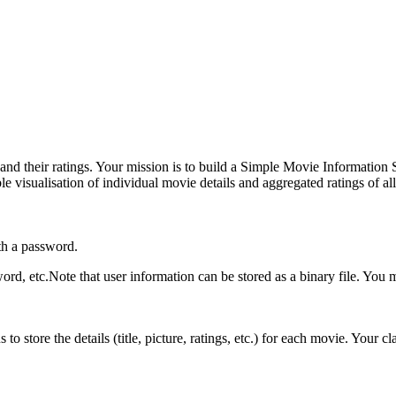
 and their ratings. Your mission is to build a Simple Movie Information
le visualisation of individual movie details and aggregated ratings of al
th a password.
rd, etc.Note that user information can be stored as a binary file. You m
o store the details (title, picture, ratings, etc.) for each movie. Your c