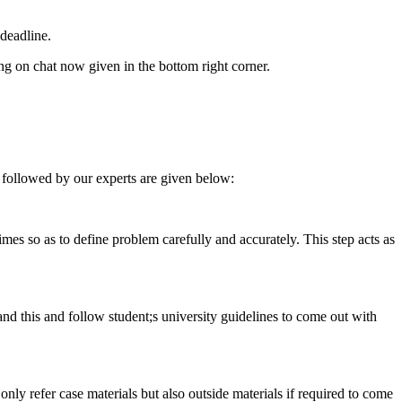
deadline.
ing on chat now given in the bottom right corner.
 followed by our experts are given below:
 times so as to define problem carefully and accurately. This step acts as
tand this and follow student;s university guidelines to come out with
 only refer case materials but also outside materials if required to come