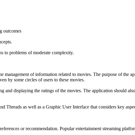
ing outcomes
cepts.
ons to problems of moderate complexity.
he management of information related to movies. The purpose of the app
iven by some circles of users to these movies.
ing and displaying the ratings of the movies. The application should als
 Threads as well as a Graphic User Interface that considers key aspect
preferences or recommendation. Popular entertainment streaming platfo