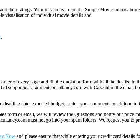
 and their ratings. Your mission is to build a Simple Movie Information
le visualisation of individual movie details and
e
.
corner of every page and fill the quotation form with all the details. I
mail id support@assignmentconsultancy.com with
Case Id
in the email b
like deadline date, expected budget, topic , your comments in addition to
 form or email, we will review the Questions and notify our price thr
ancy.com must not go into your spam folders. We request you to provid
ay Now
and please ensure that while entering your credit card details 