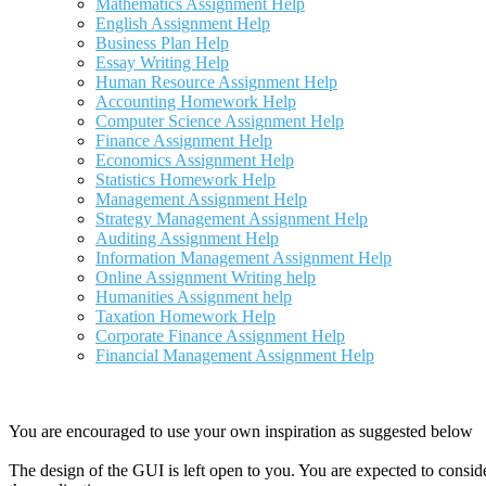
Mathematics Assignment Help
English Assignment Help
Business Plan Help
Essay Writing Help
Human Resource Assignment Help
Accounting Homework Help
Computer Science Assignment Help
Finance Assignment Help
Economics Assignment Help
Statistics Homework Help
Management Assignment Help
Strategy Management Assignment Help
Auditing Assignment Help
Information Management Assignment Help
Online Assignment Writing help
Humanities Assignment help
Taxation Homework Help
Corporate Finance Assignment Help
Financial Management Assignment Help
You are encouraged to use your own inspiration as suggested below
The design of the GUI is left open to you. You are expected to consid