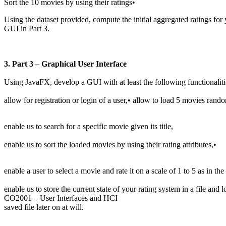
Sort the 10 movies by using their ratings•
Using the dataset provided, compute the initial aggregated ratings for
GUI in Part 3.
3. Part 3 – Graphical User Interface
Using JavaFX, develop a GUI with at least the following functionaliti
allow for registration or login of a user,• allow to load 5 movies rand
enable us to search for a specific movie given its title,
enable us to sort the loaded movies by using their rating attributes,•
enable a user to select a movie and rate it on a scale of 1 to 5 as in t
enable us to store the current state of your rating system in a file and
CO2001 – User Interfaces and HCI
saved file later on at will.