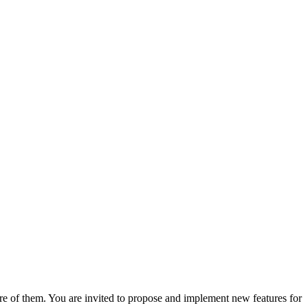
are of them. You are invited to propose and implement new features for