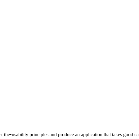
er the•usability principles and produce an application that takes good c