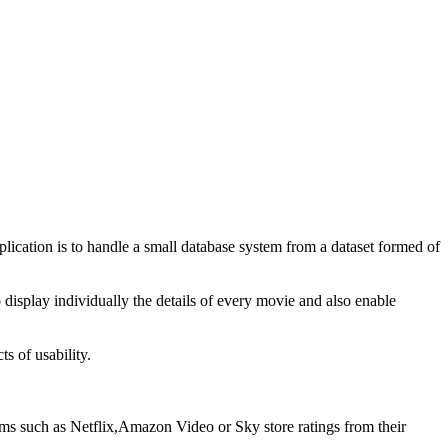
lication is to handle a small database system from a dataset formed of
o display individually the details of every movie and also enable
s of usability.
rms such as Netflix,Amazon Video or Sky store ratings from their