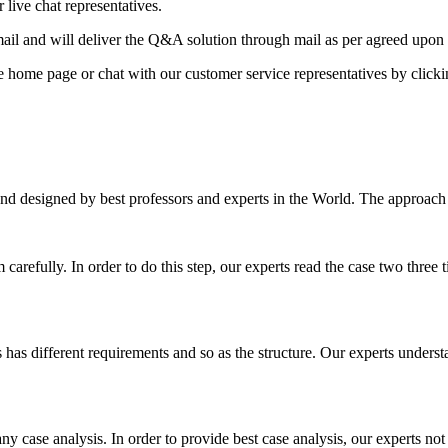
 live chat representatives.
il and will deliver the Q&A solution through mail as per agreed upon 
he home page or chat with our customer service representatives by click
nd designed by best professors and experts in the World. The approach
m carefully. In order to do this step, our experts read the case two three
es has different requirements and so as the structure. Our experts unders
ny case analysis. In order to provide best case analysis, our experts not