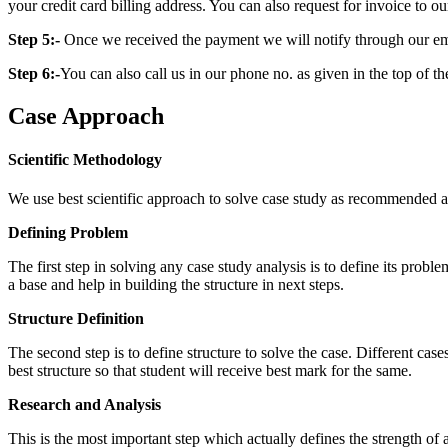
your credit card billing address. You can also request for invoice to our
Step 5:-
Once we received the payment we will notify through our ema
Step 6:-
You can also call us in our phone no. as given in the top of t
Case Approach
Scientific Methodology
We use best scientific approach to solve case study as recommended a
Defining Problem
The first step in solving any case study analysis is to define its proble
a base and help in building the structure in next steps.
Structure Definition
The second step is to define structure to solve the case. Different cas
best structure so that student will receive best mark for the same.
Research and Analysis
This is the most important step which actually defines the strength of a