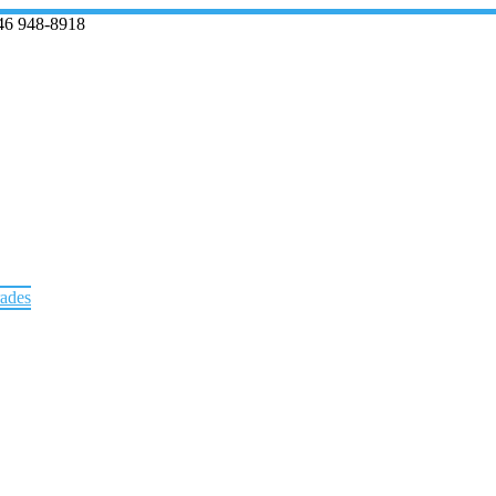
46 948-8918
rades