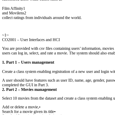
Film Affinity1
and Movilens2
collect ratings from individuals around the world.
~1~
CO2001 – User Interfaces and HCI
You are provided with csv files containing users’ information, movies
users can log in, select, and rate a movie. The system should also enab
1. Part 1 – Users management
Create a class system enabling registration of a new user and login wi
A user should have features such as user ID, name, age, gender, passwo
completed the GUI in Part 3.
2. Part 2 – Movies management
Select 10 movies from the dataset and create a class system enabling us t
Add or delete a movie,•
Search for a movie given its title•