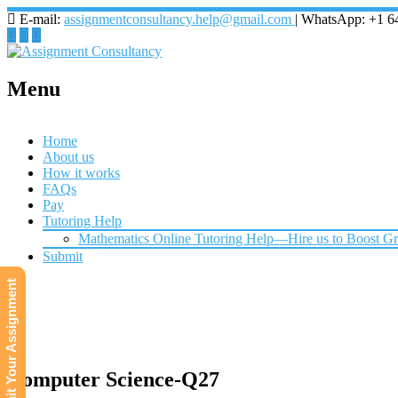
E-mail:
assignmentconsultancy.help@gmail.com
| WhatsApp: +1 6
Menu
Home
About us
How it works
FAQs
Pay
Tutoring Help
Mathematics Online Tutoring Help—Hire us to Boost G
Submit
Submit Your Assignment
Computer Science-Q27