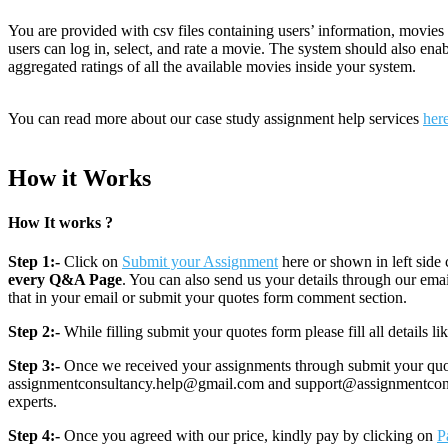
You are provided with csv files containing users’ information, movies
users can log in, select, and rate a movie. The system should also enab
aggregated ratings of all the available movies inside your system.
You can read more about our case study assignment help services
her
How it Works
How It works ?
Step 1:-
Click on
Submit your Assignment
here or shown in left side 
every Q&A Page
. You can also send us your details through our e
that in your email or submit your quotes form comment section.
Step 2:-
While filling submit your quotes form please fill all details 
Step 3:-
Once we received your assignments through submit your quotes
assignmentconsultancy.help@gmail.com and support@assignmentconcult
experts.
Step 4:-
Once you agreed with our price, kindly pay by clicking on
P