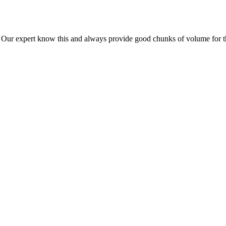
ur expert know this and always provide good chunks of volume for this p