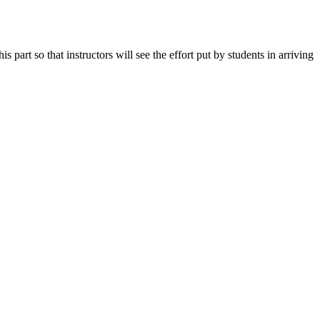
art so that instructors will see the effort put by students in arriving