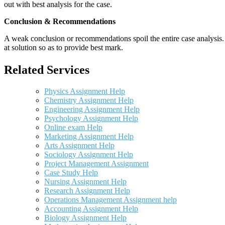
out with best analysis for the case.
Conclusion & Recommendations
A weak conclusion or recommendations spoil the entire case analysis. O
at solution so as to provide best mark.
Related Services
Physics Assignment Help
Chemistry Assignment Help
Engineering Assignment Help
Psychology Assignment Help
Online exam Help
Marketing Assignment Help
Arts Assignment Help
Sociology Assignment Help
Project Management Assignment
Case Study Help
Nursing Assignment Help
Research Assignment Help
Operations Management Assignment help
Accounting Assignment Help
Biology Assignment Help