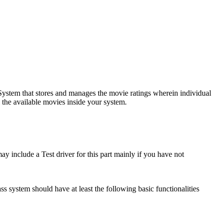
 System that stores and manages the movie ratings wherein individual
l the available movies inside your system.
ay include a Test driver for this part mainly if you have not
lass system should have at least the following basic functionalities