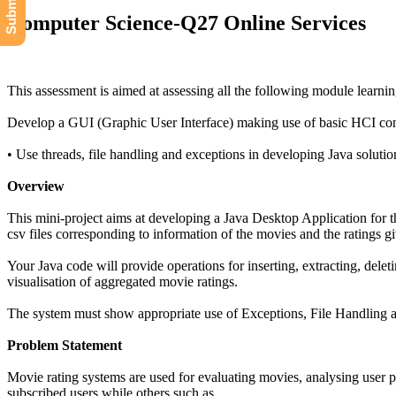
Computer Science-Q27 Online Services
This assessment is aimed at assessing all the following module learn
Develop a GUI (Graphic User Interface) making use of basic HCI con
• Use threads, file handling and exceptions in developing Java soluti
Overview
This mini-project aims at developing a Java Desktop Application for t
csv files corresponding to information of the movies and the ratings g
Your Java code will provide operations for inserting, extracting, delet
visualisation of aggregated movie ratings.
The system must show appropriate use of Exceptions, File Handling and
Problem Statement
Movie rating systems are used for evaluating movies, analysing user 
subscribed users while others such as