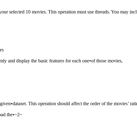
 your selected 10 movies. This operation must use threads. You may inclu
es
omly and display the basic features for each one•of those movies,
he given•dataset. This operation should affect the order of the movies’ rat
 load the•~2~