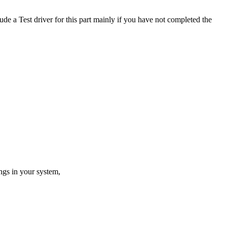
de a Test driver for this part mainly if you have not completed the
ings in your system,