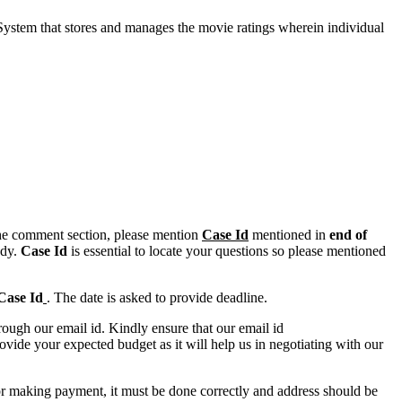
 System that stores and manages the movie ratings wherein individual
n the comment section, please mention
Case Id
mentioned in
end of
ody.
Case Id
is essential to locate your questions so please mentioned
Case Id
. The date is asked to provide deadline.
ough our email id. Kindly ensure that our email id
e your expected budget as it will help us in negotiating with our
for making payment, it must be done correctly and address should be