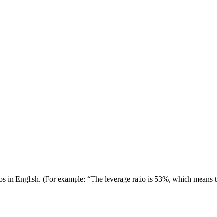
tios in English. (For example: “The leverage ratio is 53%, which means t