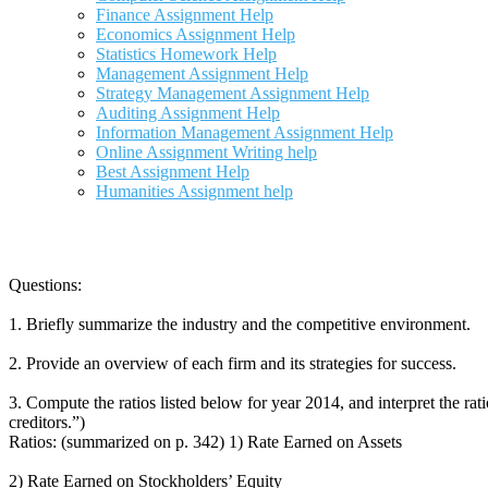
Finance Assignment Help
Economics Assignment Help
Statistics Homework Help
Management Assignment Help
Strategy Management Assignment Help
Auditing Assignment Help
Information Management Assignment Help
Online Assignment Writing help
Best Assignment Help
Humanities Assignment help
Questions:
1. Briefly summarize the industry and the competitive environment.
2. Provide an overview of each firm and its strategies for success.
3. Compute the ratios listed below for year 2014, and interpret the ra
creditors.”)
Ratios: (summarized on p. 342) 1) Rate Earned on Assets
2) Rate Earned on Stockholders’ Equity