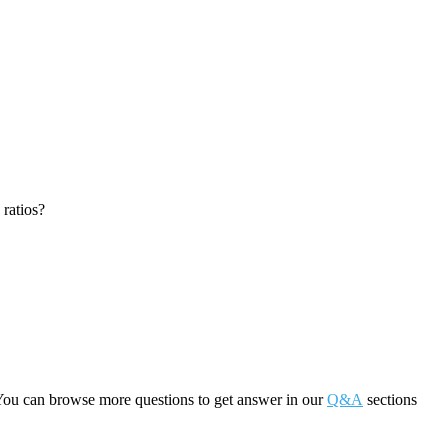
 ratios?
You can browse more questions to get answer in our
Q&A
sections