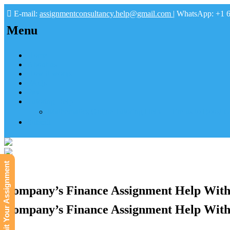
E-mail:
assignmentconsultancy.help@gmail.com
| WhatsApp: +1 
Menu
Home
About us
How it works
FAQs
Pay
Tutoring Help
Mathematics Online Tutoring Help—Hire us to Boost G
Submit
Submit Your Assignment
Company’s Finance Assignment Help With
Company’s Finance Assignment Help With