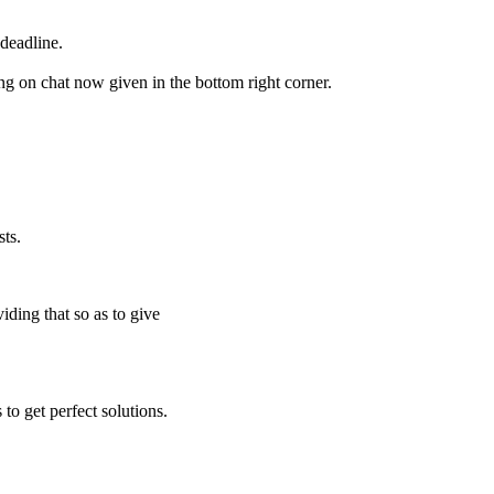
deadline.
ing on chat now given in the bottom right corner.
ts.
iding that so as to give
to get perfect solutions.