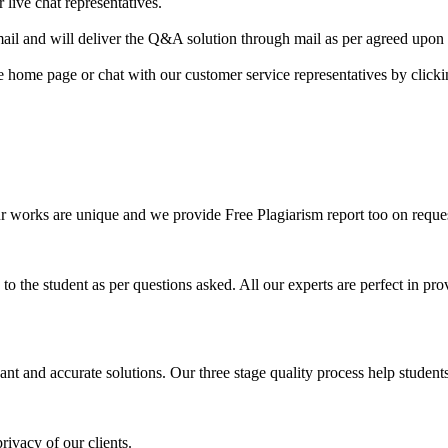
 live chat representatives.
il and will deliver the Q&A solution through mail as per agreed upon 
he home page or chat with our customer service representatives by click
ur works are unique and we provide Free Plagiarism report too on reques
o the student as per questions asked. All our experts are perfect in prov
ant and accurate solutions. Our three stage quality process help students 
rivacy of our clients.