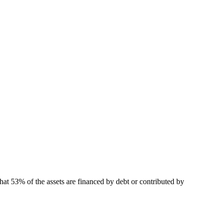
hat 53% of the assets are financed by debt or contributed by