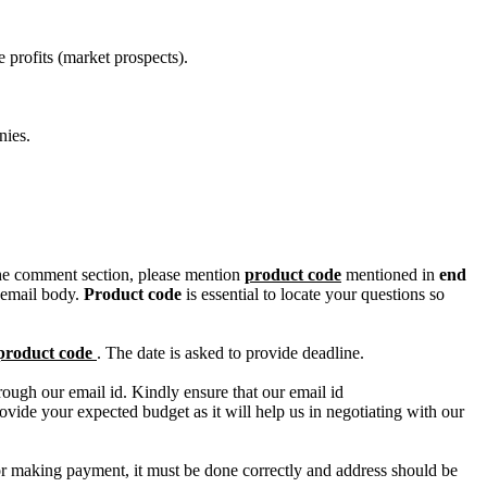
 profits (market prospects).
nies.
n the comment section, please mention
product code
mentioned in
end
 email body.
Product code
is essential to locate your questions so
product code
. The date is asked to provide deadline.
ough our email id. Kindly ensure that our email id
e your expected budget as it will help us in negotiating with our
for making payment, it must be done correctly and address should be