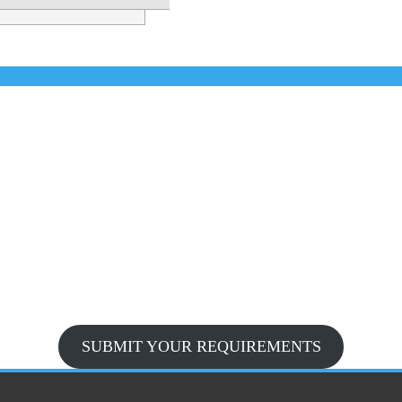
SUBMIT YOUR REQUIREMENTS