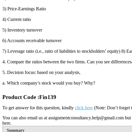
3) Price-Earnings Ratio
4) Current ratio
5) Inventory turnover
6) Accounts receivable turnover
7) Leverage ratio (i.e., ratio of liabilities to stockholders’ equity) 
4. Compare the ratios between the two firms. Can you see differences/sim
5. Decision focus: based on your analysis,
a. Which company’s stock would you buy? Why?
Product Code :Fin139
To get answer for this question, kindly
click here
(Note: Don’t forget 
You can also email us at assignmentconsultancy.help@gmail.com but 
here.
Summary