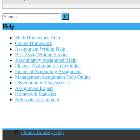
Help
Math Homework Help
Online Homework
Assignment Writing Help
Best Essay Writing Service
Accountancy Assignment Help
Finance Assignment Help Online
Financial Accounting Assignment
Management Assignment Help Online
Dissertation writing services
Assignment Expert
Homework Statistics
Help with Assignment
Online Tutoring Help