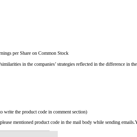
8) Earnings per Share on Common Stock
ilarities in the companies’ strategies reflected in the difference in the
to write the product code in comment section)
please mentioned product code in the mail body while sending emails.