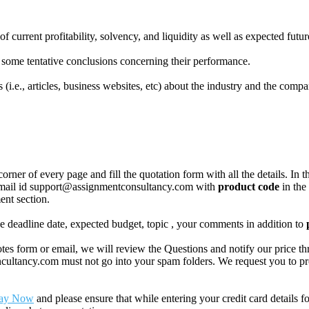
urrent profitability, solvency, and liquidity as well as expected future
some tentative conclusions concerning their performance.
i.e., articles, business websites, etc) about the industry and the compa
corner of every page and fill the quotation form with all the details. I
r email id support@assignmentconsultancy.com with
product code
in the
ent section.
like deadline date, expected budget, topic , your comments in addition to
 form or email, we will review the Questions and notify our price thr
ancy.com must not go into your spam folders. We request you to provid
ay Now
and please ensure that while entering your credit card details 