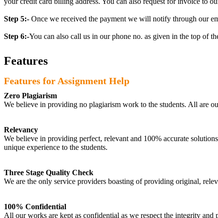
your credit card billing address. You can also request for invoice to our
Step 5:-
Once we received the payment we will notify through our ema
Step 6:-
You can also call us in our phone no. as given in the top of t
Features
Features for Assignment Help
Zero Plagiarism
We believe in providing no plagiarism work to the students. All are o
Relevancy
We believe in providing perfect, relevant and 100% accurate solutions t
unique experience to the students.
Three Stage Quality Check
We are the only service providers boasting of providing original, relev
100% Confidential
All our works are kept as confidential as we respect the integrity and p