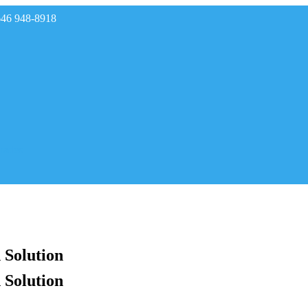
646 948-8918
rades
 Solution
 Solution