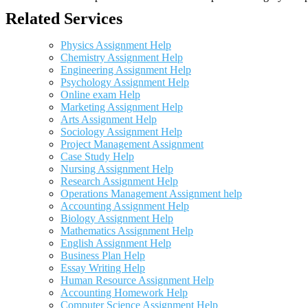
Related Services
Physics Assignment Help
Chemistry Assignment Help
Engineering Assignment Help
Psychology Assignment Help
Online exam Help
Marketing Assignment Help
Arts Assignment Help
Sociology Assignment Help
Project Management Assignment
Case Study Help
Nursing Assignment Help
Research Assignment Help
Operations Management Assignment help
Accounting Assignment Help
Biology Assignment Help
Mathematics Assignment Help
English Assignment Help
Business Plan Help
Essay Writing Help
Human Resource Assignment Help
Accounting Homework Help
Computer Science Assignment Help