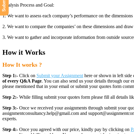
Analysis Process and Goal:
1. We want to assess each company’s performance on the dimensions of c
2. We want to compare the companies’ on these dimensions and draw 
3. We want to gather and incorporate information from outside sources (
How it Works
How It works ?
Step 1:-
Click on
Submit your Assignment
here or shown in left side 
of every Q&A Page
. You can also send us your details through ou
please mentioned that in your email or submit your quotes form comm
Step 2:-
While filling submit your quotes form please fill all details 
Step 3:-
Once we received your assignments through submit your quotes
assignmentconsultancy.help@gmail.com and support@assignmentconcult
experts.
Step 4:-
Once you agreed with our price, kindly pay by clicking on
P