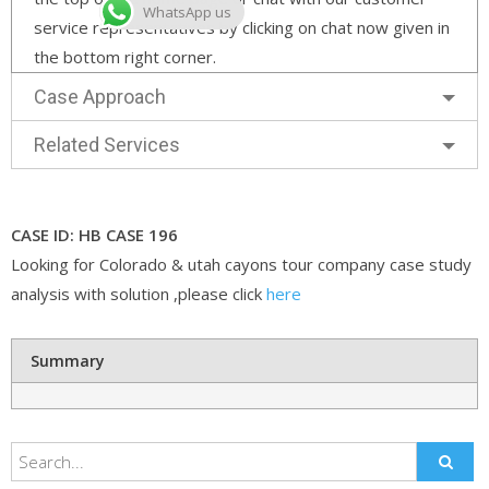
WhatsApp us
service representatives by clicking on chat now given in
the bottom right corner.
Case Approach
Related Services
CASE ID: HB CASE 196
Looking for Colorado & utah cayons tour company case study
analysis with solution ,please click
here
Summary