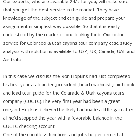
Our experts, who are available 24/7 for you, will make sure
that you get the best service in the market. They have
knowledge of the subject and can guide and prepare your
assignment in simplest way possible. So that it is easily
understood by the reader or one looking for it. Our online
service for Colorado & utah cayons tour company case study
analysis with solution is available to USA, UK, Canada, UAE and
Australia.
In this case we discuss the Ron Hopkins had just completed
his first year as founder ,president ,head machinist ,chief cook
and lead tour guide for the Colarado & Utah cayons tours
company (CUCTC).The very first year had been a great
one,and Hopkins believed he likely had made a little gain after
all,he`d stopped the year with a fovorable balance in the
CUCTC checking account.
One of the countless functions and jobs he performed at