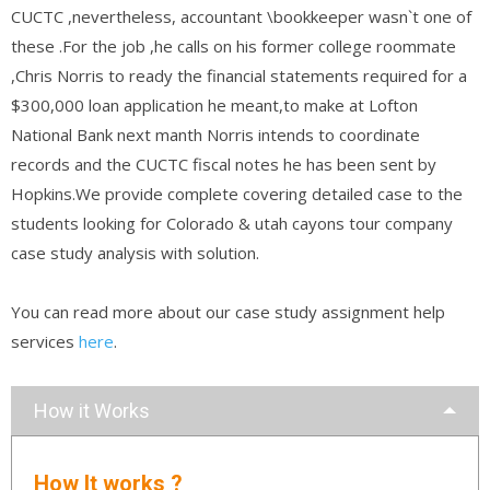
CUCTC ,nevertheless, accountant \bookkeeper wasn`t one of
these .For the job ,he calls on his former college roommate
,Chris Norris to ready the financial statements required for a
$300,000 loan application he meant,to make at Lofton
National Bank next manth Norris intends to coordinate
records and the CUCTC fiscal notes he has been sent by
Hopkins.We provide complete covering detailed case to the
students looking for Colorado & utah cayons tour company
case study analysis with solution.
You can read more about our case study assignment help
services
here
.
How it Works
How It works ?