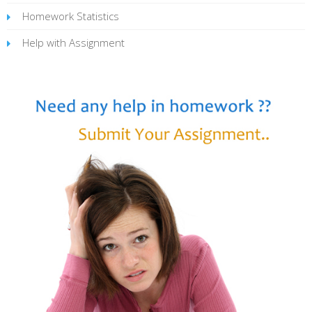
Homework Statistics
Help with Assignment