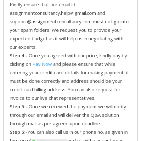
Kindly ensure that our email id
assignmentconsultancy.help@gmail.com and
support@assignmentconcultancy.com must not go into
your spam folders. We request you to provide your
expected budget as it will help us in negotiating with
our experts.
Step 4:-
Once you agreed with our price, kindly pay by
clicking on
Pay Now
and please ensure that while
entering your credit card details for making payment, it
must be done correctly and address should be your
credit card billing address. You can also request for
invoice to our live chat representatives.
Step 5:-
Once we received the payment we will notify
through our email and will deliver the Q&A solution
through mail as per agreed upon deadline.
Step 6:-
You can also call us in our phone no. as given in
the top of the home page or chat with our customer