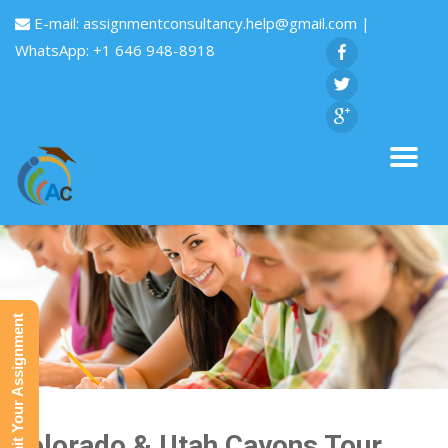
E-mail:
assignmentconsultancy.help@gmail.com
|
WhatsApp: +1 646 948-8918
Submit Your Assignment
Colorado & Utah Cayons Tour