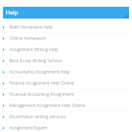
Help
Math Homework Help
Online Homework
Assignment Writing Help
Best Essay Writing Service
Accountancy Assignment Help
Finance Assignment Help Online
Financial Accounting Assignment
Management Assignment Help Online
Dissertation writing services
Assignment Expert