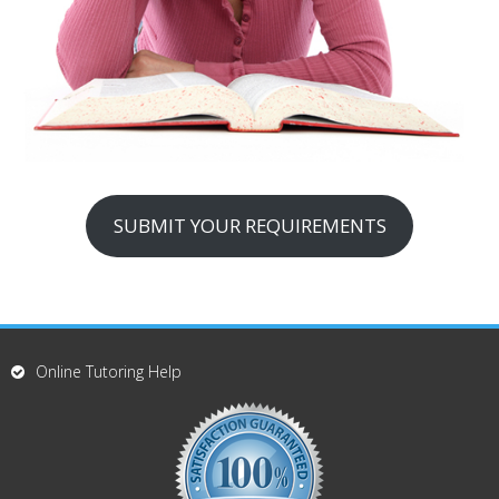
SUBMIT YOUR REQUIREMENTS
Online Tutoring Help