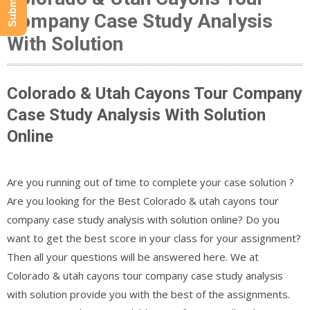
Company Case Study Analysis
With Solution
Colorado & Utah Cayons Tour Company
Case Study Analysis With Solution
Online
Are you running out of time to complete your case solution ?
Are you looking for the Best Colorado & utah cayons tour
company case study analysis with solution online? Do you
want to get the best score in your class for your assignment?
Then all your questions will be answered here. We at
Colorado & utah cayons tour company case study analysis
with solution provide you with the best of the assignments.