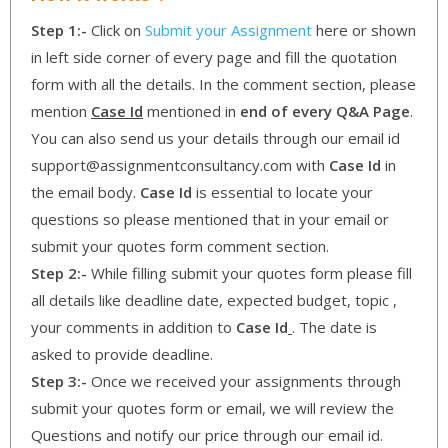
Step 1:-
Click on
Submit your Assignment
here or shown
in left side corner of every page and fill the quotation
form with all the details. In the comment section, please
mention
Case Id
mentioned in
end of every Q&A Page
.
You can also send us your details through our email id
support@assignmentconsultancy.com with
Case Id
in
the email body.
Case Id
is essential to locate your
questions so please mentioned that in your email or
submit your quotes form comment section.
Step 2:-
While filling submit your quotes form please fill
all details like deadline date, expected budget, topic ,
your comments in addition to
Case Id
. The date is
asked to provide deadline.
Step 3:-
Once we received your assignments through
submit your quotes form or email, we will review the
Questions and notify our price through our email id.