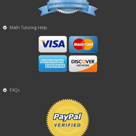
Math Tutoring Help
FAQs