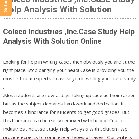
Help Analysis With Solution
Coleco Industries ,Inc.Case Study Help
Analysis With Solution Online
Looking for help in writing case , then obviously you are at the
right place. Stop banging your head! Case is providing you the
most efficient experts to assist you in writing your case study
.
.Most students are now-a-days taking up case as their career
but as the subject demands hard-work and dedication, it
becomes a hindrance for students to get good grades. But
this hindrance can be easily removed with help of Coleco
Industries ,Inc.Case Study Help Analysis With Solution . We
provide experts to complete all types of cases . Our writers