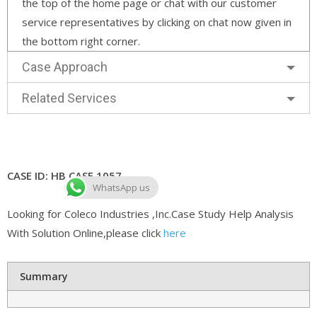
the top of the home page or chat with our customer
service representatives by clicking on chat now given in
the bottom right corner.
Case Approach
Related Services
CASE ID: HB CASE 1057
WhatsApp us
Looking for Coleco Industries ,Inc.Case Study Help Analysis
With Solution Online,please click
here
Summary