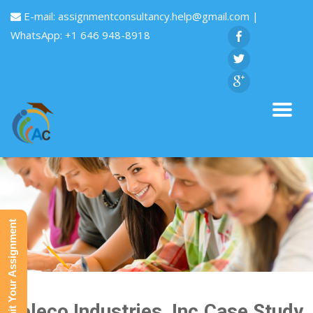
E-mail:
assignmentconsultancy.help@gmail.com
|
WhatsApp: +1 646 948-8918
Submit Your Assignment
Coleco Industries ,Inc.Case Study