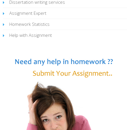
Dissertation writing services
Assignment Expert
Homework Statistics
Help with Assignment