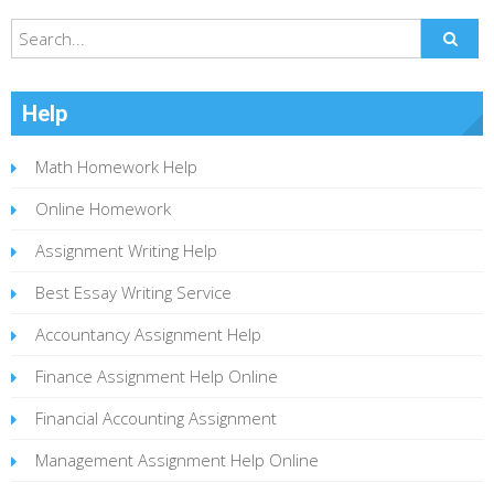
Help
Math Homework Help
Online Homework
Assignment Writing Help
Best Essay Writing Service
Accountancy Assignment Help
Finance Assignment Help Online
Financial Accounting Assignment
Management Assignment Help Online