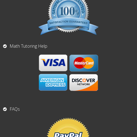
Math Tutoring Help
FAQs