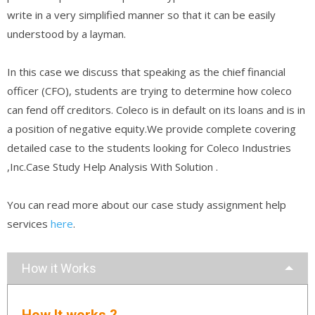
write in a very simplified manner so that it can be easily
understood by a layman.
In this case we discuss that speaking as the chief financial
officer (CFO), students are trying to determine how coleco
can fend off creditors. Coleco is in default on its loans and is in
a position of negative equity.We provide complete covering
detailed case to the students looking for Coleco Industries
,Inc.Case Study Help Analysis With Solution .
You can read more about our case study assignment help
services
here
.
How it Works
How It works ?