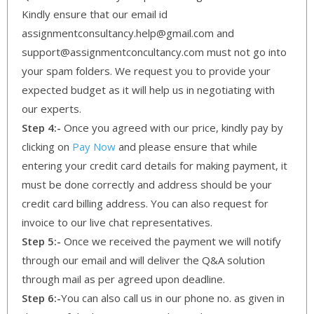
Kindly ensure that our email id
assignmentconsultancy.help@gmail.com and
support@assignmentconcultancy.com must not go into
your spam folders. We request you to provide your
expected budget as it will help us in negotiating with
our experts.
Step 4:-
Once you agreed with our price, kindly pay by
clicking on
Pay Now
and please ensure that while
entering your credit card details for making payment, it
must be done correctly and address should be your
credit card billing address. You can also request for
invoice to our live chat representatives.
Step 5:-
Once we received the payment we will notify
through our email and will deliver the Q&A solution
through mail as per agreed upon deadline.
Step 6:-
You can also call us in our phone no. as given in