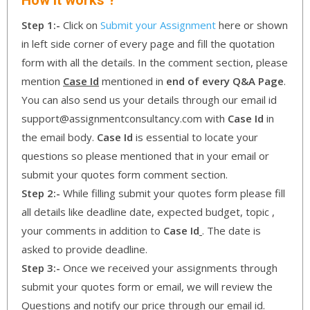
Step 1:-
Click on
Submit your Assignment
here or shown
in left side corner of every page and fill the quotation
form with all the details. In the comment section, please
mention
Case Id
mentioned in
end of every Q&A Page
.
You can also send us your details through our email id
support@assignmentconsultancy.com with
Case Id
in
the email body.
Case Id
is essential to locate your
questions so please mentioned that in your email or
submit your quotes form comment section.
Step 2:-
While filling submit your quotes form please fill
all details like deadline date, expected budget, topic ,
your comments in addition to
Case Id
. The date is
asked to provide deadline.
Step 3:-
Once we received your assignments through
submit your quotes form or email, we will review the
Questions and notify our price through our email id.