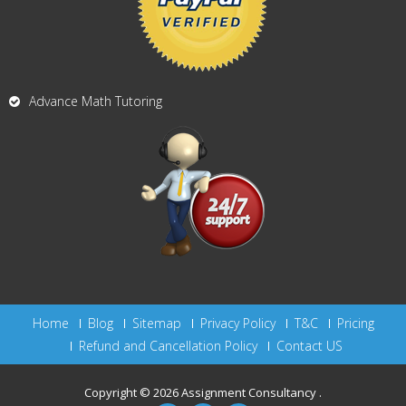
Advance Math Tutoring
Home
Blog
Sitemap
Privacy Policy
T&C
Pricing
Refund and Cancellation Policy
Contact US
Copyright © 2026
Assignment Consultancy
.