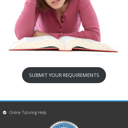
SUBMIT YOUR REQUIREMENTS
Online Tutoring Help