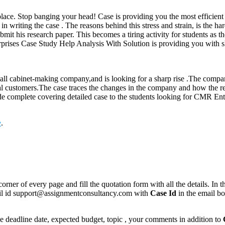
place. Stop banging your head! Case is providing you the most efficient e
 in writing the case . The reasons behind this stress and strain, is the h
bmit his research paper. This becomes a tiring activity for students as t
prises Case Study Help Analysis With Solution is providing you with sk
mall cabinet-making company,and is looking for a sharp rise .The compa
al customers.The case traces the changes in the company and how the rela
ide complete covering detailed case to the students looking for CMR En
e
.
corner of every page and fill the quotation form with all the details. I
mail id support@assignmentconsultancy.com with
Case Id
in the email b
like deadline date, expected budget, topic , your comments in addition to