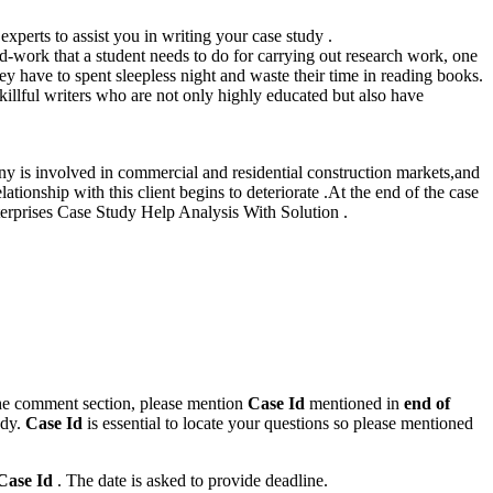
xperts to assist you in writing your case study .
ard-work that a student needs to do for carrying out research work, one
hey have to spent sleepless night and waste their time in reading books.
illful writers who are not only highly educated but also have
ny is involved in commercial and residential construction markets,and
tionship with this client begins to deteriorate .At the end of the case
terprises Case Study Help Analysis With Solution .
n the comment section, please mention
Case Id
mentioned in
end of
ody.
Case Id
is essential to locate your questions so please mentioned
Case Id
. The date is asked to provide deadline.