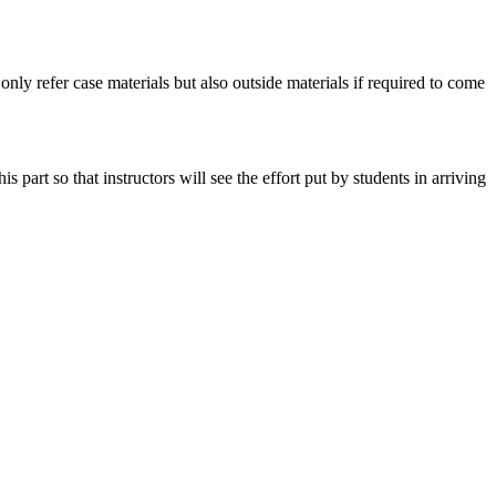
 only refer case materials but also outside materials if required to come
art so that instructors will see the effort put by students in arriving