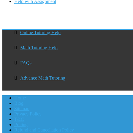
Help with Assignment
Online Tutoring Help
Math Tutoring Help
FAQs
Advance Math Tutoring
Home
Blog
Sitemap
Privacy Policy
T&C
Pricing
Refund and Cancellation Policy