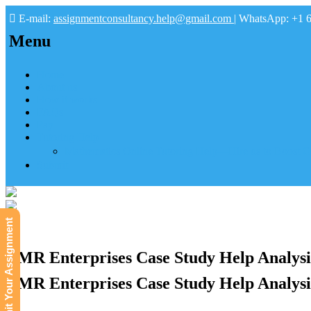
E-mail:
assignmentconsultancy.help@gmail.com
| WhatsApp: +1 
Menu
Home
About us
How it works
FAQs
Pay
Tutoring Help
Mathematics Online Tutoring Help—Hire us to Boost G
Submit
Submit Your Assignment
CMR Enterprises Case Study Help Analysi
CMR Enterprises Case Study Help Analysi