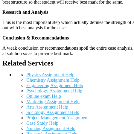
best structure so that student will receive best mark for the same.
Research and Analysis
This is the most important step which actually defines the strength of a
out with best analysis for the case.
Conclusion & Recommendations
A weak conclusion or recommendations spoil the entire case analysis. O
at solution so as to provide best mark.
Related Services
Physics Assignment Help
Chemistry Assignment Help
Engineering Assignment Help
Psychology Assignment Help
Online exam Help
Marketing Assignment Help
Arts Assignment Help
Sociology Assignment Help
Project Management Assignment
Case Study Help
Nursing Assignment Help
Research Assignment Help