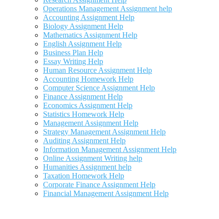
Operations Management Assignment help
Accounting Assignment Help
Biology Assignment Help
Mathematics Assignment Help
English Assignment Help
Business Plan Help
Essay Writing Help
Human Resource Assignment Help
Accounting Homework Help
Computer Science Assignment Help
Finance Assignment Help
Economics Assignment Help
Statistics Homework Help
Management Assignment Help
Strategy Management Assignment Help
Auditing Assignment Help
Information Management Assignment Help
Online Assignment Writing help
Humanities Assignment help
Taxation Homework Help
Corporate Finance Assignment Help
Financial Management Assignment Help