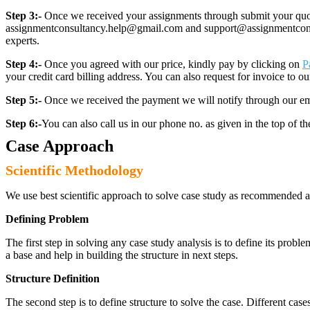
Step 3:-
Once we received your assignments through submit your quotes
assignmentconsultancy.help@gmail.com and support@assignmentconcult
experts.
Step 4:-
Once you agreed with our price, kindly pay by clicking on
P
your credit card billing address. You can also request for invoice to our
Step 5:-
Once we received the payment we will notify through our ema
Step 6:-
You can also call us in our phone no. as given in the top of t
Case Approach
Scientific Methodology
We use best scientific approach to solve case study as recommended a
Defining Problem
The first step in solving any case study analysis is to define its proble
a base and help in building the structure in next steps.
Structure Definition
The second step is to define structure to solve the case. Different cas