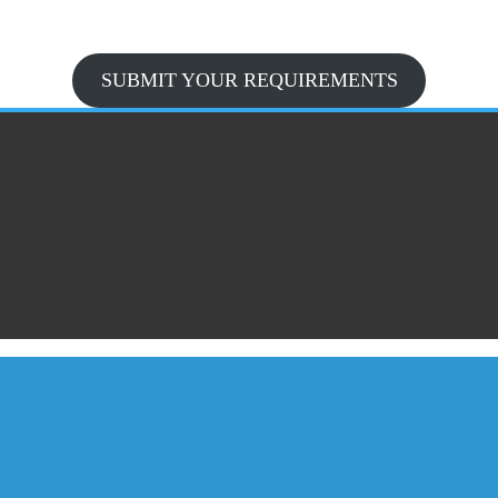
SUBMIT YOUR REQUIREMENTS