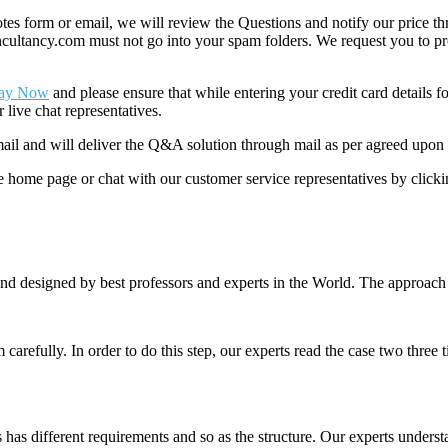
 form or email, we will review the Questions and notify our price thr
ancy.com must not go into your spam folders. We request you to provid
ay Now
and please ensure that while entering your credit card details 
 live chat representatives.
il and will deliver the Q&A solution through mail as per agreed upon 
he home page or chat with our customer service representatives by click
nd designed by best professors and experts in the World. The approach
m carefully. In order to do this step, our experts read the case two three
es has different requirements and so as the structure. Our experts unders