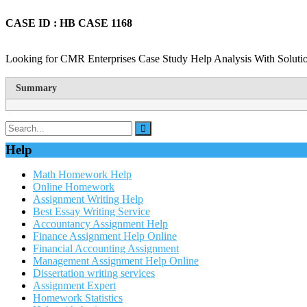
CASE ID : HB CASE 1168
Looking for CMR Enterprises Case Study Help Analysis With Solutio
Summary
Help
Math Homework Help
Online Homework
Assignment Writing Help
Best Essay Writing Service
Accountancy Assignment Help
Finance Assignment Help Online
Financial Accounting Assignment
Management Assignment Help Online
Dissertation writing services
Assignment Expert
Homework Statistics