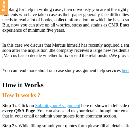
Looking for help in writing case , then obviously you are at the right 
Students who have taken case as their paper generally face difficulties
needs to read a lot of books, collect information on which he has to su
But, now you can give up all worries, stress and strains as CMR Enter
experience of minimum five years.
In this case we discuss that Marcus himself has recently acquired a s
soon after the acquisition ,the company receives a large new residenti
,Marcus has to decide whether to fix or end the relationship.We prov
You can read more about our case study assignment help services
her
How it Works
How It works ?
Step 1:-
Click on
Submit your Assignment
here or shown in left side 
every Q&A Page
. You can also send us your details through our e
that in your email or submit your quotes form comment section.
Step 2:-
While filling submit your quotes form please fill all details 