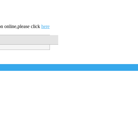
n online,please click
here