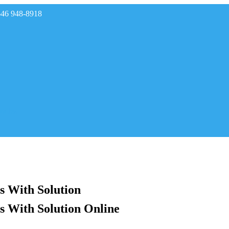
646 948-8918
rades
s With Solution
s With Solution Online