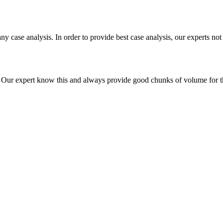
ny case analysis. In order to provide best case analysis, our experts not
ur expert know this and always provide good chunks of volume for this p