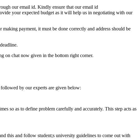
ough our email id. Kindly ensure that our email id
e your expected budget as it will help us in negotiating with our
for making payment, it must be done correctly and address should be
deadline.
ing on chat now given in the bottom right corner.
 followed by our experts are given below:
 times so as to define problem carefully and accurately. This step acts as
tand this and follow student;s university guidelines to come out with