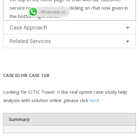
service representatives by clicking on chat now given in
WhatsApp us
the bottom right corner.
Case Approach
Related Services
CASE ID:HB CASE 108
Looking for CITIC Tower II the real option case study help
analysis with solution online ,please click
here
Summary