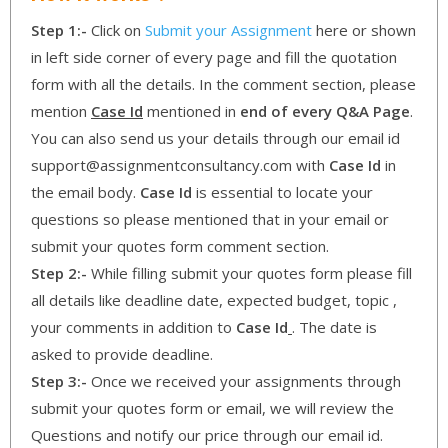
Step 1:-
Click on
Submit your Assignment
here or shown
in left side corner of every page and fill the quotation
form with all the details. In the comment section, please
mention
Case Id
mentioned in
end of every Q&A Page
.
You can also send us your details through our email id
support@assignmentconsultancy.com with
Case Id
in
the email body.
Case Id
is essential to locate your
questions so please mentioned that in your email or
submit your quotes form comment section.
Step 2:-
While filling submit your quotes form please fill
all details like deadline date, expected budget, topic ,
your comments in addition to
Case Id
. The date is
asked to provide deadline.
Step 3:-
Once we received your assignments through
submit your quotes form or email, we will review the
Questions and notify our price through our email id.