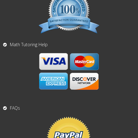
Math Tutoring Help
FAQs