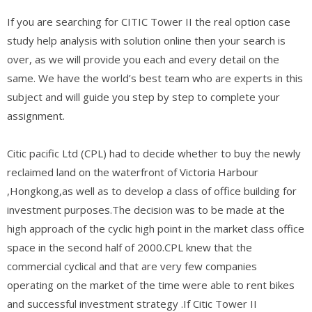
If you are searching for CITIC Tower II the real option case
study help analysis with solution online then your search is
over, as we will provide you each and every detail on the
same. We have the world’s best team who are experts in this
subject and will guide you step by step to complete your
assignment.
Citic pacific Ltd (CPL) had to decide whether to buy the newly
reclaimed land on the waterfront of Victoria Harbour
,Hongkong,as well as to develop a class of office building for
investment purposes.The decision was to be made at the
high approach of the cyclic high point in the market class office
space in the second half of 2000.CPL knew that the
commercial cyclical and that are very few companies
operating on the market of the time were able to rent bikes
and successful investment strategy .If Citic Tower II