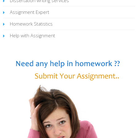
Dissertation writing services
Assignment Expert
Homework Statistics
Help with Assignment