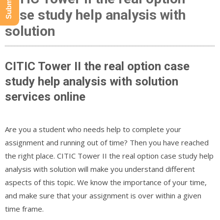
case study help analysis with
solution
CITIC Tower II the real option case
study help analysis with solution
services online
Are you a student who needs help to complete your
assignment and running out of time? Then you have reached
the right place. CITIC Tower II the real option case study help
analysis with solution will make you understand different
aspects of this topic. We know the importance of your time,
and make sure that your assignment is over within a given
time frame.