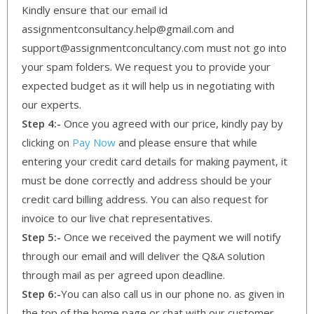
Kindly ensure that our email id
assignmentconsultancy.help@gmail.com and
support@assignmentconcultancy.com must not go into
your spam folders. We request you to provide your
expected budget as it will help us in negotiating with
our experts.
Step 4:-
Once you agreed with our price, kindly pay by
clicking on
Pay Now
and please ensure that while
entering your credit card details for making payment, it
must be done correctly and address should be your
credit card billing address. You can also request for
invoice to our live chat representatives.
Step 5:-
Once we received the payment we will notify
through our email and will deliver the Q&A solution
through mail as per agreed upon deadline.
Step 6:-
You can also call us in our phone no. as given in
the top of the home page or chat with our customer