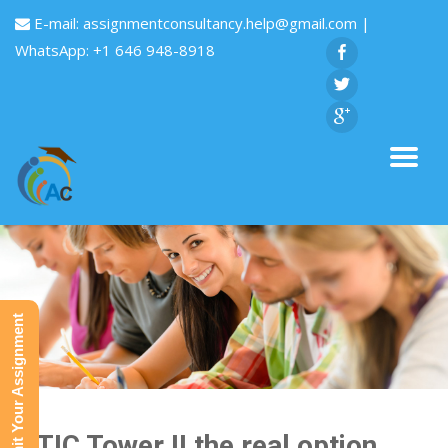
E-mail:
assignmentconsultancy.help@gmail.com
|
WhatsApp: +1 646 948-8918
Submit Your Assignment
CITIC Tower II the real option