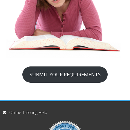
SUBMIT YOUR REQUIREMENTS
Online Tutoring Help