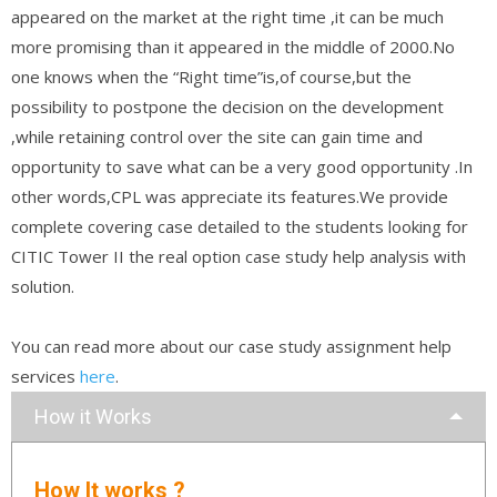
appeared on the market at the right time ,it can be much
more promising than it appeared in the middle of 2000.No
one knows when the “Right time”is,of course,but the
possibility to postpone the decision on the development
,while retaining control over the site can gain time and
opportunity to save what can be a very good opportunity .In
other words,CPL was appreciate its features.We provide
complete covering case detailed to the students looking for
CITIC Tower II the real option case study help analysis with
solution.
You can read more about our case study assignment help
services
here
.
How it Works
How It works ?