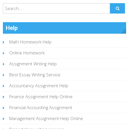
Help
Math Homework Help
Online Homework
Assignment Writing Help
Best Essay Writing Service
Accountancy Assignment Help
Finance Assignment Help Online
Financial Accounting Assignment
Management Assignment Help Online