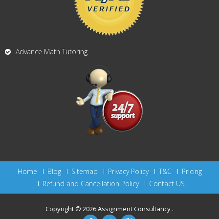
Advance Math Tutoring
Home
Blog
Sitemap
Privacy Policy
T&C
Pricing
Refund and Cancellation Policy
Contact US
Copyright © 2026
Assignment Consultancy
.