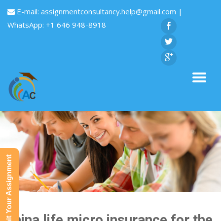
E-mail:
assignmentconsultancy.help@gmail.com
|
WhatsApp: +1 646 948-8918
Submit Your Assignment
China life micro insurance for the