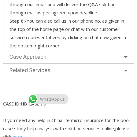
through our email and will deliver the Q&A solution
through mail as per agreed upon deadline.
Step 6:-
You can also call us in our phone no. as given in
the top of the home page or chat with our customer
service representatives by clicking on chat now given in
the bottom right corner.
Case Approach
Related Services
WhatsApp us
CASE ID:HB CASE 79
If you need any help in China life micro insurance for the poor
case study help analysis with solution services online,please
click
here