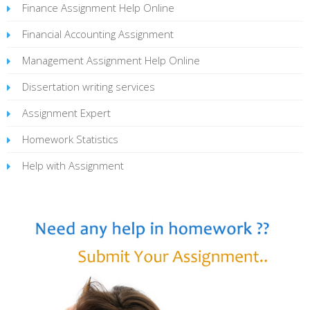
Finance Assignment Help Online
Financial Accounting Assignment
Management Assignment Help Online
Dissertation writing services
Assignment Expert
Homework Statistics
Help with Assignment