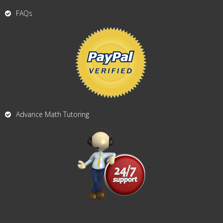
FAQs
Advance Math Tutoring