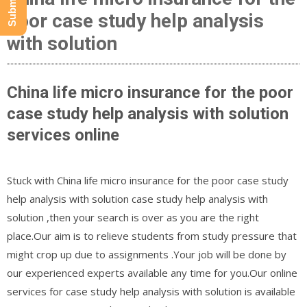
poor case study help analysis
with solution
China life micro insurance for the poor
case study help analysis with solution
services online
Stuck with China life micro insurance for the poor case study
help analysis with solution case study help analysis with
solution ,then your search is over as you are the right
place.Our aim is to relieve students from study pressure that
might crop up due to assignments .Your job will be done by
our experienced experts available any time for you.Our online
services for case study help analysis with solution is available