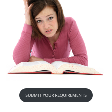
SUBMIT YOUR REQUIREMENTS