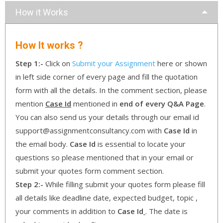
How it Works
How It works ?
Step 1:-
Click on
Submit your Assignment
here or shown
in left side corner of every page and fill the quotation
form with all the details. In the comment section, please
mention
Case Id
mentioned in
end of every Q&A Page
.
You can also send us your details through our email id
support@assignmentconsultancy.com with
Case Id
in
the email body.
Case Id
is essential to locate your
questions so please mentioned that in your email or
submit your quotes form comment section.
Step 2:-
While filling submit your quotes form please fill
all details like deadline date, expected budget, topic ,
your comments in addition to
Case Id
. The date is