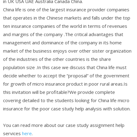
in UK USA UAE Australia Canada China.
China life is one of the largest insurance provider companies
that operates in the Chinese markets and falls under the top
ten insurance companies of the world in terms of revenues
and margins of the company .The critical advantages that
management and dominance of the company in its home
market of the business enjoys over other sister organization
of the industries of the other countries is the share
population size .In this case we discuss that China life must
decide whether to accept the “proposal” of the government
for growth of micro insurance product in poor rural areas.Is
this invitation will be profitable?We provide complete
covering detailed to the students looking for China life micro
insurance for the poor case study help analysis with solution.
You can read more about our case study assignment help
services
here
.