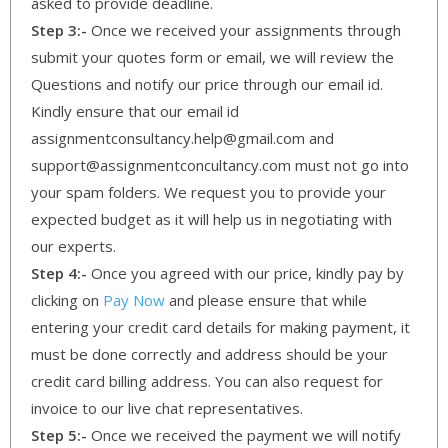
asked to provide deadline.
Step 3:-
Once we received your assignments through
submit your quotes form or email, we will review the
Questions and notify our price through our email id.
Kindly ensure that our email id
assignmentconsultancy.help@gmail.com and
support@assignmentconcultancy.com must not go into
your spam folders. We request you to provide your
expected budget as it will help us in negotiating with
our experts.
Step 4:-
Once you agreed with our price, kindly pay by
clicking on
Pay Now
and please ensure that while
entering your credit card details for making payment, it
must be done correctly and address should be your
credit card billing address. You can also request for
invoice to our live chat representatives.
Step 5:-
Once we received the payment we will notify