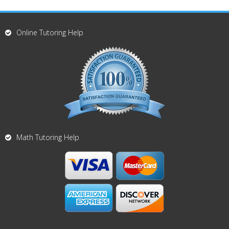
Online Tutoring Help
Math Tutoring Help