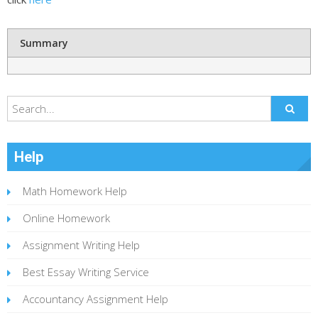
Summary
Help
Math Homework Help
Online Homework
Assignment Writing Help
Best Essay Writing Service
Accountancy Assignment Help