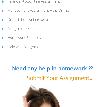
Financial Accounting Assignment
Management Assignment Help Online
Dissertation writing services
Assignment Expert
Homework Statistics
Help with Assignment