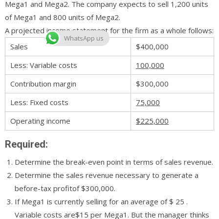
Mega1 and Mega2. The company expects to sell 1,200 units
of Mega1 and 800 units of Mega2.
A projected income statement for the firm as a whole follows:
WhatsApp us
Sales
$400,000
Less: Variable costs
100,000
Contribution margin
$300,000
Less: Fixed costs
75,000
Operating income
$225,000
Required:
Determine the break-even point in terms of sales revenue.
Determine the sales revenue necessary to generate a
before-tax profitof $300,000.
If Mega1 is currently selling for an average of $ 25 .
Variable costs are$15 per Mega1. But the manager thinks