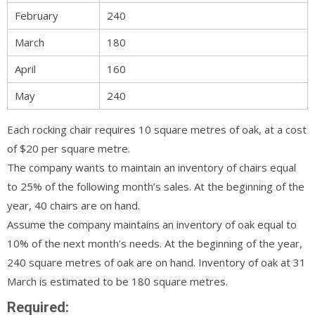
February
240
March
180
April
160
May
240
Each rocking chair requires 10 square metres of oak, at a cost
of $20 per square metre.
The company wants to maintain an inventory of chairs equal
to 25% of the following month’s sales. At the beginning of the
year, 40 chairs are on hand.
Assume the company maintains an inventory of oak equal to
10% of the next month’s needs. At the beginning of the year,
240 square metres of oak are on hand. Inventory of oak at 31
March is estimated to be 180 square metres.
Required: