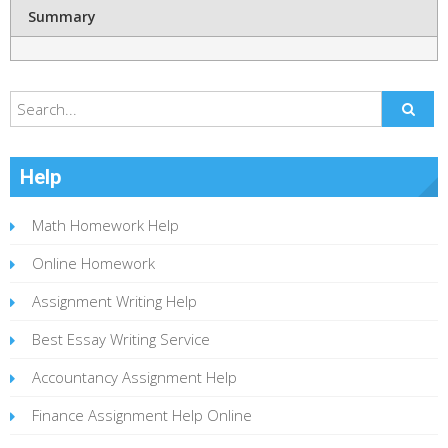
Summary
Help
Math Homework Help
Online Homework
Assignment Writing Help
Best Essay Writing Service
Accountancy Assignment Help
Finance Assignment Help Online