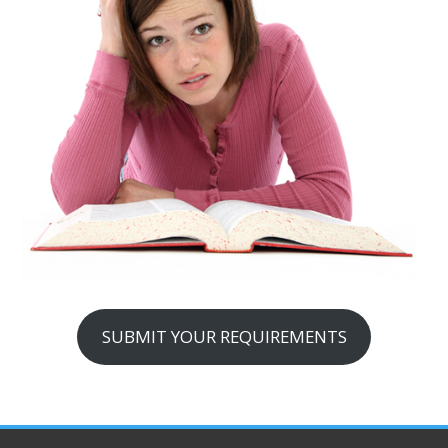
SUBMIT YOUR REQUIREMENTS