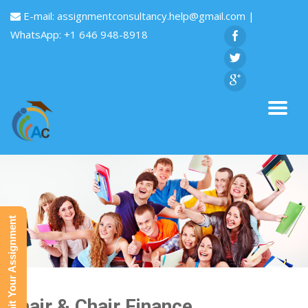
E-mail:
assignmentconsultancy.help@gmail.com
|
WhatsApp: +1 646 948-8918
Submit Your Assignment
Chair & Chair Finance