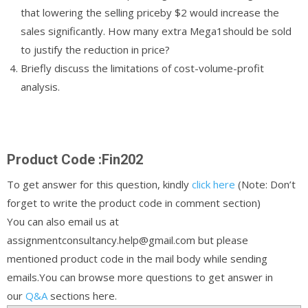
that lowering the selling priceby $2 would increase the
sales significantly. How many extra Mega1should be sold
to justify the reduction in price?
Briefly discuss the limitations of cost-volume-profit
analysis.
Product Code :Fin202
To get answer for this question, kindly
click here
(Note: Don’t
forget to write the product code in comment section)
You can also email us at
assignmentconsultancy.help@gmail.com but please
mentioned product code in the mail body while sending
emails.You can browse more questions to get answer in
our
Q&A
sections here.