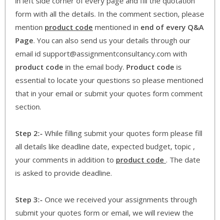
in left side corner of every page and fill the quotation
form with all the details. In the comment section, please
mention
product code
mentioned in
end of every Q&A
Page
. You can also send us your details through our
email id support@assignmentconsultancy.com with
product code
in the email body.
Product code
is
essential to locate your questions so please mentioned
that in your email or submit your quotes form comment
section.
Step 2:-
While filling submit your quotes form please fill
all details like deadline date, expected budget, topic ,
your comments in addition to
product code
. The date
is asked to provide deadline.
Step 3:-
Once we received your assignments through
submit your quotes form or email, we will review the