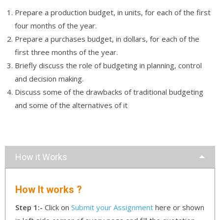
Prepare a production budget, in units, for each of the first
four months of the year.
Prepare a purchases budget, in dollars, for each of the
first three months of the year.
Briefly discuss the role of budgeting in planning, control
and decision making.
Discuss some of the drawbacks of traditional budgeting
and some of the alternatives of it
How it Works
How It works ?
Step 1:-
Click on
Submit your Assignment
here or shown