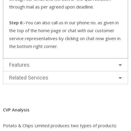
through mail as per agreed upon deadline.
Step 6:-
You can also call us in our phone no. as given in
the top of the home page or chat with our customer
service representatives by clicking on chat now given in
the bottom right corner.
Features
Related Services
CVP Analysis
Potato & Chips Limited produces two types of products: