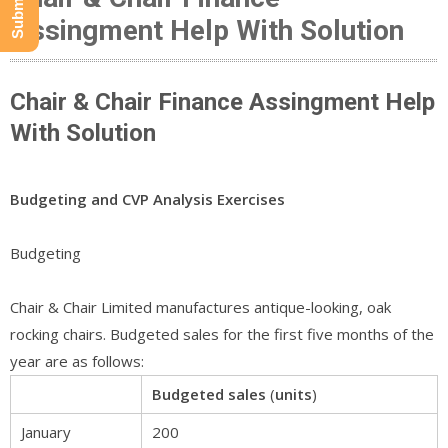
Assingment Help With Solution
Chair & Chair Finance Assingment Help
With Solution
Budgeting and CVP Analysis Exercises
Budgeting
Chair & Chair Limited manufactures antique-looking, oak
rocking chairs. Budgeted sales for the first five months of the
year are as follows:
Budgeted
sales
(
units
)
January
200