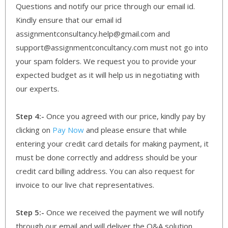
Questions and notify our price through our email id.
Kindly ensure that our email id
assignmentconsultancy.help@gmail.com and
support@assignmentconcultancy.com must not go into
your spam folders. We request you to provide your
expected budget as it will help us in negotiating with
our experts.
Step 4:-
Once you agreed with our price, kindly pay by
clicking on
Pay Now
and please ensure that while
entering your credit card details for making payment, it
must be done correctly and address should be your
credit card billing address. You can also request for
invoice to our live chat representatives.
Step 5:-
Once we received the payment we will notify
through our email and will deliver the Q&A solution