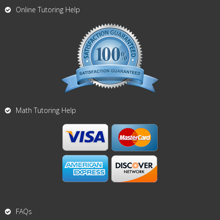
Online Tutoring Help
Math Tutoring Help
FAQs