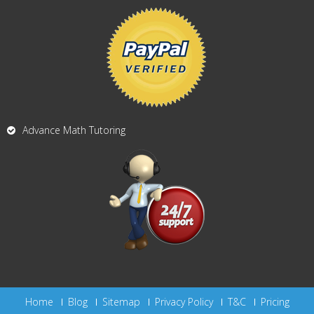
Advance Math Tutoring
Home
Blog
Sitemap
Privacy Policy
T&C
Pricing