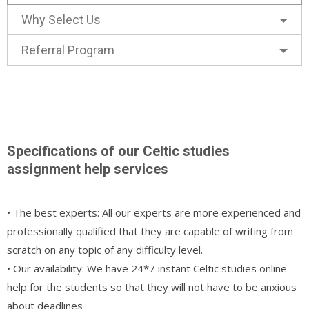
Why Select Us
Referral Program
Specifications of our Celtic studies
assignment help services
• The best experts: All our experts are more experienced and
professionally qualified that they are capable of writing from
scratch on any topic of any difficulty level.
• Our availability: We have 24*7 instant Celtic studies online
help for the students so that they will not have to be anxious
about deadlines