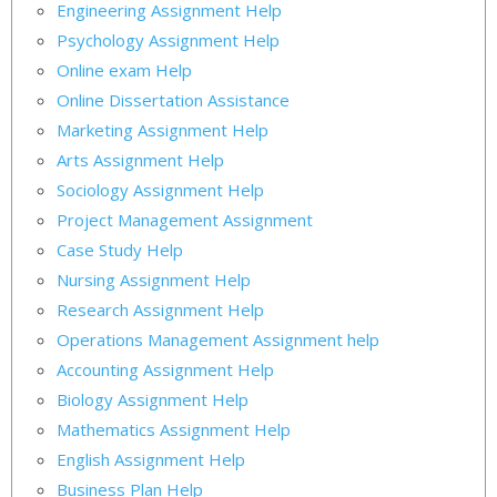
Engineering Assignment Help
Psychology Assignment Help
Online exam Help
Online Dissertation Assistance
Marketing Assignment Help
Arts Assignment Help
Sociology Assignment Help
Project Management Assignment
Case Study Help
Nursing Assignment Help
Research Assignment Help
Operations Management Assignment help
Accounting Assignment Help
Biology Assignment Help
Mathematics Assignment Help
English Assignment Help
Business Plan Help