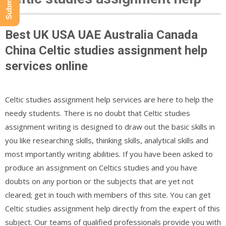
Best UK USA UAE Australia Canada
China Celtic studies assignment help
services online
Celtic studies assignment help services are here to help the
needy students. There is no doubt that Celtic studies
assignment writing is designed to draw out the basic skills in
you like researching skills, thinking skills, analytical skills and
most importantly writing abilities. If you have been asked to
produce an assignment on Celtics studies and you have
doubts on any portion or the subjects that are yet not
cleared; get in touch with members of this site. You can get
Celtic studies assignment help directly from the expert of this
subject. Our teams of qualified professionals provide you with