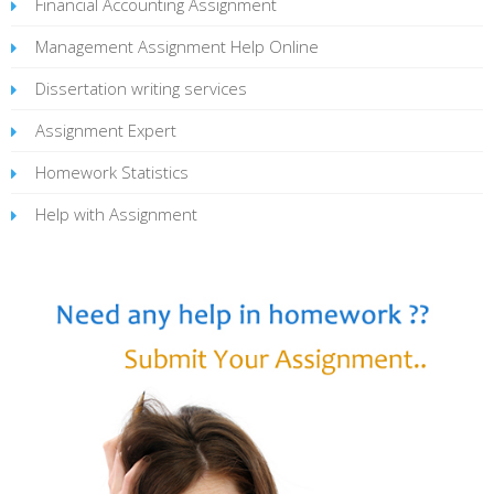
Financial Accounting Assignment
Management Assignment Help Online
Dissertation writing services
Assignment Expert
Homework Statistics
Help with Assignment