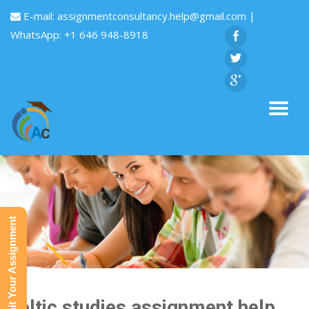
E-mail:
assignmentconsultancy.help@gmail.com
|
WhatsApp: +1 646 948-8918
Submit Your Assignment
Celtic studies assignment help