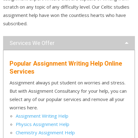
scratch on any topic of any difficulty level. Our Celtic studies
assignment help have won the countless hearts who have
subscribed.
Services We Offer
Popular Assignment Writing Help Online
Services
Assignment always put student on worries and stress.
But with Assignment Consultancy for your help, you can
select any of our popular services and remove all your
worries here.
Assignment Writing Help
Physics Assignment Help
Chemistry Assignment Help