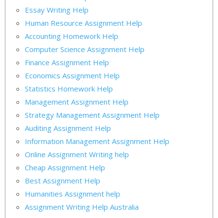
Essay Writing Help
Human Resource Assignment Help
Accounting Homework Help
Computer Science Assignment Help
Finance Assignment Help
Economics Assignment Help
Statistics Homework Help
Management Assignment Help
Strategy Management Assignment Help
Auditing Assignment Help
Information Management Assignment Help
Online Assignment Writing help
Cheap Assignment Help
Best Assignment Help
Humanities Assignment help
Assignment Writing Help Australia