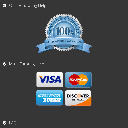
Online Tutoring Help
Math Tutoring Help
FAQs