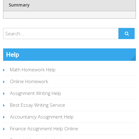
Summary
Help
Math Homework Help
Online Homework
Assignment Writing Help
Best Essay Writing Service
Accountancy Assignment Help
Finance Assignment Help Online