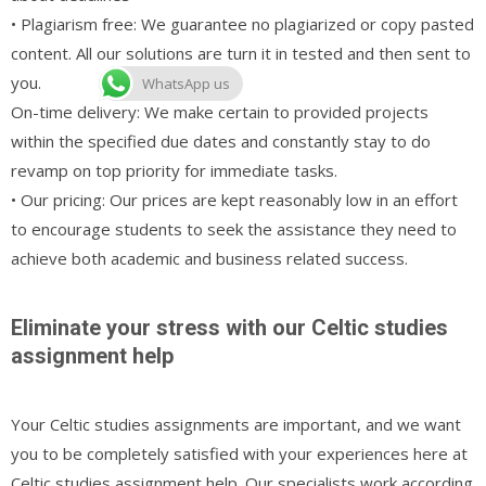
• Plagiarism free: We guarantee no plagiarized or copy pasted
content. All our solutions are turn it in tested and then sent to
you.
WhatsApp us
On-time delivery: We make certain to provided projects
within the specified due dates and constantly stay to do
revamp on top priority for immediate tasks.
• Our pricing: Our prices are kept reasonably low in an effort
to encourage students to seek the assistance they need to
achieve both academic and business related success.
Eliminate your stress with our Celtic studies
assignment help
Your Celtic studies assignments are important, and we want
you to be completely satisfied with your experiences here at
Celtic studies assignment help. Our specialists work according