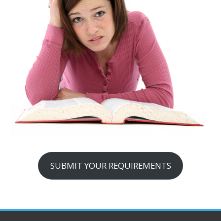
SUBMIT YOUR REQUIREMENTS