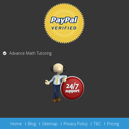
Advance Math Tutoring
Home
Blog
Sitemap
Privacy Policy
T&C
Pricing