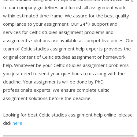
to our company guidelines and furnish all assignment work
within estimated time frame. We assure for the best quality
compliance to your assignment. Our 24*7 support and
services for Celtic studies assignment problems and
assignments solutions are available at competitive prices. Our
team of Celtic studies assignment help experts provides the
original content of Celtic studies assignment or homework
help. Whatever be your Celtic studies assignment problems
you just need to send your questions to us along with the
deadline. Your assignments will be done by PhD
professional’s experts. We ensure complete Celtic
assignment solutions before the deadline.
Looking for best Celtic studies assignment help online ,please
click
here