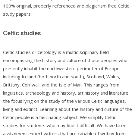
100% original, properly referenced and plagiarism free Celtic
study papers.
Celtic studies
Celtic studies or celtology is a multidisciplinary field
encompassing the history and culture of those peoples who
presently inhabit the northwestern perimeter of Europe
including Ireland (both north and south), Scotland, Wales,
Brittany, Cornwall, and the Isle of Man. This ranges from
linguistics, archaeology and history, art history and literature,
the focus lying on the study of the various Celtic languages,
living and extinct. Learning about the history and culture of the
Celtic people is a fascinating subject. We simplify Celtic
studies for students who may find it difficult. We have hired
assignment expert writers that are capable of writing from