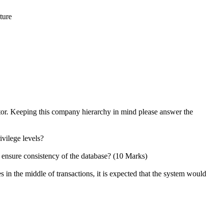
ture
tor. Keeping this company hierarchy in mind please answer the
ivilege levels?
 ensure consistency of the database? (10 Marks)
in the middle of transactions, it is expected that the system would