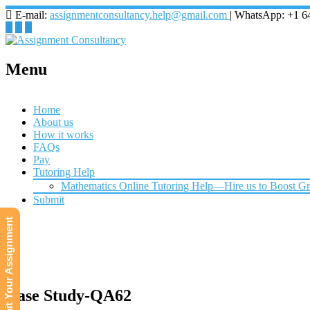
E-mail:
assignmentconsultancy.help@gmail.com
| WhatsApp: +1 6
Menu
Home
About us
How it works
FAQs
Pay
Tutoring Help
Mathematics Online Tutoring Help—Hire us to Boost G
Submit
Submit Your Assignment
Case Study-QA62