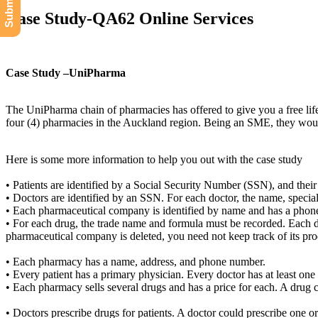
Case Study-QA62 Online Services
Case Study –UniPharma
The UniPharma chain of pharmacies has offered to give you a free lif
four (4) pharmacies in the Auckland region. Being an SME, they would 
Here is some more information to help you out with the case study
• Patients are identified by a Social Security Number (SSN), and thei
• Doctors are identified by an SSN. For each doctor, the name, special
• Each pharmaceutical company is identified by name and has a phon
• For each drug, the trade name and formula must be recorded. Each d
pharmaceutical company is deleted, you need not keep track of its pro
• Each pharmacy has a name, address, and phone number.
• Every patient has a primary physician. Every doctor has at least one 
• Each pharmacy sells several drugs and has a price for each. A drug 
• Doctors prescribe drugs for patients. A doctor could prescribe one or