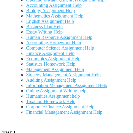
Accounting Assignment Help
Biology Assignment Help
Mathematics Assignment Help
English Assignment Help
Business Plan Help
Essay Writing Help
Human Resource Assignment Help
Accounting Homework Help
Computer Science Assignment Help
Finance Assignment Help
Economics Assignment Help
Statistics Homework Help
Management Assignment Help
Strategy Management Assignment Help
Auditing Assignment Help
Information Management Assignment Help
Online Assignment Writing help
Humanities Assignment help
Taxation Homework Help
Corporate Finance Assignment Help
Financial Management Assignment Help
Task 1