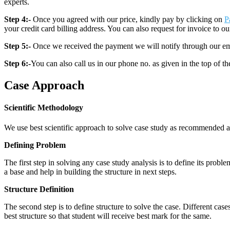
experts.
Step 4:-
Once you agreed with our price, kindly pay by clicking on
P
your credit card billing address. You can also request for invoice to our
Step 5:-
Once we received the payment we will notify through our ema
Step 6:-
You can also call us in our phone no. as given in the top of t
Case Approach
Scientific Methodology
We use best scientific approach to solve case study as recommended a
Defining Problem
The first step in solving any case study analysis is to define its proble
a base and help in building the structure in next steps.
Structure Definition
The second step is to define structure to solve the case. Different cas
best structure so that student will receive best mark for the same.