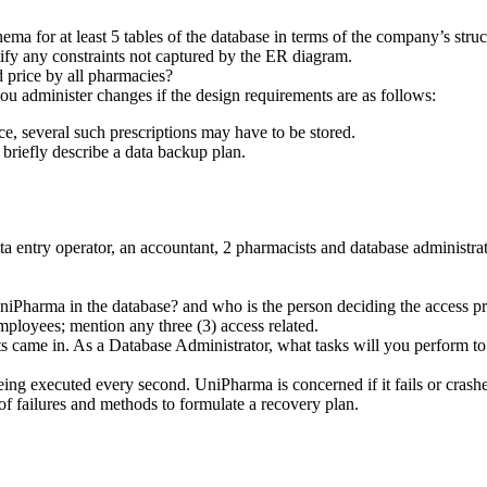
ma for at least 5 tables of the database in terms of the company’s struc
ify any constraints not captured by the ER diagram.
 price by all pharmacies?
 administer changes if the design requirements are as follows:
ce, several such prescriptions may have to be stored.
riefly describe a data backup plan.
entry operator, an accountant, 2 pharmacists and database administra
UniPharma in the database? and who is the person deciding the access pr
mployees; mention any three (3) access related.
ts came in. As a Database Administrator, what tasks will you perform to
g executed every second. UniPharma is concerned if it fails or crashes 
 of failures and methods to formulate a recovery plan.