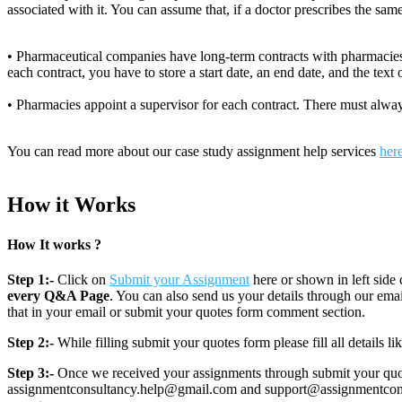
associated with it. You can assume that, if a doctor prescribes the sam
• Pharmaceutical companies have long-term contracts with pharmacies
each contract, you have to store a start date, an end date, and the text o
• Pharmacies appoint a supervisor for each contract. There must always
You can read more about our case study assignment help services
her
How it Works
How It works ?
Step 1:-
Click on
Submit your Assignment
here or shown in left side 
every Q&A Page
. You can also send us your details through our e
that in your email or submit your quotes form comment section.
Step 2:-
While filling submit your quotes form please fill all details 
Step 3:-
Once we received your assignments through submit your quotes
assignmentconsultancy.help@gmail.com and support@assignmentconcult