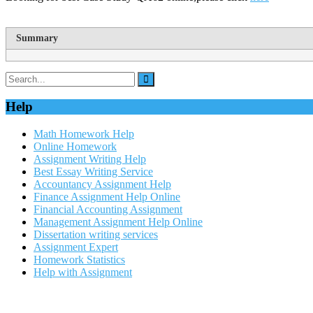
Summary
Help
Math Homework Help
Online Homework
Assignment Writing Help
Best Essay Writing Service
Accountancy Assignment Help
Finance Assignment Help Online
Financial Accounting Assignment
Management Assignment Help Online
Dissertation writing services
Assignment Expert
Homework Statistics
Help with Assignment