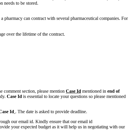
on needs to be stored.
 a pharmacy can contract with several pharmaceutical companies. For
e over the lifetime of the contract.
n the comment section, please mention
Case Id
mentioned in
end of
ody.
Case Id
is essential to locate your questions so please mentioned
Case Id
. The date is asked to provide deadline.
ough our email id. Kindly ensure that our email id
e your expected budget as it will help us in negotiating with our