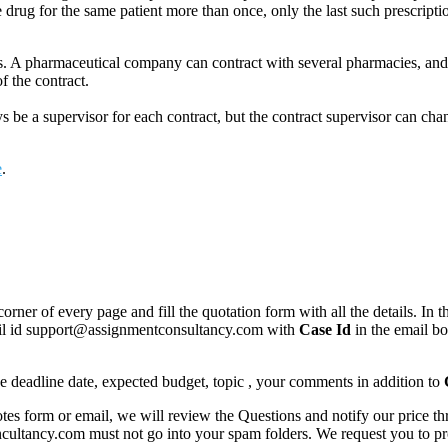
e drug for the same patient more than once, only the last such prescripti
. A pharmaceutical company can contract with several pharmacies, and
f the contract.
 be a supervisor for each contract, but the contract supervisor can chang
e
.
corner of every page and fill the quotation form with all the details. I
mail id support@assignmentconsultancy.com with
Case Id
in the email b
like deadline date, expected budget, topic , your comments in addition to
 form or email, we will review the Questions and notify our price thr
ancy.com must not go into your spam folders. We request you to provid