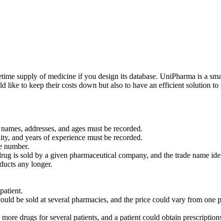
etime supply of medicine if you design its database. UniPharma is a s
like to keep their costs down but also to have an efficient solution to 
r names, addresses, and ages must be recorded.
ity, and years of experience must be recorded.
e number.
rug is sold by a given pharmaceutical company, and the trade name iden
ducts any longer.
patient.
could be sold at several pharmacies, and the price could vary from one 
 more drugs for several patients, and a patient could obtain prescription