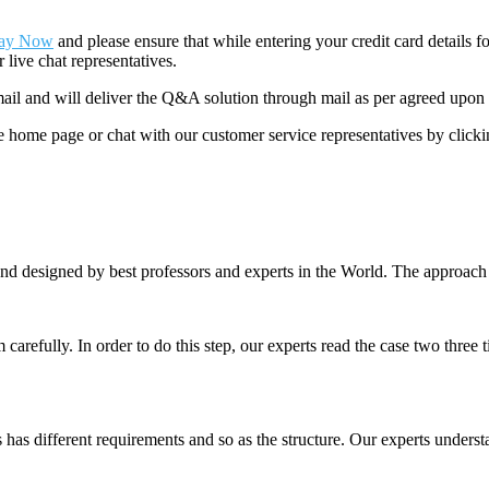
ay Now
and please ensure that while entering your credit card details 
 live chat representatives.
il and will deliver the Q&A solution through mail as per agreed upon 
he home page or chat with our customer service representatives by click
nd designed by best professors and experts in the World. The approach
m carefully. In order to do this step, our experts read the case two three
es has different requirements and so as the structure. Our experts unders