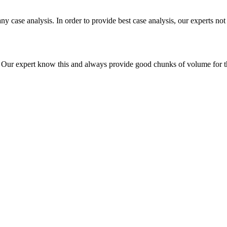
ny case analysis. In order to provide best case analysis, our experts not
ur expert know this and always provide good chunks of volume for this p