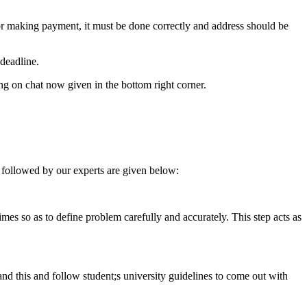
for making payment, it must be done correctly and address should be
deadline.
ing on chat now given in the bottom right corner.
 followed by our experts are given below:
 times so as to define problem carefully and accurately. This step acts as
tand this and follow student;s university guidelines to come out with