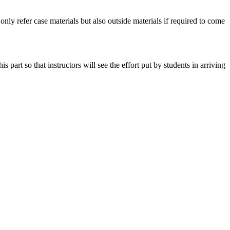
 only refer case materials but also outside materials if required to come
art so that instructors will see the effort put by students in arriving