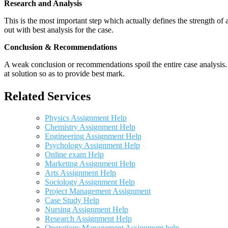
Research and Analysis
This is the most important step which actually defines the strength of a
out with best analysis for the case.
Conclusion & Recommendations
A weak conclusion or recommendations spoil the entire case analysis. O
at solution so as to provide best mark.
Related Services
Physics Assignment Help
Chemistry Assignment Help
Engineering Assignment Help
Psychology Assignment Help
Online exam Help
Marketing Assignment Help
Arts Assignment Help
Sociology Assignment Help
Project Management Assignment
Case Study Help
Nursing Assignment Help
Research Assignment Help
Operations Management Assignment help