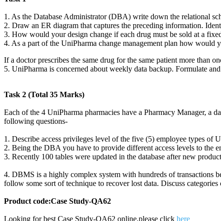
1. As the Database Administrator (DBA) write down the relational sche
2. Draw an ER diagram that captures the preceding information. Ident
3. How would your design change if each drug must be sold at a fixed
4. As a part of the UniPharma change management plan how would you
If a doctor prescribes the same drug for the same patient more than on
5. UniPharma is concerned about weekly data backup. Formulate and b
Task 2 (Total 35 Marks)
Each of the 4 UniPharma pharmacies have a Pharmacy Manager, a data 
following questions-
1. Describe access privileges level of the five (5) employee types of 
2. Being the DBA you have to provide different access levels to the e
3. Recently 100 tables were updated in the database after new produc
4. DBMS is a highly complex system with hundreds of transactions bein
follow some sort of technique to recover lost data. Discuss categories
Product code:Case Study-QA62
Looking for best Case Study-QA62 online,please click
here