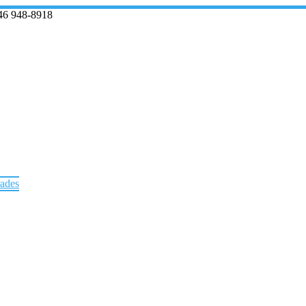
46 948-8918
rades