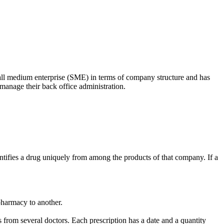
mall medium enterprise (SME) in terms of company structure and has
manage their back office administration.
tifies a drug uniquely from among the products of that company. If a
pharmacy to another.
s from several doctors. Each prescription has a date and a quantity