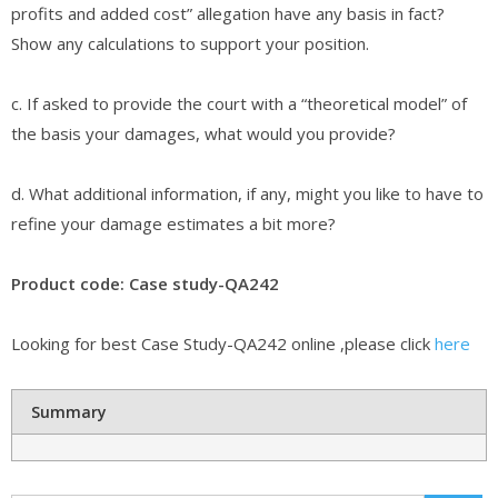
profits and added cost” allegation have any basis in fact?
Show any calculations to support your position.
c. If asked to provide the court with a “theoretical model” of
the basis your damages, what would you provide?
d. What additional information, if any, might you like to have to
refine your damage estimates a bit more?
Product code: Case study-QA242
Looking for best Case Study-QA242 online ,please click
here
Summary