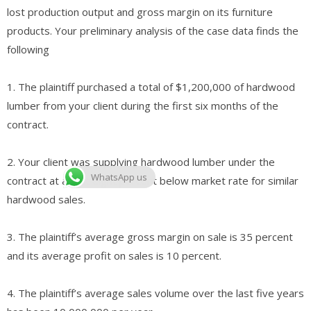
lost production output and gross margin on its furniture
products. Your preliminary analysis of the case data finds the
following
1. The plaintiff purchased a total of $1,200,000 of hardwood
lumber from your client during the first six months of the
contract.
2. Your client was supplying hardwood lumber under the
WhatsApp us
contract at about eight percent below market rate for similar
hardwood sales.
3. The plaintiff’s average gross margin on sale is 35 percent
and its average profit on sales is 10 percent.
4. The plaintiff’s average sales volume over the last five years