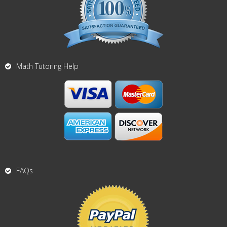
Math Tutoring Help
FAQs