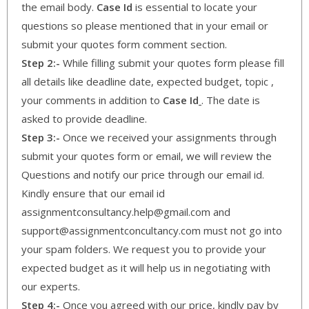
the email body.
Case Id
is essential to locate your
questions so please mentioned that in your email or
submit your quotes form comment section.
Step 2:-
While filling submit your quotes form please fill
all details like deadline date, expected budget, topic ,
your comments in addition to
Case Id
. The date is
asked to provide deadline.
Step 3:-
Once we received your assignments through
submit your quotes form or email, we will review the
Questions and notify our price through our email id.
Kindly ensure that our email id
assignmentconsultancy.help@gmail.com and
support@assignmentconcultancy.com must not go into
your spam folders. We request you to provide your
expected budget as it will help us in negotiating with
our experts.
Step 4:-
Once you agreed with our price, kindly pay by