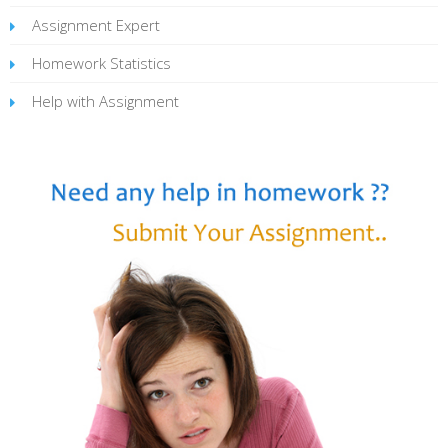
Assignment Expert
Homework Statistics
Help with Assignment