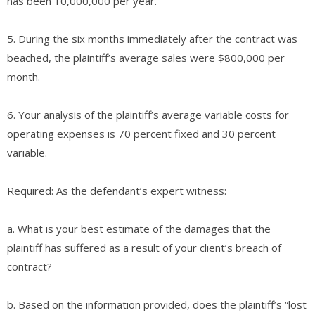
has been 10,000,000 per year.
5. During the six months immediately after the contract was
beached, the plaintiff’s average sales were $800,000 per
month.
6. Your analysis of the plaintiff’s average variable costs for
operating expenses is 70 percent fixed and 30 percent
variable.
Required: As the defendant’s expert witness:
a. What is your best estimate of the damages that the
plaintiff has suffered as a result of your client’s breach of
contract?
b. Based on the information provided, does the plaintiff’s “lost