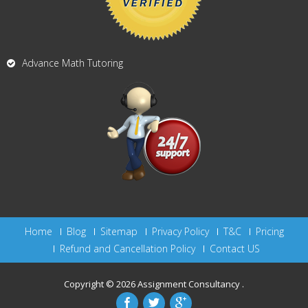
Advance Math Tutoring
Home
Blog
Sitemap
Privacy Policy
T&C
Pricing
Refund and Cancellation Policy
Contact US
Copyright © 2026
Assignment Consultancy
.