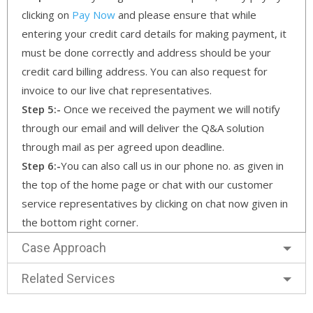
clicking on
Pay Now
and please ensure that while
entering your credit card details for making payment, it
must be done correctly and address should be your
credit card billing address. You can also request for
invoice to our live chat representatives.
Step 5:-
Once we received the payment we will notify
through our email and will deliver the Q&A solution
through mail as per agreed upon deadline.
Step 6:-
You can also call us in our phone no. as given in
the top of the home page or chat with our customer
service representatives by clicking on chat now given in
the bottom right corner.
Case Approach
Related Services