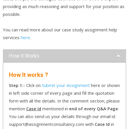
providing as much reasoning and support for your position as
possible.
You can read more about our case study assignment help
services
here
.
How it Works
How It works ?
Step 1:-
Click on
Submit your Assignment
here or shown
in left side corner of every page and fill the quotation
form with all the details. In the comment section, please
mention
Case Id
mentioned in
end of every Q&A Page
.
You can also send us your details through our email id
support@assignmentconsultancy.com with
Case Id
in