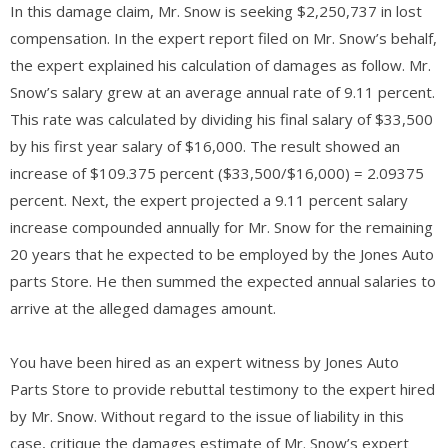
In this damage claim, Mr. Snow is seeking $2,250,737 in lost
compensation. In the expert report filed on Mr. Snow’s behalf,
the expert explained his calculation of damages as follow. Mr.
Snow’s salary grew at an average annual rate of 9.11 percent.
This rate was calculated by dividing his final salary of $33,500
by his first year salary of $16,000. The result showed an
increase of $109.375 percent ($33,500/$16,000) = 2.09375
percent. Next, the expert projected a 9.11 percent salary
increase compounded annually for Mr. Snow for the remaining
20 years that he expected to be employed by the Jones Auto
parts Store. He then summed the expected annual salaries to
arrive at the alleged damages amount.
You have been hired as an expert witness by Jones Auto
Parts Store to provide rebuttal testimony to the expert hired
by Mr. Snow. Without regard to the issue of liability in this
case, critique the damages estimate of Mr. Snow’s expert