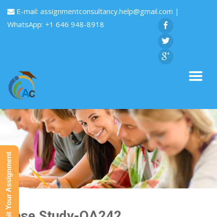
E-mail:
assignmentconsultancy.help@gmail.com
|
WhatsApp: +1 646 948-8918
Submit Your Assignment
Case Study-QA242