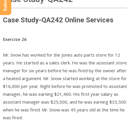
Case Study-QA242 Online Services
Exercise 26
Mr. Snow has worked for the Jones auto parts store for 12
years. He started as a sales clerk. He was the assistant store
manager for six years before he was fired by the owner after
a heated argument. Mr. Snow started working at the store for
$16,000 per year. Right before he was promoted to assistant
manager, he was earning $21,400. His first year salary as
assistant manager was $25,000, and he was earning $33,500
when he was fired. Mr. Snow was 45 years old at the time he
was fired.