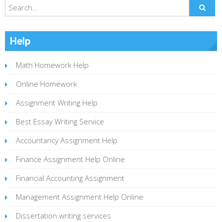
Help
Math Homework Help
Online Homework
Assignment Writing Help
Best Essay Writing Service
Accountancy Assignment Help
Finance Assignment Help Online
Financial Accounting Assignment
Management Assignment Help Online
Dissertation writing services