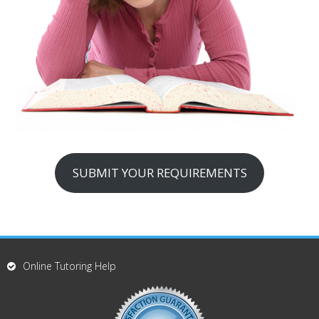
SUBMIT YOUR REQUIREMENTS
Online Tutoring Help