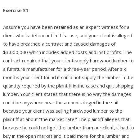
Exercise 31
Assume you have been retained as an expert witness for a
client who is defendant in this case, and your client is alleged
to have breached a contract and caused damages of
$3,000,000 which includes added costs and lost profits. The
contract required that your client supply hardwood lumber to
a furniture manufacturer for a three-year period. After six
months your client found it could not supply the lumber in the
quantity required by the plaintiff in the case and quit shipping
lumber. Your client states that there is no way the damages
could be anywhere near the amount alleged in the suit
because your client was selling hardwood lumber to the
plaintiff at about “the market rate.” The plaintiff alleges that
because he could not get the lumber from our client, it had to
buy in the open market and it paid more for the lumber and