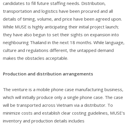
candidates to fill future staffing needs. Distribution,
transportation and logistics have been procured and all
details of timing, volume, and price have been agreed upon.
While MUSE is highly anticipating their initial project launch;
they have also begun to set their sights on expansion into
neighbouring Thailand in the next 18 months. While language,
culture and regulations different, the untapped demand
makes the obstacles acceptable.
Production and distribution arrangements
The venture is a mobile phone case manufacturing business,
which will initially produce only a single phone case. The case
will be transported across Vietnam via a distributor. To
minimize costs and establish clear costing guidelines, MUSE’s
inventory and production details includes