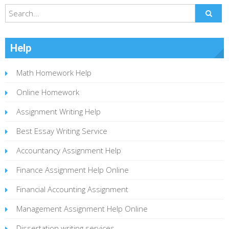
Help
Math Homework Help
Online Homework
Assignment Writing Help
Best Essay Writing Service
Accountancy Assignment Help
Finance Assignment Help Online
Financial Accounting Assignment
Management Assignment Help Online
Dissertation writing services