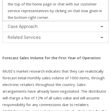
the top of the home page or chat with our customer
service representatives by clicking on chat now given in
the bottom right corner.
Case Approach
Related Services
Forecast Sales Volume for the First Year of Operation
MUSE’s market research indicates that they can realistically
forecast initial monthly sales volume of 1000 items, through
electronic retailers throughout the country. Sales
arrangements have already been negotiated. The distributor
will charge a fee of 12% of all sales value and will assume
responsibility for any commissions due to retailers