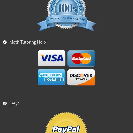
Math Tutoring Help
FAQs