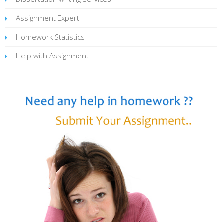
Assignment Expert
Homework Statistics
Help with Assignment