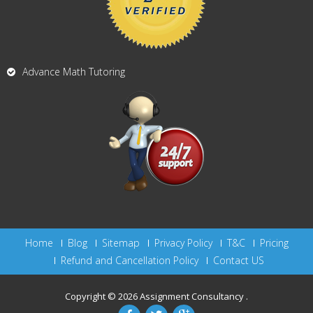
Advance Math Tutoring
Home
Blog
Sitemap
Privacy Policy
T&C
Pricing
Refund and Cancellation Policy
Contact US
Copyright © 2026
Assignment Consultancy
.