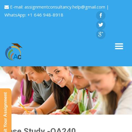
E-mail:
assignmentconsultancy.help@gmail.com
|
WhatsApp: +1 646 948-8918
Submit Your Assignment
Case Study -QA240