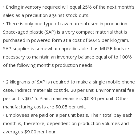
• Ending inventory required will equal 25% of the next month’s
sales as a precaution against stock-outs.
• There is only one type of raw material used in production.
Space-aged plastic (SAP) is a very compact material that is
purchased in powered form at a cost of $0.45 per kilogram.
SAP supplier is somewhat unpredictable thus MUSE finds its
necessary to maintain an inventory balance equal of to 100%
of the following month’s production needs.
• 2 kilograms of SAP is required to make a single mobile phone
case. Indirect materials cost $0.20 per unit. Environmental fee
per unit is $0.15. Plant maintenance is $0.30 per unit. Other
manufacturing costs are $0.05 per unit.
• Employees are paid on a per unit basis. Their total pay each
month is, therefore, dependent on production volumes and
averages $9.00 per hour.