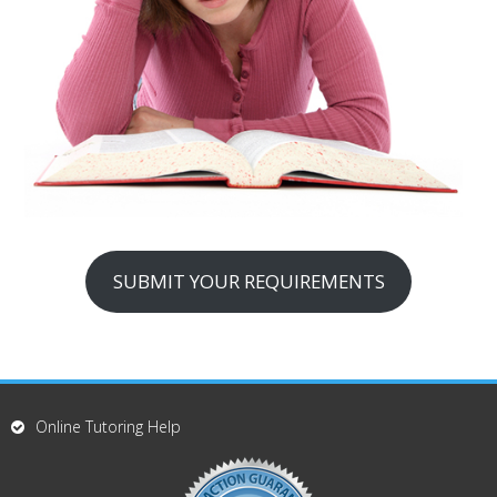
SUBMIT YOUR REQUIREMENTS
Online Tutoring Help