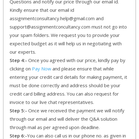
Questions and notify our price through our email id.
Kindly ensure that our email id
assignmentconsultancy.help@gmail.com and
support@assignmentconcultancy.com must not go into
your spam folders. We request you to provide your
expected budget as it will help us in negotiating with
our experts.
Step 4:-
Once you agreed with our price, kindly pay by
clicking on
Pay Now
and please ensure that while
entering your credit card details for making payment, it
must be done correctly and address should be your
credit card billing address. You can also request for
invoice to our live chat representatives.
Step 5:-
Once we received the payment we will notify
through our email and will deliver the Q&A solution
through mail as per agreed upon deadline.
Step 6:-
You can also call us in our phone no. as given in