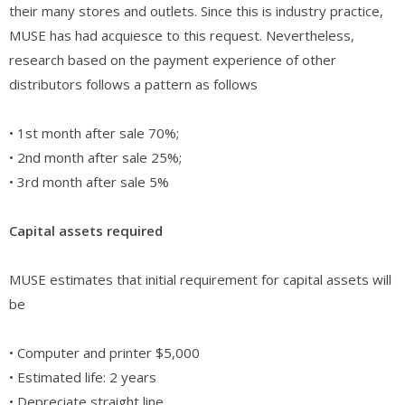
their many stores and outlets. Since this is industry practice,
MUSE has had acquiesce to this request. Nevertheless,
research based on the payment experience of other
distributors follows a pattern as follows
• 1st month after sale 70%;
• 2nd month after sale 25%;
• 3rd month after sale 5%
Capital assets required
MUSE estimates that initial requirement for capital assets will
be
• Computer and printer $5,000
• Estimated life: 2 years
• Depreciate straight line