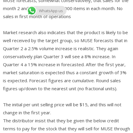
MUSE forecasts, somewhat conservatively, that sales for the
month 2 and month 3 will be 1000 items in each month. No
WhatsApp us
sales in first month of operations
Market research also indicates that the product is likely to be
well received by the target group, so MUSE forecasts that in
Quarter 2 a 2.5% volume increase is realistic. They again
conservatively plan Quarter 3 will see a 8% increase. In
Quarter 4 a 15% increase in forecasted. After the first year,
market saturation is expected thus a constant growth of 3%
is expected. Forecast figures are cumulative. Round sales
figures up/down to the nearest unit (no fractional units).
The initial per unit selling price will be $15, and this will not
change in the first year.
The distributor insist that they be given the below credit
terms to pay for the stock that they will sell for MUSE through