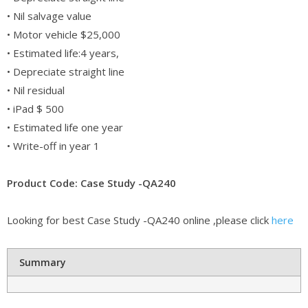
• Nil salvage value
• Motor vehicle $25,000
• Estimated life:4 years,
• Depreciate straight line
• Nil residual
• iPad $ 500
• Estimated life one year
• Write-off in year 1
Product Code: Case Study -QA240
Looking for best Case Study -QA240 online ,please click
here
Summary