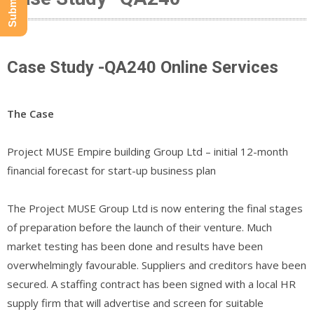
Case Study -QA240 Online Services
The Case
Project MUSE Empire building Group Ltd – initial 12-month
financial forecast for start-up business plan
The Project MUSE Group Ltd is now entering the final stages
of preparation before the launch of their venture. Much
market testing has been done and results have been
overwhelmingly favourable. Suppliers and creditors have been
secured. A staffing contract has been signed with a local HR
supply firm that will advertise and screen for suitable