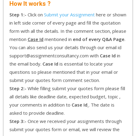
How It works ?
Step 1:-
Click on
Submit your Assignment
here or shown
in left side corner of every page and fill the quotation
form with all the details. In the comment section, please
mention
Case Id
mentioned in
end of every Q&A Page
.
You can also send us your details through our email id
support@assignmentconsultancy.com with
Case Id
in
the email body.
Case Id
is essential to locate your
questions so please mentioned that in your email or
submit your quotes form comment section.
Step 2:-
While filling submit your quotes form please fill
all details like deadline date, expected budget, topic ,
your comments in addition to
Case Id
. The date is
asked to provide deadline.
Step 3:-
Once we received your assignments through
submit your quotes form or email, we will review the