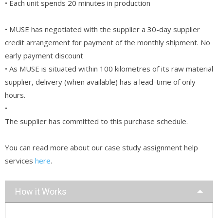
• Each unit spends 20 minutes in production
• MUSE has negotiated with the supplier a 30-day supplier
credit arrangement for payment of the monthly shipment. No
early payment discount
• As MUSE is situated within 100 kilometres of its raw material
supplier, delivery (when available) has a lead-time of only
hours.
•
The supplier has committed to this purchase schedule.
You can read more about our case study assignment help
services
here
.
How it Works