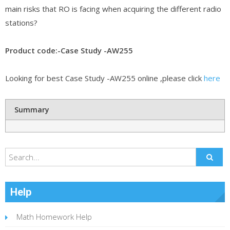
main risks that RO is facing when acquiring the different radio
stations?
Product code:-Case Study -AW255
Looking for best Case Study -AW255 online ,please click
here
Summary
Help
Math Homework Help