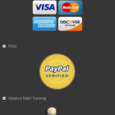
FAQs
Advance Math Tutoring