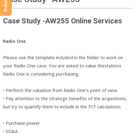
Case Study -AW255 Online Services
Radio One
Please use the template included in the folder to work on
your Radio One case. You are asked to value thestations
Radio One is considering purchasing.
• Perform the valuation from Radio One’s point of view
• Pay attention to the strategic benefits of the acquisitions,
but try to quantify them to include in the FCF calculations
• Purchase power
• SG&A