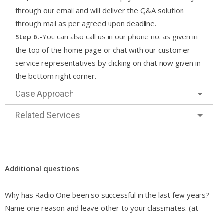
through our email and will deliver the Q&A solution
through mail as per agreed upon deadline.
Step 6:-
You can also call us in our phone no. as given in
the top of the home page or chat with our customer
service representatives by clicking on chat now given in
the bottom right corner.
Case Approach
Related Services
Additional questions
Why has Radio One been so successful in the last few years?
Name one reason and leave other to your classmates. (at