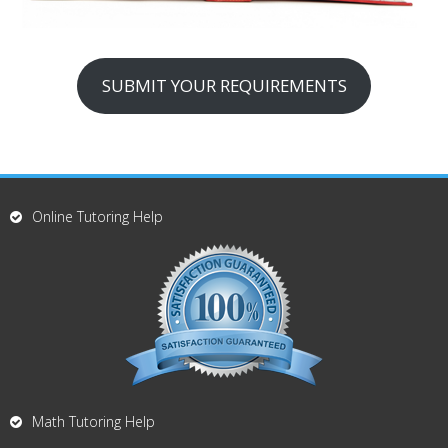
SUBMIT YOUR REQUIREMENTS
Online Tutoring Help
Math Tutoring Help