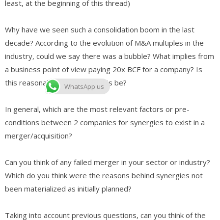
least, at the beginning of this thread)
Why have we seen such a consolidation boom in the last
decade? According to the evolution of M&A multiples in the
industry, could we say there was a bubble? What implies from
a business point of view paying 20x BCF for a company? Is
this reasonable? How could this be?
WhatsApp us
In general, which are the most relevant factors or pre-
conditions between 2 companies for synergies to exist in a
merger/acquisition?
Can you think of any failed merger in your sector or industry?
Which do you think were the reasons behind synergies not
been materialized as initially planned?
Taking into account previous questions, can you think of the