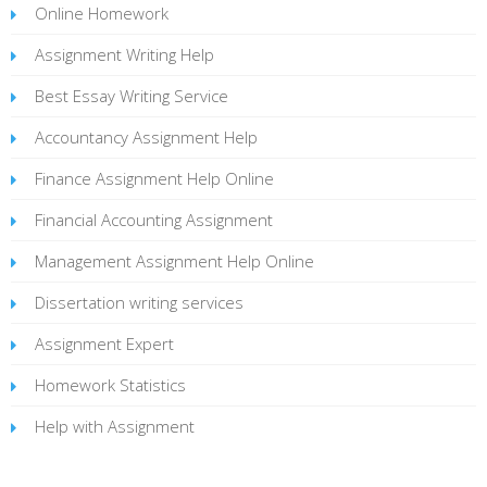
Online Homework
Assignment Writing Help
Best Essay Writing Service
Accountancy Assignment Help
Finance Assignment Help Online
Financial Accounting Assignment
Management Assignment Help Online
Dissertation writing services
Assignment Expert
Homework Statistics
Help with Assignment