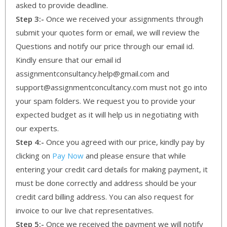
asked to provide deadline.
Step 3:-
Once we received your assignments through
submit your quotes form or email, we will review the
Questions and notify our price through our email id.
Kindly ensure that our email id
assignmentconsultancy.help@gmail.com and
support@assignmentconcultancy.com must not go into
your spam folders. We request you to provide your
expected budget as it will help us in negotiating with
our experts.
Step 4:-
Once you agreed with our price, kindly pay by
clicking on
Pay Now
and please ensure that while
entering your credit card details for making payment, it
must be done correctly and address should be your
credit card billing address. You can also request for
invoice to our live chat representatives.
Step 5:-
Once we received the payment we will notify