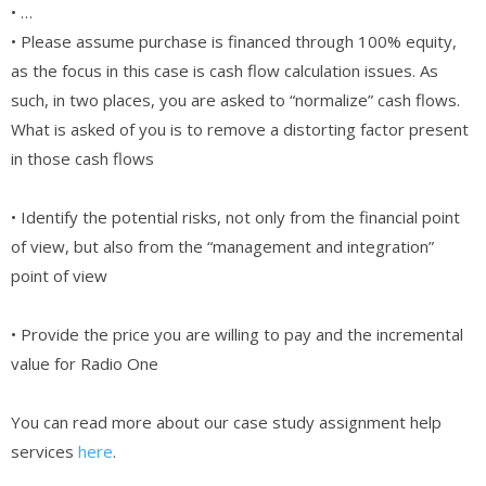
• …
• Please assume purchase is financed through 100% equity,
as the focus in this case is cash flow calculation issues. As
such, in two places, you are asked to “normalize” cash flows.
What is asked of you is to remove a distorting factor present
in those cash flows
• Identify the potential risks, not only from the financial point
of view, but also from the “management and integration”
point of view
• Provide the price you are willing to pay and the incremental
value for Radio One
You can read more about our case study assignment help
services
here
.