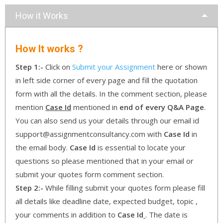
How it Works
How It works ?
Step 1:-
Click on
Submit your Assignment
here or shown
in left side corner of every page and fill the quotation
form with all the details. In the comment section, please
mention
Case Id
mentioned in
end of every Q&A Page
.
You can also send us your details through our email id
support@assignmentconsultancy.com with
Case Id
in
the email body.
Case Id
is essential to locate your
questions so please mentioned that in your email or
submit your quotes form comment section.
Step 2:-
While filling submit your quotes form please fill
all details like deadline date, expected budget, topic ,
your comments in addition to
Case Id
. The date is