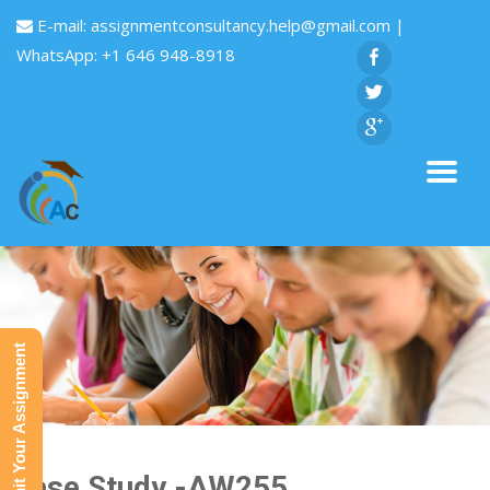
E-mail:
assignmentconsultancy.help@gmail.com
|
WhatsApp: +1 646 948-8918
Submit Your Assignment
Case Study -AW255