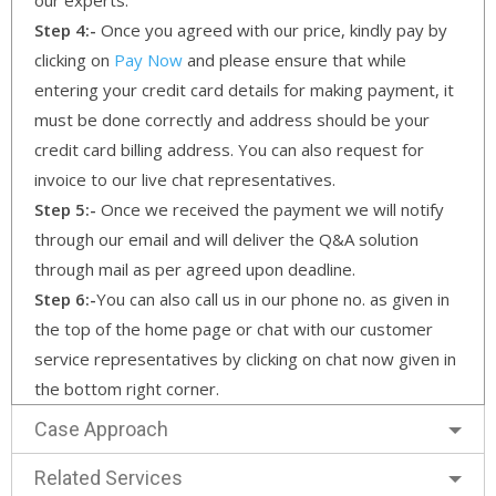
Step 4:-
Once you agreed with our price, kindly pay by
clicking on
Pay Now
and please ensure that while
entering your credit card details for making payment, it
must be done correctly and address should be your
credit card billing address. You can also request for
invoice to our live chat representatives.
Step 5:-
Once we received the payment we will notify
through our email and will deliver the Q&A solution
through mail as per agreed upon deadline.
Step 6:-
You can also call us in our phone no. as given in
the top of the home page or chat with our customer
service representatives by clicking on chat now given in
the bottom right corner.
Case Approach
Related Services