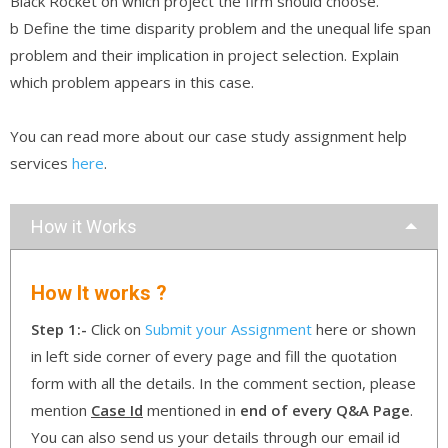
Black Rocket on which project the firm should choose.
b Define the time disparity problem and the unequal life span
problem and their implication in project selection. Explain
which problem appears in this case.
You can read more about our case study assignment help
services
here
.
How it Works
How It works ?
Step 1:-
Click on
Submit your Assignment
here or shown
in left side corner of every page and fill the quotation
form with all the details. In the comment section, please
mention
Case Id
mentioned in
end of every Q&A Page
.
You can also send us your details through our email id