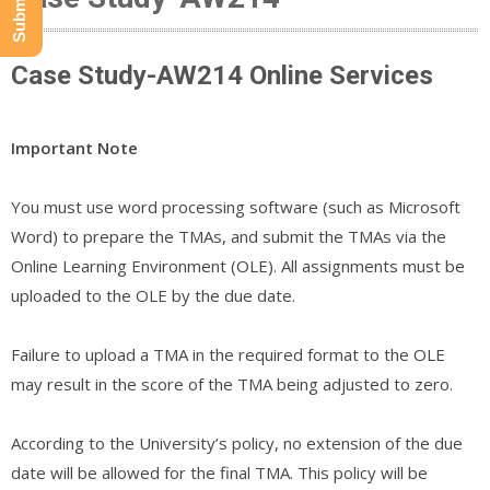
Case Study-AW214 Online Services
Important Note
You must use word processing software (such as Microsoft
Word) to prepare the TMAs, and submit the TMAs via the
Online Learning Environment (OLE). All assignments must be
uploaded to the OLE by the due date.
Failure to upload a TMA in the required format to the OLE
may result in the score of the TMA being adjusted to zero.
According to the University’s policy, no extension of the due
date will be allowed for the final TMA. This policy will be