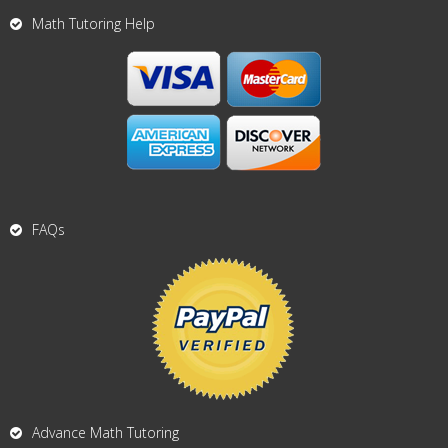
Math Tutoring Help
FAQs
Advance Math Tutoring