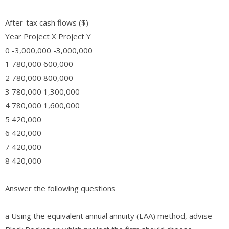
After-tax cash flows ($)
Year Project X Project Y
0 -3,000,000 -3,000,000
1 780,000 600,000
2 780,000 800,000
3 780,000 1,300,000
4 780,000 1,600,000
5 420,000
6 420,000
7 420,000
8 420,000
Answer the following questions
a Using the equivalent annual annuity (EAA) method, advise