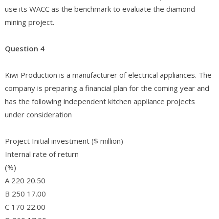
use its WACC as the benchmark to evaluate the diamond
mining project.
Question 4
Kiwi Production is a manufacturer of electrical appliances. The
company is preparing a financial plan for the coming year and
has the following independent kitchen appliance projects
under consideration
Project Initial investment ($ million)
Internal rate of return
(%)
A 220 20.50
B 250 17.00
C 170 22.00