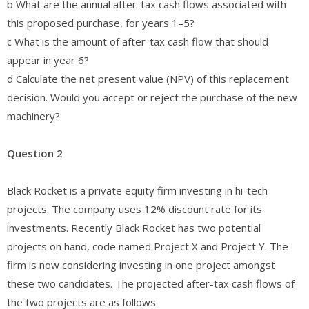
b What are the annual after-tax cash flows associated with
this proposed purchase, for years 1–5?
c What is the amount of after-tax cash flow that should
appear in year 6?
d Calculate the net present value (NPV) of this replacement
decision. Would you accept or reject the purchase of the new
machinery?
Question 2
Black Rocket is a private equity firm investing in hi-tech
projects. The company uses 12% discount rate for its
investments. Recently Black Rocket has two potential
projects on hand, code named Project X and Project Y. The
firm is now considering investing in one project amongst
these two candidates. The projected after-tax cash flows of
the two projects are as follows