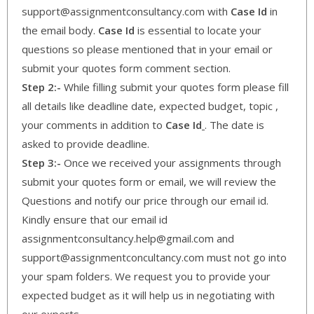
support@assignmentconsultancy.com with
Case Id
in
the email body.
Case Id
is essential to locate your
questions so please mentioned that in your email or
submit your quotes form comment section.
Step 2:-
While filling submit your quotes form please fill
all details like deadline date, expected budget, topic ,
your comments in addition to
Case Id
. The date is
asked to provide deadline.
Step 3:-
Once we received your assignments through
submit your quotes form or email, we will review the
Questions and notify our price through our email id.
Kindly ensure that our email id
assignmentconsultancy.help@gmail.com and
support@assignmentconcultancy.com must not go into
your spam folders. We request you to provide your
expected budget as it will help us in negotiating with
our experts.