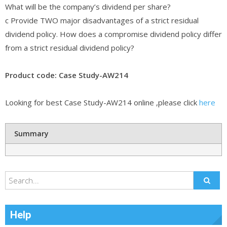
What will be the company’s dividend per share?
c Provide TWO major disadvantages of a strict residual
dividend policy. How does a compromise dividend policy differ
from a strict residual dividend policy?
Product code: Case Study-AW214
Looking for best Case Study-AW214 online ,please click
here
Summary
Help