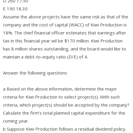
D 260 17.50
E 190 18.30
Assume the above projects have the same risk as that of the
company and the cost of capital (WACC) of Kiwi Production is
18%. The chief financial officer estimates that earnings after
tax in this financial year wil be $170 million. Kiwi Production
has 8 million shares outstanding, and the board would like to
maintain a debt-to-equity ratio (D/E) of 4.
Answer the following questions
a Based on the above information, determine the major
criteria for Kiwi Production to select project(s). With such
criteria, which project(s) should be accepted by the company?
Calculate the firm’s total planned capital expenditure for the
coming year.
b Suppose Kiwi Production follows a residual dividend policy.