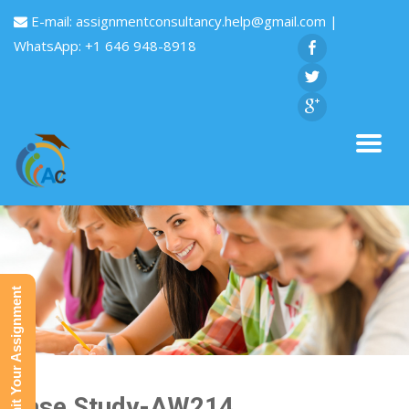
E-mail:
assignmentconsultancy.help@gmail.com
|
WhatsApp: +1 646 948-8918
Submit Your Assignment
Case Study-AW214