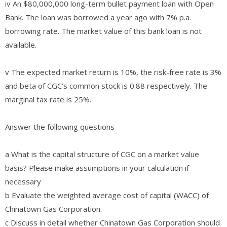
iv An $80,000,000 long-term bullet payment loan with Open
Bank. The loan was borrowed a year ago with 7% p.a.
borrowing rate. The market value of this bank loan is not
available.
v The expected market return is 10%, the risk-free rate is 3%
and beta of CGC’s common stock is 0.88 respectively. The
marginal tax rate is 25%.
Answer the following questions
a What is the capital structure of CGC on a market value
basis? Please make assumptions in your calculation if
necessary
b Evaluate the weighted average cost of capital (WACC) of
Chinatown Gas Corporation.
c Discuss in detail whether Chinatown Gas Corporation should