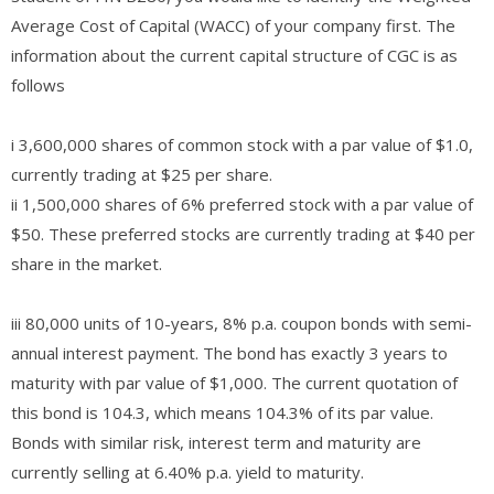
Average Cost of Capital (WACC) of your company first. The
information about the current capital structure of CGC is as
follows
i 3,600,000 shares of common stock with a par value of $1.0,
currently trading at $25 per share.
ii 1,500,000 shares of 6% preferred stock with a par value of
$50. These preferred stocks are currently trading at $40 per
share in the market.
iii 80,000 units of 10-years, 8% p.a. coupon bonds with semi-
annual interest payment. The bond has exactly 3 years to
maturity with par value of $1,000. The current quotation of
this bond is 104.3, which means 104.3% of its par value.
Bonds with similar risk, interest term and maturity are
currently selling at 6.40% p.a. yield to maturity.