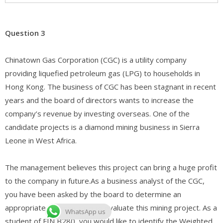
Question 3
Chinatown Gas Corporation (CGC) is a utility company
providing liquefied petroleum gas (LPG) to households in
Hong Kong. The business of CGC has been stagnant in recent
years and the board of directors wants to increase the
company’s revenue by investing overseas. One of the
candidate projects is a diamond mining business in Sierra
Leone in West Africa.
The management believes this project can bring a huge profit
to the company in future.As a business analyst of the CGC,
you have been asked by the board to determine an
appropriate discount rate to evaluate this mining project. As a
WhatsApp us
student of FIN B280, you would like to identify the Weighted