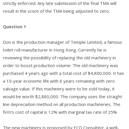
strictly enforced. Any late submission of the final TMA will
result in the score of the TMA being adjusted to zero.
Question 1
Don is the production manager of Temple Limited, a famous
toilet roll manufacturer in Hong Kong. Currently he is
reviewing the possibility of replacing the old machinery in
order to boost production volume. The old machinery was
purchased 4 years ago with a total cost of $4,800,000. It has
a 10-year economic life with 6 years remaining with zero
salvage value. If this machinery were to be sold today, it
would be worth $2,880,000. The company uses the straight
line depreciation method on all production machineries. The
firm’s cost of capital is 12% with marginal tax rate of 25%.
The new machinery is proposed by ECG Consulting, a well-