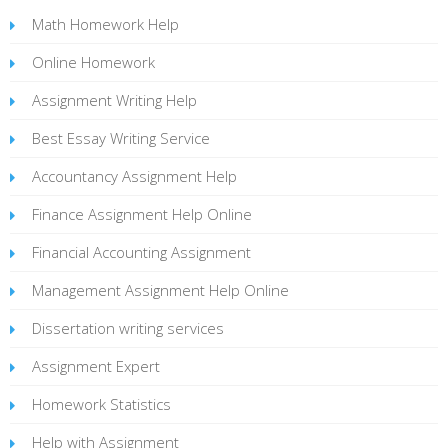
Math Homework Help
Online Homework
Assignment Writing Help
Best Essay Writing Service
Accountancy Assignment Help
Finance Assignment Help Online
Financial Accounting Assignment
Management Assignment Help Online
Dissertation writing services
Assignment Expert
Homework Statistics
Help with Assignment