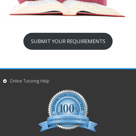
SUBMIT YOUR REQUIREMENTS
Online Tutoring Help