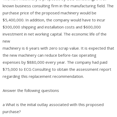
known business consulting firm in the manufacturing field. The
purchase price of the proposed machinery would be
$5,400,000. In addition, the company would have to incur
$300,000 shipping and installation costs and $600,000
investment in net working capital. The economic life of the
new
machinery is 6 years with zero scrap value. It is expected that
the new machinery can reduce before-tax operating
expenses by $880,000 every year. The company had paid
$75,000 to ECG Consulting to obtain the assessment report
regarding this replacement recommendation.
Answer the following questions
a What is the initial outlay associated with this proposed
purchase?