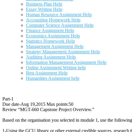
Business Plan Help
Essay Writing Help
Human Resource Assignment Help
Accounting Homework Help
Computer Science Assignment Help
Finance Assignment Help
Economics Assignment Help
Statistics Homework Help
Management Assignment Help
Strategy Management Assignment Help
Auditing Assignment Help
Information Management Assignment Help
Online Assignment Writing help
Best Assignment Help
Humanities Assignment help
Part-1
Due date-Aug 19,2015 Max points:50
Review “MGT-660 Capstone Project Overview.”
Based on the organisation you selected in module 1, use the following
1-Using the GCU library or other external credible sources, research 