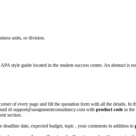
iness units, or division.
PA style guide located in the student success centre. An abstract is no
corner of every page and fill the quotation form with all the details. I
r email id support@assignmentconsultancy.com with
product code
in the
ent section.
like deadline date, expected budget, topic , your comments in addition to