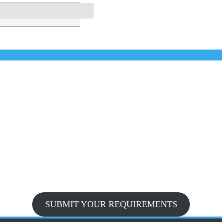
SUBMIT YOUR REQUIREMENTS