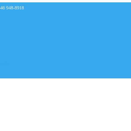
646 948-8918
rades