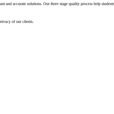
ant and accurate solutions. Our three stage quality process help students 
rivacy of our clients.