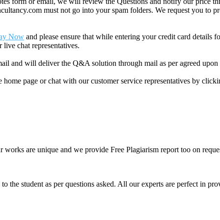
 form or email, we will review the Questions and notify our price thr
ancy.com must not go into your spam folders. We request you to provid
ay Now
and please ensure that while entering your credit card details 
 live chat representatives.
il and will deliver the Q&A solution through mail as per agreed upon 
he home page or chat with our customer service representatives by click
ur works are unique and we provide Free Plagiarism report too on reques
o the student as per questions asked. All our experts are perfect in prov