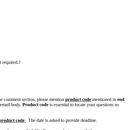
t required.?
n the comment section, please mention
product code
mentioned in
end
 email body.
Product code
is essential to locate your questions so
product code
. The date is asked to provide deadline.