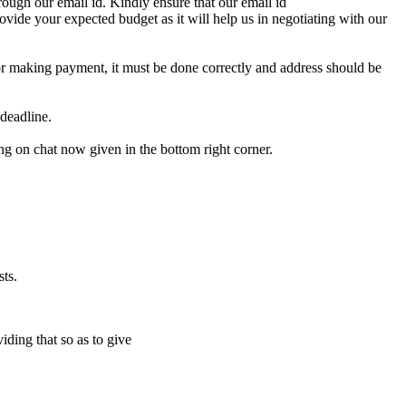
ough our email id. Kindly ensure that our email id
e your expected budget as it will help us in negotiating with our
for making payment, it must be done correctly and address should be
deadline.
ing on chat now given in the bottom right corner.
ts.
iding that so as to give