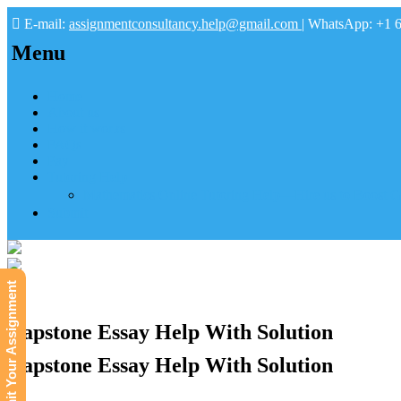
E-mail:
assignmentconsultancy.help@gmail.com
| WhatsApp: +1 
Menu
Home
About us
How it works
FAQs
Pay
Tutoring Help
Mathematics Online Tutoring Help—Hire us to Boost G
Submit
Submit Your Assignment
Capstone Essay Help With Solution
Capstone Essay Help With Solution