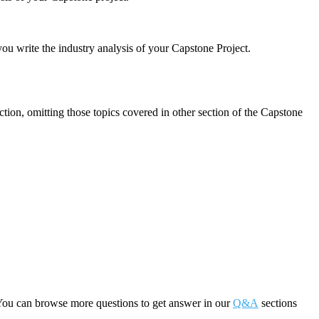
u write the industry analysis of your Capstone Project.
tion, omitting those topics covered in other section of the Capstone
You can browse more questions to get answer in our
Q&A
sections