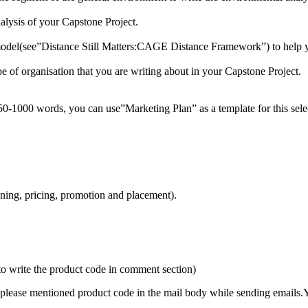
nalysis of your Capstone Project.
model(see”Distance Still Matters:CAGE Distance Framework”) to help yo
pe of organisation that you are writing about in your Capstone Project.
50-1000 words, you can use”Marketing Plan” as a template for this selec
oning, pricing, promotion and placement).
to write the product code in comment section)
please mentioned product code in the mail body while sending emails.