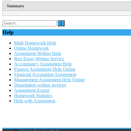
Summary
Help
Math Homework Help
Online Homework
Assignment Writing Help
Best Essay Writing Service
Accountancy Assignment Help
Finance Assignment Help Online
Financial Accounting Assignment
Management Assignment Help Online
Dissertation writing services
Assignment Expert
Homework Statistics
Help with Assignment