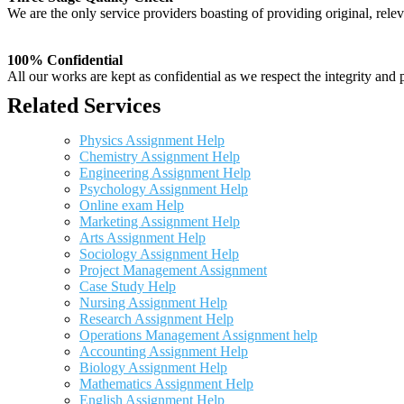
We are the only service providers boasting of providing original, relev
100% Confidential
All our works are kept as confidential as we respect the integrity and p
Related Services
Physics Assignment Help
Chemistry Assignment Help
Engineering Assignment Help
Psychology Assignment Help
Online exam Help
Marketing Assignment Help
Arts Assignment Help
Sociology Assignment Help
Project Management Assignment
Case Study Help
Nursing Assignment Help
Research Assignment Help
Operations Management Assignment help
Accounting Assignment Help
Biology Assignment Help
Mathematics Assignment Help
English Assignment Help