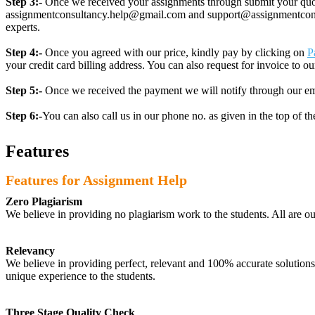
Step 3:-
Once we received your assignments through submit your quotes
assignmentconsultancy.help@gmail.com and support@assignmentconcult
experts.
Step 4:-
Once you agreed with our price, kindly pay by clicking on
P
your credit card billing address. You can also request for invoice to our
Step 5:-
Once we received the payment we will notify through our ema
Step 6:-
You can also call us in our phone no. as given in the top of t
Features
Features for Assignment Help
Zero Plagiarism
We believe in providing no plagiarism work to the students. All are o
Relevancy
We believe in providing perfect, relevant and 100% accurate solutions t
unique experience to the students.
Three Stage Quality Check