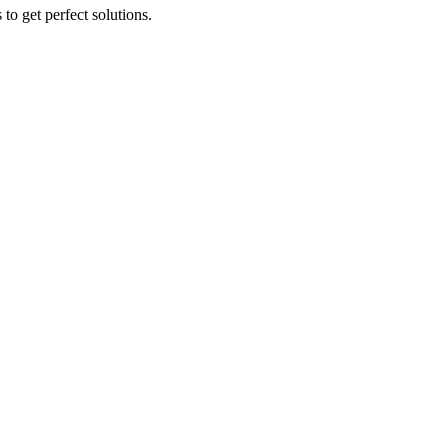
to get perfect solutions.