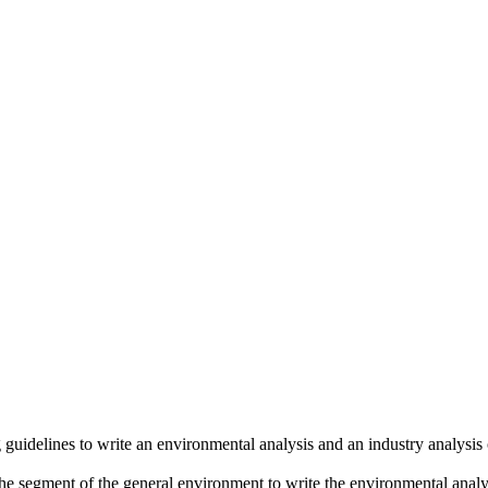
 guidelines to write an environmental analysis and an industry analysi
the segment of the general environment to write the environmental analy