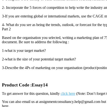
2- Incorporate the 5 forces of competition to help write the industry a
3-If you are entering global or international markets, use the CAGE 
4- What do you see as being the trends, outlook, or forecast for the ty
Part 2
Based on the organisation you selected, writing a marketing plan of 7
document. Be sure to address the following :
1-what is your target market?
2-what is the size of your potential target market?
3-Describe the 4Ps of marketing on your organisation (product/positi
Product Code :Essay14
To get answer for this question, kindly
click here
(Note: Don’t forget 
You can also email us at assignmentconsultancy.help@gmail.com but 
here.