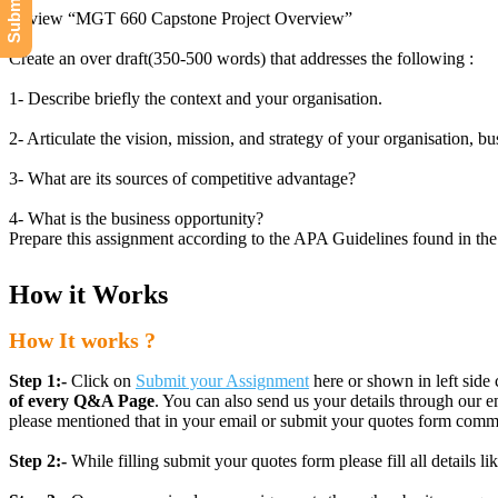
Review “MGT 660 Capstone Project Overview”
Create an over draft(350-500 words) that addresses the following :
1- Describe briefly the context and your organisation.
2- Articulate the vision, mission, and strategy of your organisation, bus
3- What are its sources of competitive advantage?
4- What is the business opportunity?
Prepare this assignment according to the APA Guidelines found in the A
How it Works
How It works ?
Step 1:-
Click on
Submit your Assignment
here or shown in left side 
of every Q&A Page
. You can also send us your details through ou
please mentioned that in your email or submit your quotes form comm
Step 2:-
While filling submit your quotes form please fill all details 