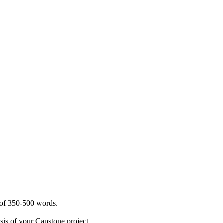
s of 350-500 words.
sis of your Capstone project.