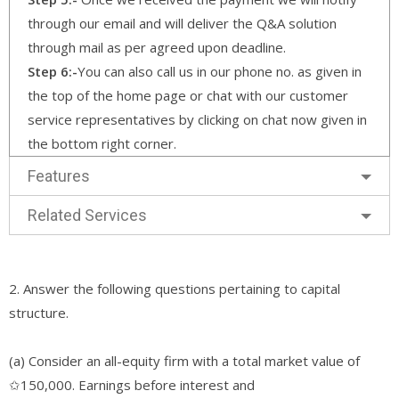
through our email and will deliver the Q&A solution
through mail as per agreed upon deadline.
Step 6:-
You can also call us in our phone no. as given in
the top of the home page or chat with our customer
service representatives by clicking on chat now given in
the bottom right corner.
Features
Related Services
2. Answer the following questions pertaining to capital
structure.
(a) Consider an all-equity firm with a total market value of
✩150,000. Earnings before interest and