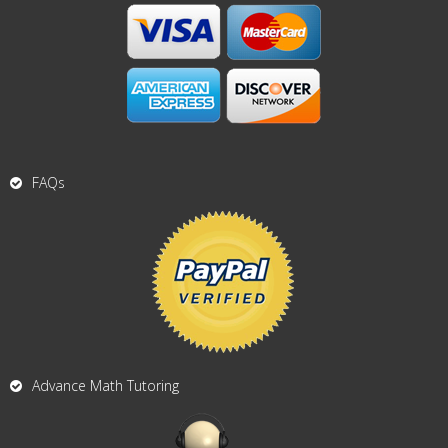
FAQs
Advance Math Tutoring