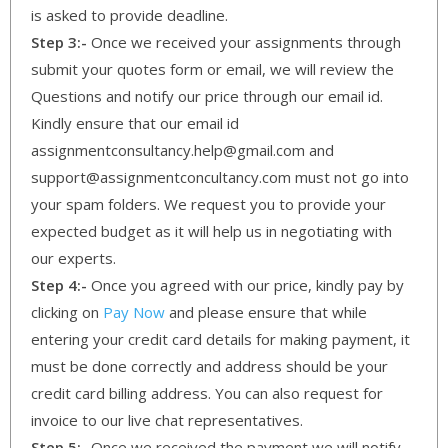
is asked to provide deadline.
Step 3:-
Once we received your assignments through
submit your quotes form or email, we will review the
Questions and notify our price through our email id.
Kindly ensure that our email id
assignmentconsultancy.help@gmail.com and
support@assignmentconcultancy.com must not go into
your spam folders. We request you to provide your
expected budget as it will help us in negotiating with
our experts.
Step 4:-
Once you agreed with our price, kindly pay by
clicking on
Pay Now
and please ensure that while
entering your credit card details for making payment, it
must be done correctly and address should be your
credit card billing address. You can also request for
invoice to our live chat representatives.
Step 5:-
Once we received the payment we will notify