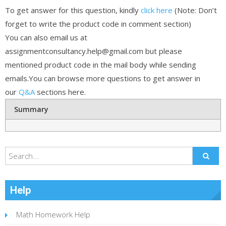
To get answer for this question, kindly
click here
(Note: Don’t
forget to write the product code in comment section)
You can also email us at
assignmentconsultancy.help@gmail.com but please
mentioned product code in the mail body while sending
emails.You can browse more questions to get answer in
our
Q&A
sections here.
Summary
Help
Math Homework Help