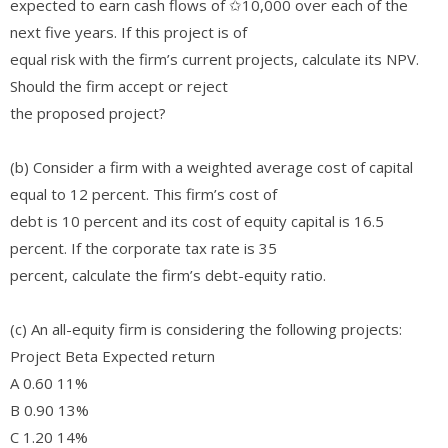
expected to earn cash flows of ✩10,000 over each of the
next five years. If this project is of
equal risk with the firm’s current projects, calculate its NPV.
Should the firm accept or reject
the proposed project?
(b) Consider a firm with a weighted average cost of capital
equal to 12 percent. This firm’s cost of
debt is 10 percent and its cost of equity capital is 16.5
percent. If the corporate tax rate is 35
percent, calculate the firm’s debt-equity ratio.
(c) An all-equity firm is considering the following projects:
Project Beta Expected return
A 0.60 11%
B 0.90 13%
C 1.20 14%