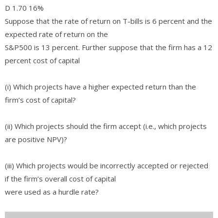
D 1.70 16%
Suppose that the rate of return on T-bills is 6 percent and the
expected rate of return on the
S&P500 is 13 percent. Further suppose that the firm has a 12
percent cost of capital
(i) Which projects have a higher expected return than the
firm’s cost of capital?
(ii) Which projects should the firm accept (i.e., which projects
are positive NPV)?
(iii) Which projects would be incorrectly accepted or rejected
if the firm’s overall cost of capital
were used as a hurdle rate?