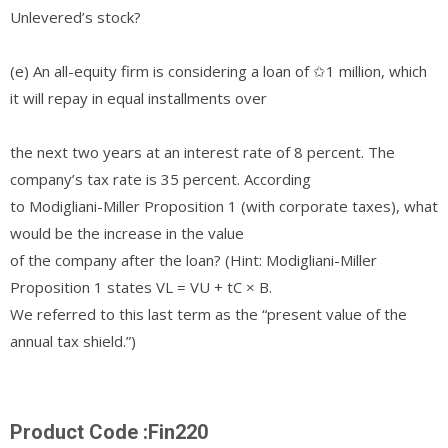
Unlevered’s stock?
(e) An all-equity firm is considering a loan of ✩1 million, which
it will repay in equal installments over
the next two years at an interest rate of 8 percent. The
company’s tax rate is 35 percent. According
to Modigliani-Miller Proposition 1 (with corporate taxes), what
would be the increase in the value
of the company after the loan? (Hint: Modigliani-Miller
Proposition 1 states VL = VU + tC × B.
We referred to this last term as the “present value of the
annual tax shield.”)
Product Code :Fin220