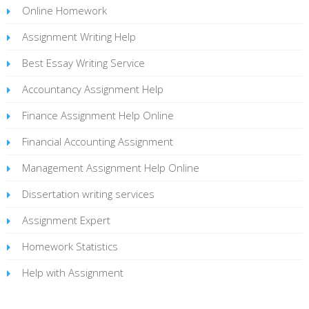
Online Homework
Assignment Writing Help
Best Essay Writing Service
Accountancy Assignment Help
Finance Assignment Help Online
Financial Accounting Assignment
Management Assignment Help Online
Dissertation writing services
Assignment Expert
Homework Statistics
Help with Assignment