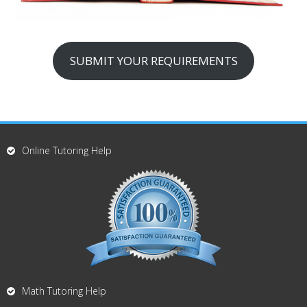
SUBMIT YOUR REQUIREMENTS
Online Tutoring Help
Math Tutoring Help