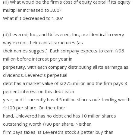
(iii) What would be the firm’s cost of equity capital if its equity
multiplier increased to 3.00?
What if it decreased to 1.00?
(d) Levered, Inc., and Unlevered, Inc., are identical in every
way except their capital structures (as
their names suggest). Each company expects to earn ✩96
million before interest per year in
perpetuity, with each company distributing all its earnings as
dividends. Levered’s perpetual
debt has a market value of ✩275 million and the firm pays 8
percent interest on this debt each
year, and it currently has 4.5 million shares outstanding worth
✩100 per share. On the other
hand, Unlevered has no debt and has 10 million shares
outstanding worth ✩80 per share. Neither
firm pays taxes. Is Levered’s stock a better buy than