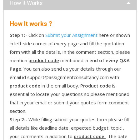
How it Works
How It works ?
Step 1:-
Click on
Submit your Assignment
here or shown
in left side corner of every page and fill the quotation
form with all the details. In the comment section, please
mention
product code
mentioned in
end of every Q&A
Page
. You can also send us your details through our
email id support@assignmentconsultancy.com with
product code
in the email body.
Product code
is
essential to locate your questions so please mentioned
that in your email or submit your quotes form comment
section.
Step 2:-
While filling submit your quotes form please fill
all details like deadline date, expected budget, topic ,
your comments in addition to
product code
. The date