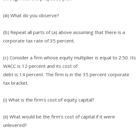
(iii) What do you observe?
(b) Repeat all parts of (a) above assuming that there is a
corporate tax rate of 35 percent.
(c) Consider a firm whose equity multiplier is equal to 2.50. Its
WACC is 12 percent and its cost of
debt is 14 percent. The firm is in the 35 percent corporate
tax bracket.
(i) What is the firm’s cost of equity capital?
(ii) What would be the firm’s cost of capital if it were
unlevered?