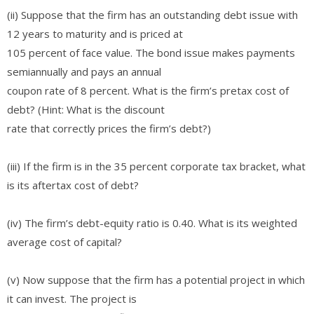
(ii) Suppose that the firm has an outstanding debt issue with
12 years to maturity and is priced at
105 percent of face value. The bond issue makes payments
semiannually and pays an annual
coupon rate of 8 percent. What is the firm’s pretax cost of
debt? (Hint: What is the discount
rate that correctly prices the firm’s debt?)
(iii) If the firm is in the 35 percent corporate tax bracket, what
is its aftertax cost of debt?
(iv) The firm’s debt-equity ratio is 0.40. What is its weighted
average cost of capital?
(v) Now suppose that the firm has a potential project in which
it can invest. The project is