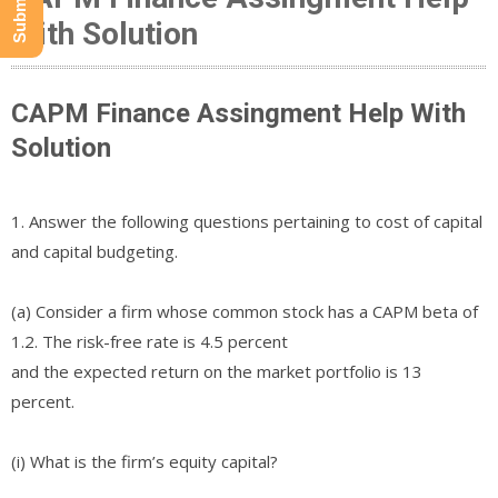
With Solution
CAPM Finance Assingment Help With
Solution
1. Answer the following questions pertaining to cost of capital
and capital budgeting.
(a) Consider a firm whose common stock has a CAPM beta of
1.2. The risk-free rate is 4.5 percent
and the expected return on the market portfolio is 13
percent.
(i) What is the firm’s equity capital?