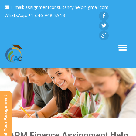
E-mail:
assignmentconsultancy.help@gmail.com
|
WhatsApp: +1 646 948-8918
Submit Your Assignment
CAPM Finance Assingment Help