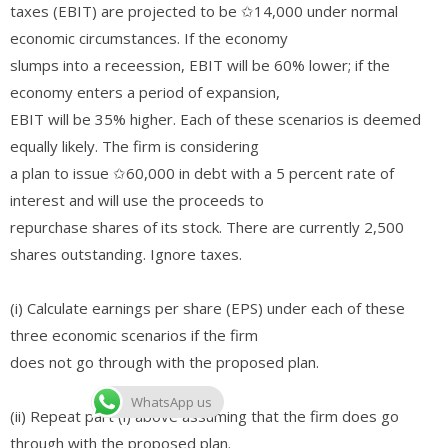
taxes (EBIT) are projected to be ✩14,000 under normal
economic circumstances. If the economy
slumps into a receession, EBIT will be 60% lower; if the
economy enters a period of expansion,
EBIT will be 35% higher. Each of these scenarios is deemed
equally likely. The firm is considering
a plan to issue ✩60,000 in debt with a 5 percent rate of
interest and will use the proceeds to
repurchase shares of its stock. There are currently 2,500
shares outstanding. Ignore taxes.
(i) Calculate earnings per share (EPS) under each of these
three economic scenarios if the firm
does not go through with the proposed plan.
WhatsApp us
(ii) Repeat part (i) above assuming that the firm does go
through with the proposed plan.