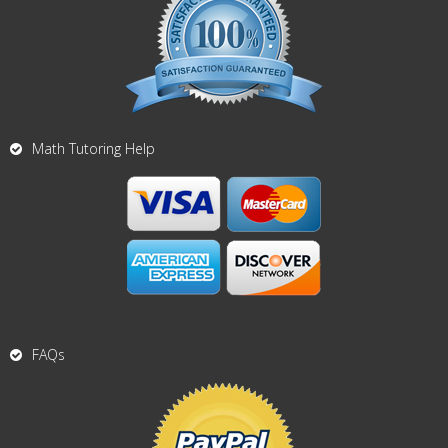
Math Tutoring Help
FAQs