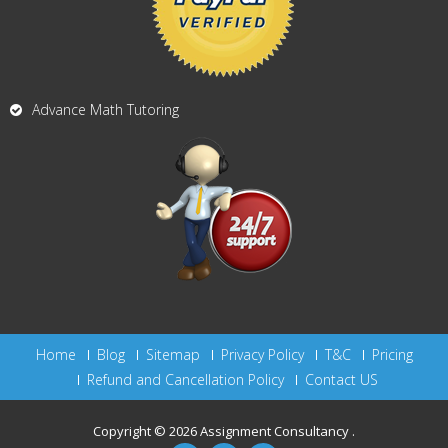
Advance Math Tutoring
Home
Blog
Sitemap
Privacy Policy
T&C
Pricing
Refund and Cancellation Policy
Contact US
Copyright © 2026
Assignment Consultancy
.