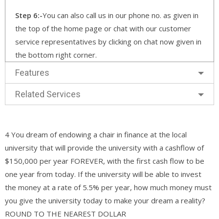
Step 6:-
You can also call us in our phone no. as given in
the top of the home page or chat with our customer
service representatives by clicking on chat now given in
the bottom right corner.
Features
Related Services
4 You dream of endowing a chair in finance at the local
university that will provide the university with a cashflow of
$150,000 per year FOREVER, with the first cash flow to be
one year from today. If the university will be able to invest
the money at a rate of 5.5% per year, how much money must
you give the university today to make your dream a reality?
ROUND TO THE NEAREST DOLLAR