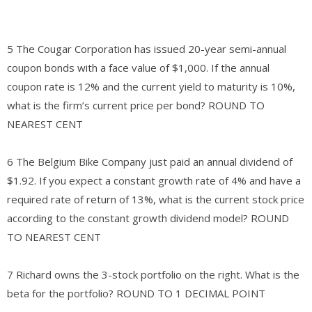
5 The Cougar Corporation has issued 20-year semi-annual
coupon bonds with a face value of $1,000. If the annual
coupon rate is 12% and the current yield to maturity is 10%,
what is the firm’s current price per bond? ROUND TO
NEAREST CENT
6 The Belgium Bike Company just paid an annual dividend of
$1.92. If you expect a constant growth rate of 4% and have a
required rate of return of 13%, what is the current stock price
according to the constant growth dividend model? ROUND
TO NEAREST CENT
7 Richard owns the 3-stock portfolio on the right. What is the
beta for the portfolio? ROUND TO 1 DECIMAL POINT