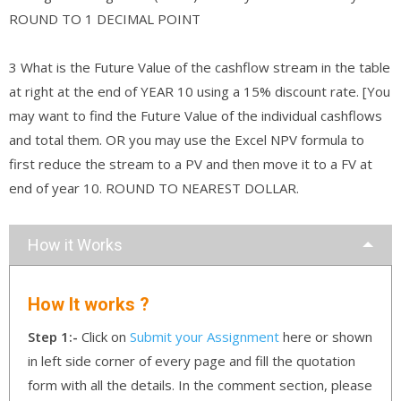
ROUND TO 1 DECIMAL POINT
3 What is the Future Value of the cashflow stream in the table
at right at the end of YEAR 10 using a 15% discount rate. [You
may want to find the Future Value of the individual cashflows
and total them. OR you may use the Excel NPV formula to
first reduce the stream to a PV and then move it to a FV at
end of year 10. ROUND TO NEAREST DOLLAR.
How it Works
How It works ?
Step 1:-
Click on
Submit your Assignment
here or shown
in left side corner of every page and fill the quotation
form with all the details. In the comment section, please