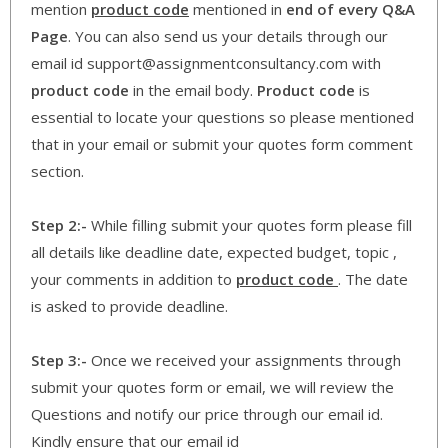
mention
product code
mentioned in
end of every Q&A
Page
. You can also send us your details through our
email id support@assignmentconsultancy.com with
product code
in the email body.
Product code
is
essential to locate your questions so please mentioned
that in your email or submit your quotes form comment
section.
Step 2:-
While filling submit your quotes form please fill
all details like deadline date, expected budget, topic ,
your comments in addition to
product code
. The date
is asked to provide deadline.
Step 3:-
Once we received your assignments through
submit your quotes form or email, we will review the
Questions and notify our price through our email id.
Kindly ensure that our email id