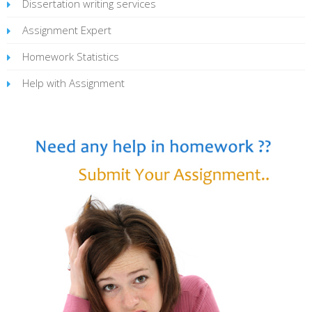
Dissertation writing services
Assignment Expert
Homework Statistics
Help with Assignment