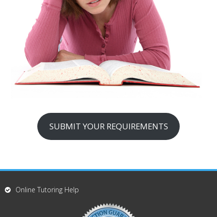
SUBMIT YOUR REQUIREMENTS
Online Tutoring Help