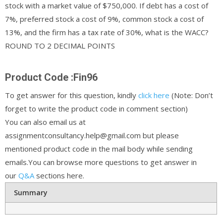
stock with a market value of $750,000. If debt has a cost of
7%, preferred stock a cost of 9%, common stock a cost of
13%, and the firm has a tax rate of 30%, what is the WACC?
ROUND TO 2 DECIMAL POINTS
Product Code :Fin96
To get answer for this question, kindly
click here
(Note: Don’t
forget to write the product code in comment section)
You can also email us at
assignmentconsultancy.help@gmail.com but please
mentioned product code in the mail body while sending
emails.You can browse more questions to get answer in
our
Q&A
sections here.
Summary