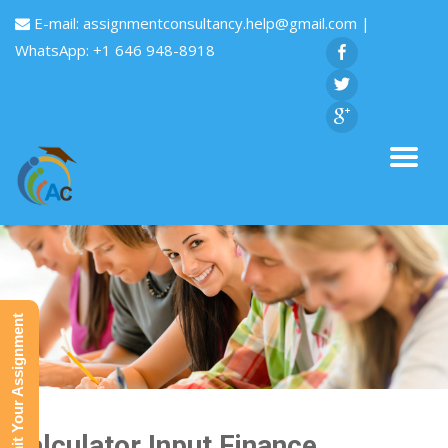
E-mail:
assignmentconsultancy.help@gmail.com
|
WhatsApp: +1 646 948-8918
Submit Your Assignment
Calculator Input Finance