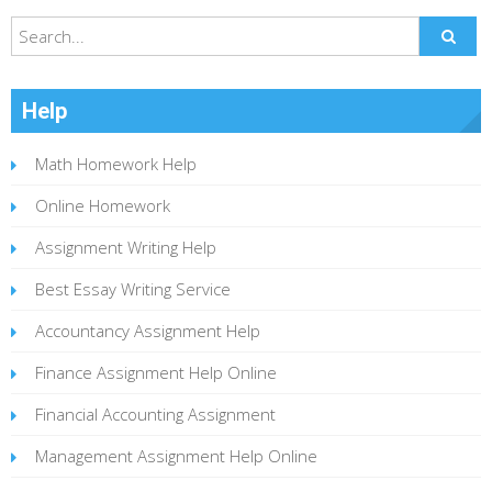
Help
Math Homework Help
Online Homework
Assignment Writing Help
Best Essay Writing Service
Accountancy Assignment Help
Finance Assignment Help Online
Financial Accounting Assignment
Management Assignment Help Online