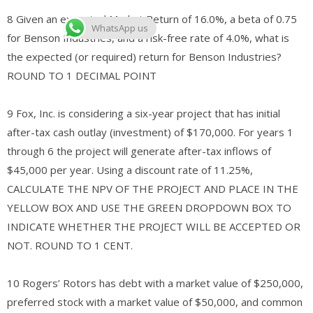
8 Given an expected Market Return of 16.0%, a beta of 0.75
WhatsApp us
for Benson Industries, and a risk-free rate of 4.0%, what is
the expected (or required) return for Benson Industries?
ROUND TO 1 DECIMAL POINT
9 Fox, Inc. is considering a six-year project that has initial
after-tax cash outlay (investment) of $170,000. For years 1
through 6 the project will generate after-tax inflows of
$45,000 per year. Using a discount rate of 11.25%,
CALCULATE THE NPV OF THE PROJECT AND PLACE IN THE
YELLOW BOX AND USE THE GREEN DROPDOWN BOX TO
INDICATE WHETHER THE PROJECT WILL BE ACCEPTED OR
NOT. ROUND TO 1 CENT.
10 Rogers’ Rotors has debt with a market value of $250,000,
preferred stock with a market value of $50,000, and common