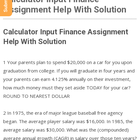
Assignment Help With Solution
Calculator Input Finance Assignment
Help With Solution
1 Your parents plan to spend $20,000 on a car for you upon
graduation from college. If you will graduate in four years and
your parents can earn 4.125% annually on their investment,
how much money must they set aside TODAY for your car?
ROUND TO NEAREST DOLLAR
2 In 1975, the era of major league baseball free agency
began. The average player salary was $16,000. In 1985, the
average salary was $30,000. What was the (compounded)
average annual growth (CAGR) in salary over those ten years?