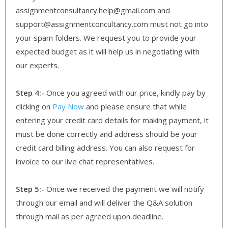
assignmentconsultancy.help@gmail.com and
support@assignmentconcultancy.com must not go into
your spam folders. We request you to provide your
expected budget as it will help us in negotiating with
our experts.
Step 4:-
Once you agreed with our price, kindly pay by
clicking on
Pay Now
and please ensure that while
entering your credit card details for making payment, it
must be done correctly and address should be your
credit card billing address. You can also request for
invoice to our live chat representatives.
Step 5:-
Once we received the payment we will notify
through our email and will deliver the Q&A solution
through mail as per agreed upon deadline.