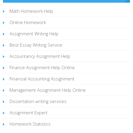
Math Homework Help
Online Homework
Assignment Writing Help
Best Essay Writing Service
Accountancy Assignment Help
Finance Assignment Help Online
Financial Accounting Assignment
Management Assignment Help Online
Dissertation writing services
Assignment Expert
Homework Statistics