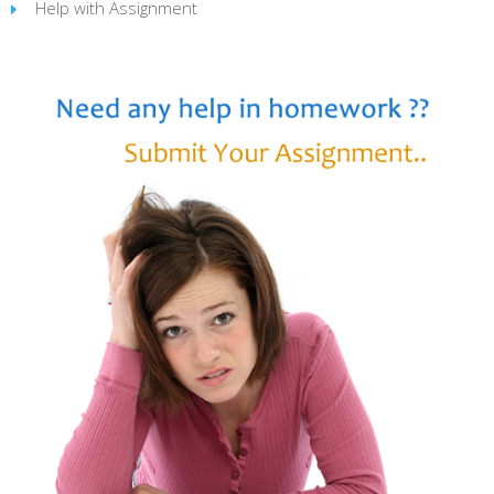
Help with Assignment