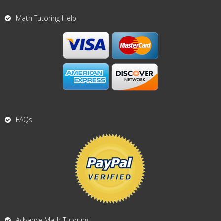
Math Tutoring Help
FAQs
Advance Math Tutoring