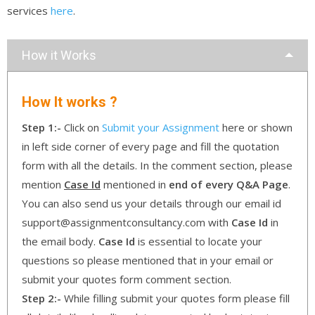
services
here
.
How it Works
How It works ?
Step 1:-
Click on
Submit your Assignment
here or shown
in left side corner of every page and fill the quotation
form with all the details. In the comment section, please
mention
Case Id
mentioned in
end of every Q&A Page
.
You can also send us your details through our email id
support@assignmentconsultancy.com with
Case Id
in
the email body.
Case Id
is essential to locate your
questions so please mentioned that in your email or
submit your quotes form comment section.
Step 2:-
While filling submit your quotes form please fill