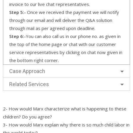
invoice to our live chat representatives.
Step 5:-
Once we received the payment we will notify
through our email and will deliver the Q&A solution
through mail as per agreed upon deadline.
Step 6:-
You can also call us in our phone no. as given in
the top of the home page or chat with our customer
service representatives by clicking on chat now given in
the bottom right corner.
Case Approach
Related Services
2- How would Marx characterize what is happening to these
children? Do you agree?
3- How would Marx explain why there is so much child labor in
the world today?