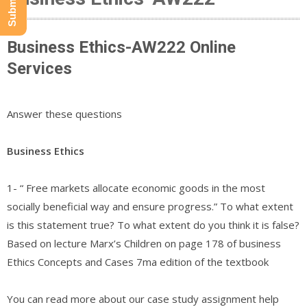
Business Ethics-AW222 Online
Services
Answer these questions
Business Ethics
1- “ Free markets allocate economic goods in the most
socially beneficial way and ensure progress.” To what extent
is this statement true? To what extent do you think it is false?
Based on lecture Marx’s Children on page 178 of business
Ethics Concepts and Cases 7ma edition of the textbook
You can read more about our case study assignment help