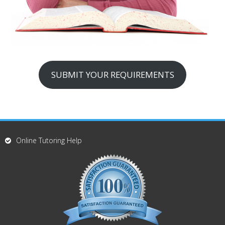
SUBMIT YOUR REQUIREMENTS
Online Tutoring Help