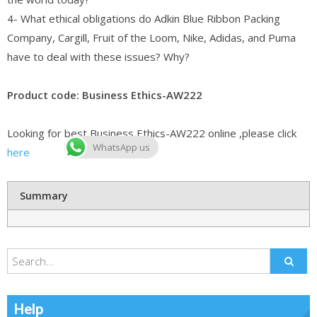
4- What ethical obligations do Adkin Blue Ribbon Packing
Company, Cargill, Fruit of the Loom, Nike, Adidas, and Puma
have to deal with these issues? Why?
Product code: Business Ethics-AW222
Looking for best Business Ethics-AW222 online ,please click
WhatsApp us
here
Summary
Help