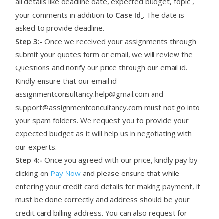
all details like deadline date, expected budget, topic ,
your comments in addition to
Case Id
. The date is
asked to provide deadline.
Step 3:-
Once we received your assignments through
submit your quotes form or email, we will review the
Questions and notify our price through our email id.
Kindly ensure that our email id
assignmentconsultancy.help@gmail.com and
support@assignmentconcultancy.com must not go into
your spam folders. We request you to provide your
expected budget as it will help us in negotiating with
our experts.
Step 4:-
Once you agreed with our price, kindly pay by
clicking on
Pay Now
and please ensure that while
entering your credit card details for making payment, it
must be done correctly and address should be your
credit card billing address. You can also request for