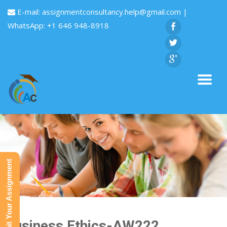
E-mail:
assignmentconsultancy.help@gmail.com
|
WhatsApp: +1 646 948-8918
Submit Your Assignment
Business Ethics-AW222