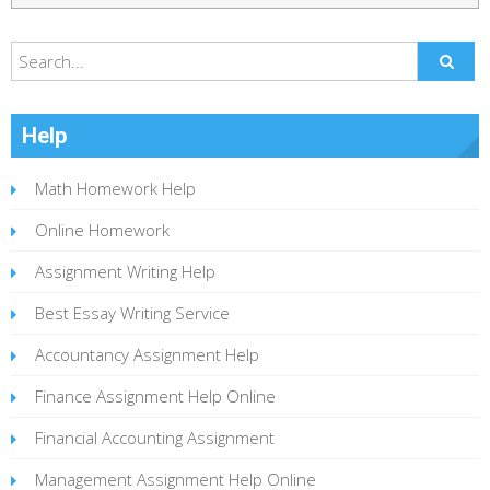
Help
Math Homework Help
Online Homework
Assignment Writing Help
Best Essay Writing Service
Accountancy Assignment Help
Finance Assignment Help Online
Financial Accounting Assignment
Management Assignment Help Online