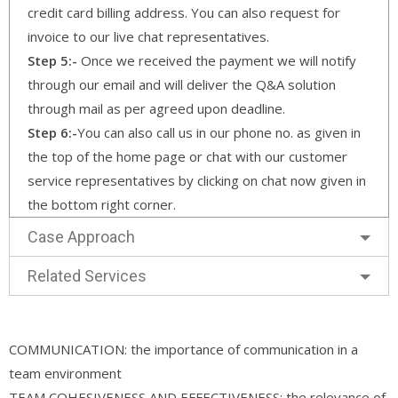
credit card billing address. You can also request for
invoice to our live chat representatives.
Step 5:-
Once we received the payment we will notify
through our email and will deliver the Q&A solution
through mail as per agreed upon deadline.
Step 6:-
You can also call us in our phone no. as given in
the top of the home page or chat with our customer
service representatives by clicking on chat now given in
the bottom right corner.
Case Approach
Related Services
COMMUNICATION: the importance of communication in a
team environment
TEAM COHESIVENESS AND EFFECTIVENESS: the relevance of