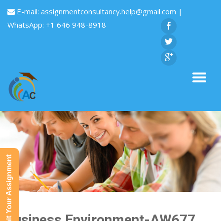
E-mail:
assignmentconsultancy.help@gmail.com
|
WhatsApp: +1 646 948-8918
Submit Your Assignment
Business Environment-AW677