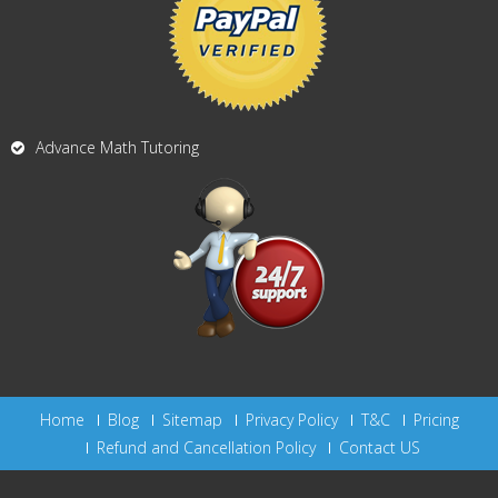
Advance Math Tutoring
Home
Blog
Sitemap
Privacy Policy
T&C
Pricing
Refund and Cancellation Policy
Contact US