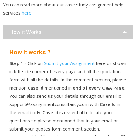
You can read more about our case study assignment help
services
here
.
How it Works
How It works ?
Step 1:-
Click on
Submit your Assignment
here or shown
in left side corner of every page and fill the quotation
form with all the details. In the comment section, please
mention
Case Id
mentioned in
end of every Q&A Page
.
You can also send us your details through our email id
support@assignmentconsultancy.com with
Case Id
in
the email body.
Case Id
is essential to locate your
questions so please mentioned that in your email or
submit your quotes form comment section.