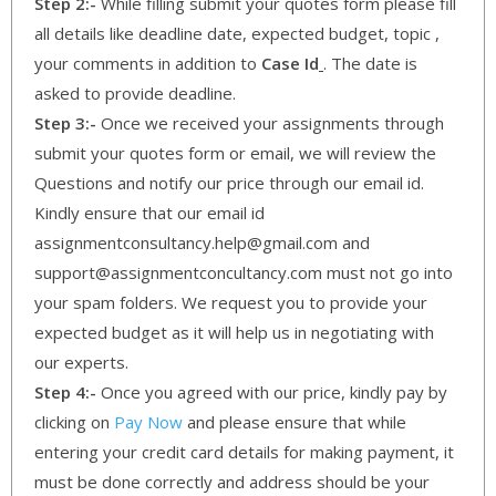
Step 2:-
While filling submit your quotes form please fill
all details like deadline date, expected budget, topic ,
your comments in addition to
Case Id
. The date is
asked to provide deadline.
Step 3:-
Once we received your assignments through
submit your quotes form or email, we will review the
Questions and notify our price through our email id.
Kindly ensure that our email id
assignmentconsultancy.help@gmail.com and
support@assignmentconcultancy.com must not go into
your spam folders. We request you to provide your
expected budget as it will help us in negotiating with
our experts.
Step 4:-
Once you agreed with our price, kindly pay by
clicking on
Pay Now
and please ensure that while
entering your credit card details for making payment, it
must be done correctly and address should be your