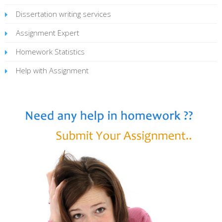
Dissertation writing services
Assignment Expert
Homework Statistics
Help with Assignment