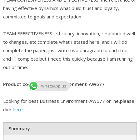
having effective dynamics what build trust and loyalty,
committed to goals and expectation.
TEAM EFFECTIVENESS: efficiency, innovation, responded well
to changes, etc complete what I stated here, and I will do
complete the paper; just write two paragraph fo each topic
and I’ll complete but I need this quickly because I am running
out of time.
Product code: Business Environment-AW677
WhatsApp us
Looking for best Business Environment-AW677 online,please
click
here
Summary