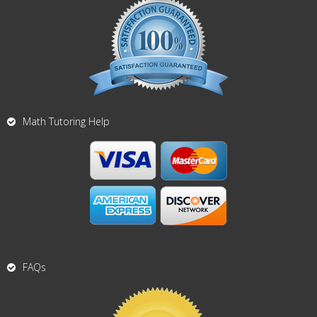
Math Tutoring Help
FAQs