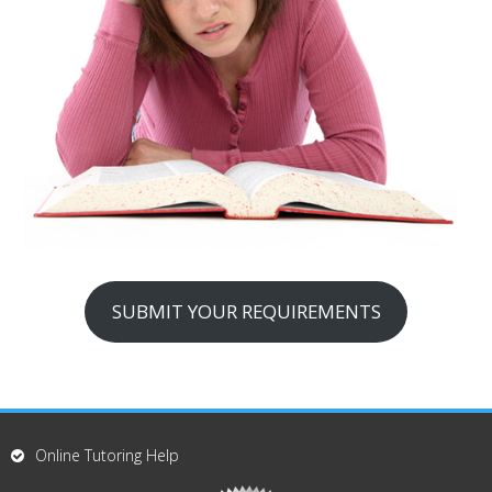
SUBMIT YOUR REQUIREMENTS
Online Tutoring Help