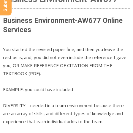
Business Environment-AW677 Online
Services
You started the revised paper fine, and then you leave the
rest as is; and, you did not even include the reference I gave
you, OR MAKE REFERENCE OF CITATION FROM THE
TEXTBOOK (PDF).
EXAMPLE: you could have included
DIVERSITY – needed in a team environment because there
are an array of skills, and different types of knowledge and
experience that each individual adds to the team.