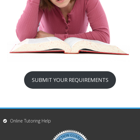
SUBMIT YOUR REQUIREMENTS
Online Tutoring Help