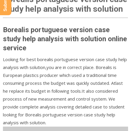
study help analysis with solution
Borealis portuguese version case
study help analysis with solution online
service
Looking for best borealis portuguese version case study help
analysis with solution,you are in correct place. Borealis is
European plastics producer which used a traditional time
consuming process the budget was quickly outdated. Atlast
he replace its budget in following tools.It also considered
proocess of new measurement and control system. We
provide complete analysis covering detailed case to student
looking for Borealis portuguese version case study help
analysis with solution.