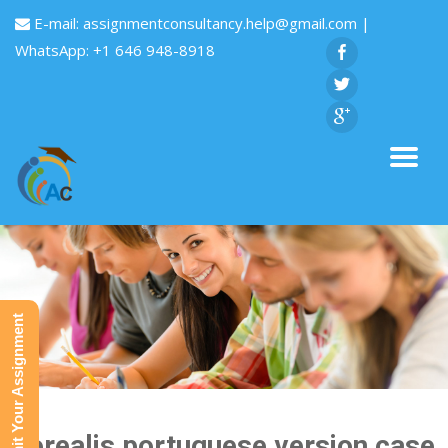
E-mail:
assignmentconsultancy.help@gmail.com
|
WhatsApp: +1 646 948-8918
Submit Your Assignment
Borealis portuguese version case