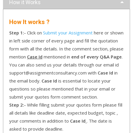
How it Works
How It works ?
Step 1:-
Click on
Submit your Assignment
here or shown
in left side corner of every page and fill the quotation
form with all the details. In the comment section, please
mention
Case Id
mentioned in
end of every Q&A Page
.
You can also send us your details through our email id
support@assignmentconsultancy.com with
Case Id
in
the email body.
Case Id
is essential to locate your
questions so please mentioned that in your email or
submit your quotes form comment section.
Step 2:-
While filling submit your quotes form please fill
all details like deadline date, expected budget, topic ,
your comments in addition to
Case Id
. The date is
asked to provide deadline.