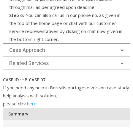
through mail as per agreed upon deadline.
Step 6:-
You can also call us in our phone no. as given in
the top of the home page or chat with our customer
service representatives by clicking on chat now given in
the bottom right corner.
Case Approach
Related Services
CASE ID :HB CASE 07
If you need any help in Borealis portugese version case study
help analysis with solution,
please click
here
Summary