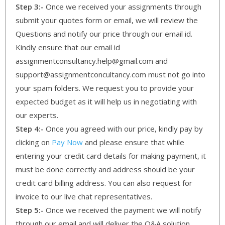
Step 3:-
Once we received your assignments through
submit your quotes form or email, we will review the
Questions and notify our price through our email id.
Kindly ensure that our email id
assignmentconsultancy.help@gmail.com and
support@assignmentconcultancy.com must not go into
your spam folders. We request you to provide your
expected budget as it will help us in negotiating with
our experts.
Step 4:-
Once you agreed with our price, kindly pay by
clicking on
Pay Now
and please ensure that while
entering your credit card details for making payment, it
must be done correctly and address should be your
credit card billing address. You can also request for
invoice to our live chat representatives.
Step 5:-
Once we received the payment we will notify
through our email and will deliver the Q&A solution