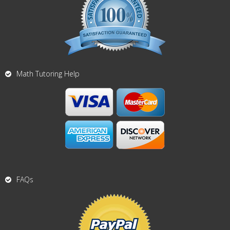
Math Tutoring Help
FAQs