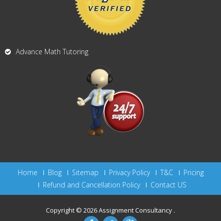
Advance Math Tutoring
Home
Blog
Sitemap
Privacy Policy
T&C
Pricing
Refund and Cancellation Policy
Contact US
Copyright © 2026
Assignment Consultancy
.