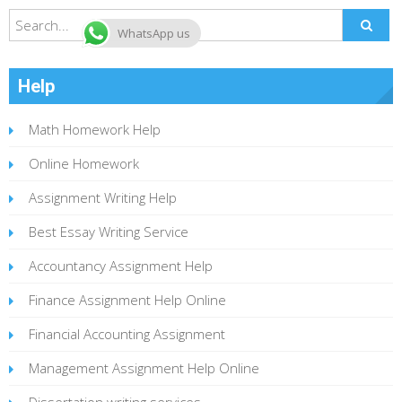
WhatsApp us
Help
Math Homework Help
Online Homework
Assignment Writing Help
Best Essay Writing Service
Accountancy Assignment Help
Finance Assignment Help Online
Financial Accounting Assignment
Management Assignment Help Online
Dissertation writing services