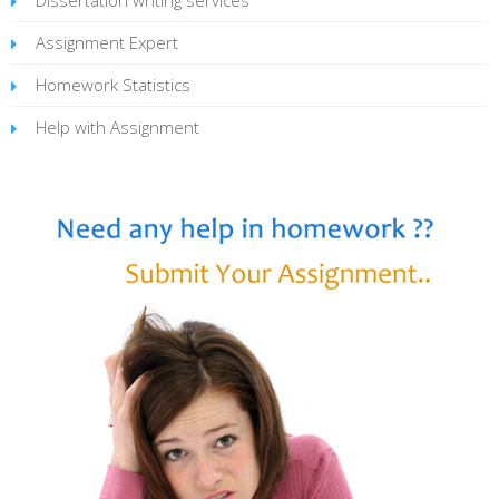
Assignment Expert
Homework Statistics
Help with Assignment