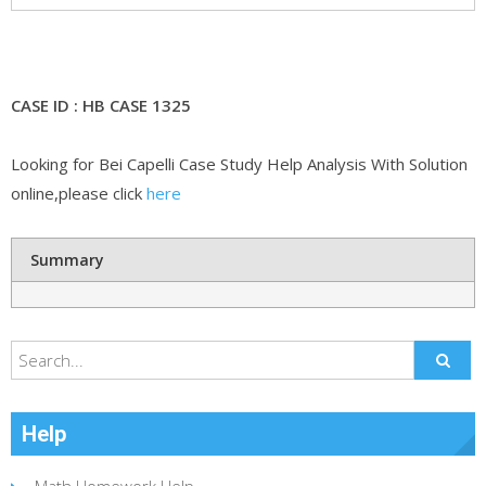
CASE ID : HB CASE 1325
Looking for Bei Capelli Case Study Help Analysis With Solution
online,please click
here
Summary
Help
Math Homework Help