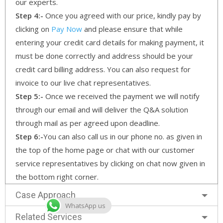
our experts.
Step 4:-
Once you agreed with our price, kindly pay by
clicking on
Pay Now
and please ensure that while
entering your credit card details for making payment, it
must be done correctly and address should be your
credit card billing address. You can also request for
invoice to our live chat representatives.
Step 5:-
Once we received the payment we will notify
through our email and will deliver the Q&A solution
through mail as per agreed upon deadline.
Step 6:-
You can also call us in our phone no. as given in
the top of the home page or chat with our customer
service representatives by clicking on chat now given in
the bottom right corner.
Case Approach
WhatsApp us
Related Services