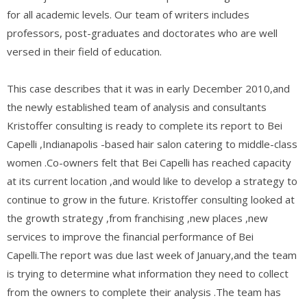
for all academic levels. Our team of writers includes
professors, post-graduates and doctorates who are well
versed in their field of education.
This case describes that it was in early December 2010,and
the newly established team of analysis and consultants
Kristoffer consulting is ready to complete its report to Bei
Capelli ,Indianapolis -based hair salon catering to middle-class
women .Co-owners felt that Bei Capelli has reached capacity
at its current location ,and would like to develop a strategy to
continue to grow in the future. Kristoffer consulting looked at
the growth strategy ,from franchising ,new places ,new
services to improve the financial performance of Bei
Capelli.The report was due last week of January,and the team
is trying to determine what information they need to collect
from the owners to complete their analysis .The team has