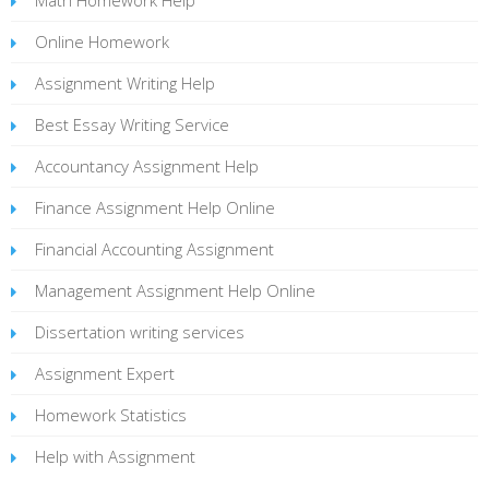
Online Homework
Assignment Writing Help
Best Essay Writing Service
Accountancy Assignment Help
Finance Assignment Help Online
Financial Accounting Assignment
Management Assignment Help Online
Dissertation writing services
Assignment Expert
Homework Statistics
Help with Assignment