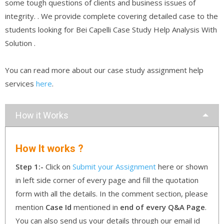
some tough questions of clients and business issues of
integrity. . We provide complete covering detailed case to the
students looking for Bei Capelli Case Study Help Analysis With
Solution .
You can read more about our case study assignment help
services
here
.
How it Works
How It works ?
Step 1:-
Click on
Submit your Assignment
here or shown
in left side corner of every page and fill the quotation
form with all the details. In the comment section, please
mention
Case Id
mentioned in
end of every Q&A Page
.
You can also send us your details through our email id