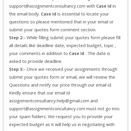
support@assignmentconsultancy.com with
Case Id
in
the email body.
Case Id
is essential to locate your
questions so please mentioned that in your email or
submit your quotes form comment section.
Step 2:-
While filling submit your quotes form please fill
all details like deadline date, expected budget, topic ,
your comments in addition to
Case Id
. The date is
asked to provide deadline.
Step 3:-
Once we received your assignments through
submit your quotes form or email, we will review the
Questions and notify our price through our email id.
Kindly ensure that our email id
assignmentconsultancy.help@gmail.com and
support@assignmentconcultancy.com must not go into
your spam folders. We request you to provide your
expected budget as it will help us in negotiating with