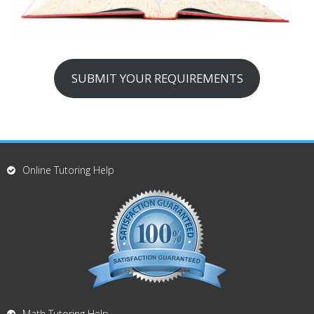
SUBMIT YOUR REQUIREMENTS
Online Tutoring Help
Math Tutoring Help