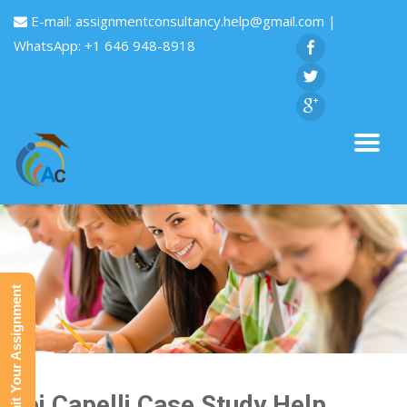
E-mail:
assignmentconsultancy.help@gmail.com
|
WhatsApp: +1 646 948-8918
Submit Your Assignment
Bei Capelli Case Study Help