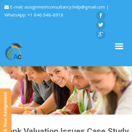
E-mail:
assignmentconsultancy.help@gmail.com
|
WhatsApp: +1 646 948-8918
Submit Your Assignment
Bank Valuation Issues Case Study