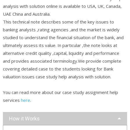
analysis with solution online is available to USA, UK, Canada,
UAE China and Australia.
This technical note describes some of the key issues to
banking analysts ,rating agencies ,and the market is widely
studied to understand the financial situation of the bank, and
ultimately assess its value. In particular ,the note looks at
alternative credit quality ,capital, liquidity and performance
and provides associated terminology.We provide complete
covering detailed case to the students looking for Bank
valuation issues case study help analysis with solution.
You can read more about our case study assignment help
services
here
.
How it Works