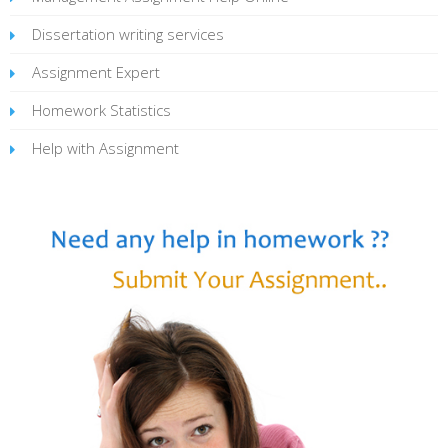
Dissertation writing services
Assignment Expert
Homework Statistics
Help with Assignment