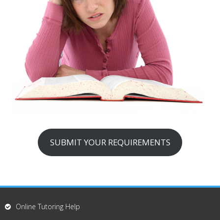
SUBMIT YOUR REQUIREMENTS
Online Tutoring Help