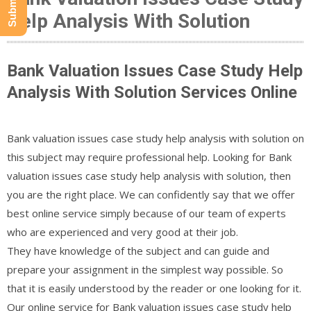
Help Analysis With Solution
Bank Valuation Issues Case Study Help
Analysis With Solution Services Online
Bank valuation issues case study help analysis with solution on
this subject may require professional help. Looking for Bank
valuation issues case study help analysis with solution, then
you are the right place. We can confidently say that we offer
best online service simply because of our team of experts
who are experienced and very good at their job.
They have knowledge of the subject and can guide and
prepare your assignment in the simplest way possible. So
that it is easily understood by the reader or one looking for it.
Our online service for Bank valuation issues case study help