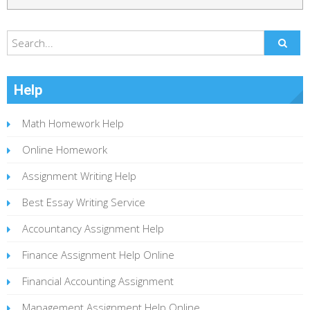
Help
Math Homework Help
Online Homework
Assignment Writing Help
Best Essay Writing Service
Accountancy Assignment Help
Finance Assignment Help Online
Financial Accounting Assignment
Management Assignment Help Online