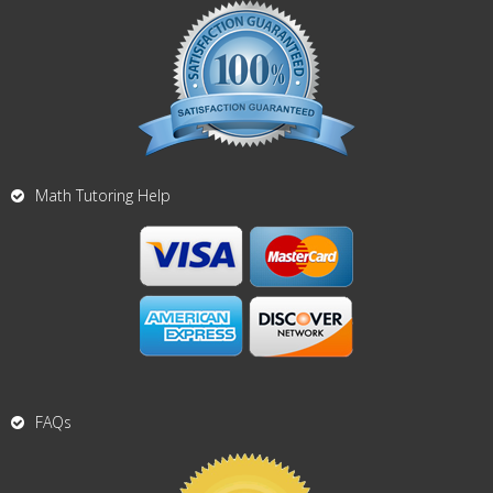
Math Tutoring Help
FAQs