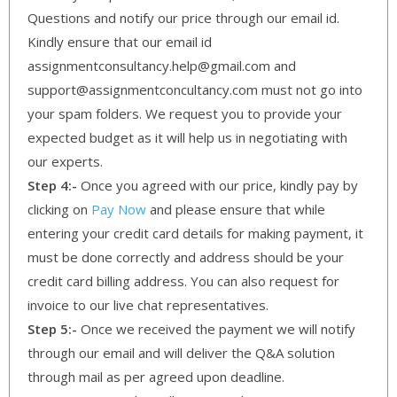
Questions and notify our price through our email id.
Kindly ensure that our email id
assignmentconsultancy.help@gmail.com and
support@assignmentconcultancy.com must not go into
your spam folders. We request you to provide your
expected budget as it will help us in negotiating with
our experts.
Step 4:-
Once you agreed with our price, kindly pay by
clicking on
Pay Now
and please ensure that while
entering your credit card details for making payment, it
must be done correctly and address should be your
credit card billing address. You can also request for
invoice to our live chat representatives.
Step 5:-
Once we received the payment we will notify
through our email and will deliver the Q&A solution
through mail as per agreed upon deadline.