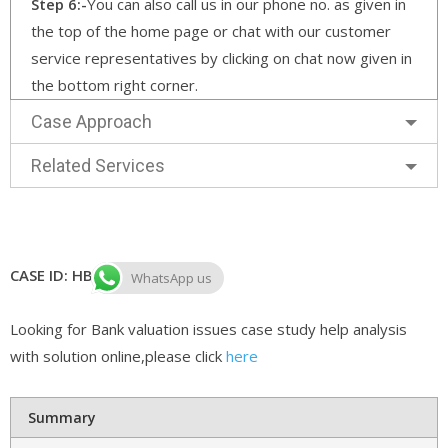
Step 6:-
You can also call us in our phone no. as given in
the top of the home page or chat with our customer
service representatives by clicking on chat now given in
the bottom right corner.
Case Approach
Related Services
CASE ID: HB CASE 116
WhatsApp us
Looking for Bank valuation issues case study help analysis
with solution online,please click
here
Summary