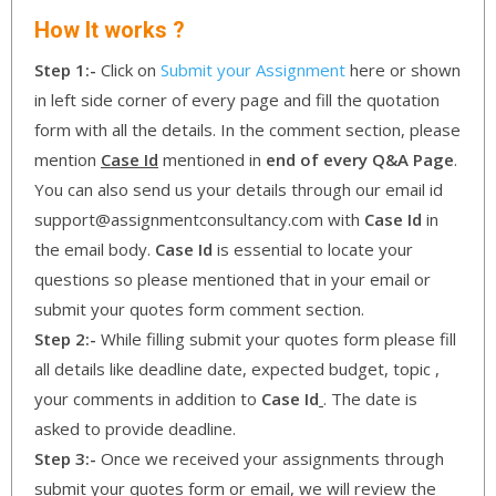
How It works ?
Step 1:-
Click on
Submit your Assignment
here or shown
in left side corner of every page and fill the quotation
form with all the details. In the comment section, please
mention
Case Id
mentioned in
end of every Q&A Page
.
You can also send us your details through our email id
support@assignmentconsultancy.com with
Case Id
in
the email body.
Case Id
is essential to locate your
questions so please mentioned that in your email or
submit your quotes form comment section.
Step 2:-
While filling submit your quotes form please fill
all details like deadline date, expected budget, topic ,
your comments in addition to
Case Id
. The date is
asked to provide deadline.
Step 3:-
Once we received your assignments through
submit your quotes form or email, we will review the