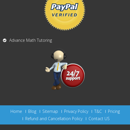
Advance Math Tutoring
Home
Blog
Sitemap
Privacy Policy
T&C
Pricing
Refund and Cancellation Policy
Contact US