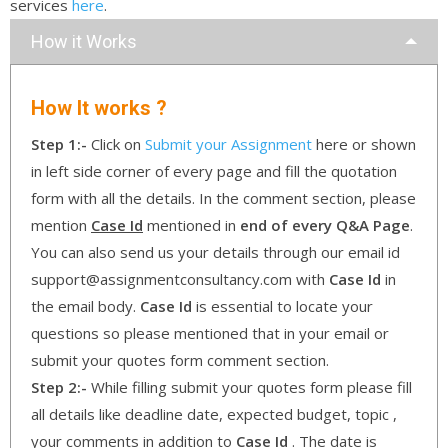
services
here
.
How it Works
How It works ?
Step 1:-
Click on
Submit your Assignment
here or shown
in left side corner of every page and fill the quotation
form with all the details. In the comment section, please
mention
Case Id
mentioned in
end of every Q&A Page
.
You can also send us your details through our email id
support@assignmentconsultancy.com with
Case Id
in
the email body.
Case Id
is essential to locate your
questions so please mentioned that in your email or
submit your quotes form comment section.
Step 2:-
While filling submit your quotes form please fill
all details like deadline date, expected budget, topic ,
your comments in addition to
Case Id
. The date is