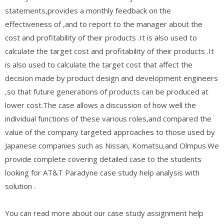
statements,provides a monthly feedback on the
effectiveness of ,and to report to the manager about the
cost and profitability of their products .It is also used to
calculate the target cost and profitability of their products .It
is also used to calculate the target cost that affect the
decision made by product design and development engineers
,so that future generations of products can be produced at
lower cost.The case allows a discussion of how well the
individual functions of these various roles,and compared the
value of the company targeted approaches to those used by
Japanese companies such as Nissan, Komatsu,and Olmpus.We
provide complete covering detailed case to the students
looking for AT&T Paradyne case study help analysis with
solution .
You can read more about our case study assignment help