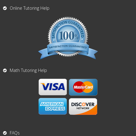
Online Tutoring Help
Math Tutoring Help
FAQs