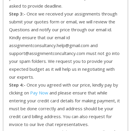
asked to provide deadline.
Step 3:-
Once we received your assignments through
submit your quotes form or email, we will review the
Questions and notify our price through our email id.
Kindly ensure that our email id
assignmentconsultancy.help@gmail.com and
support@assignmentconcultancy.com must not go into
your spam folders. We request you to provide your
expected budget as it will help us in negotiating with
our experts.
Step 4:-
Once you agreed with our price, kindly pay by
clicking on
Pay Now
and please ensure that while
entering your credit card details for making payment, it
must be done correctly and address should be your
credit card billing address. You can also request for
invoice to our live chat representatives.