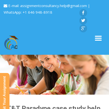
E-mail:
assignmentconsultancy.help@gmail.com
|
WhatsApp: +1 646 948-8918
Submit Your Assignment
AT&T Paradyne case study help