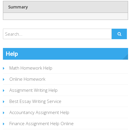
Summary
Help
Math Homework Help
Online Homework
Assignment Writing Help
Best Essay Writing Service
Accountancy Assignment Help
Finance Assignment Help Online