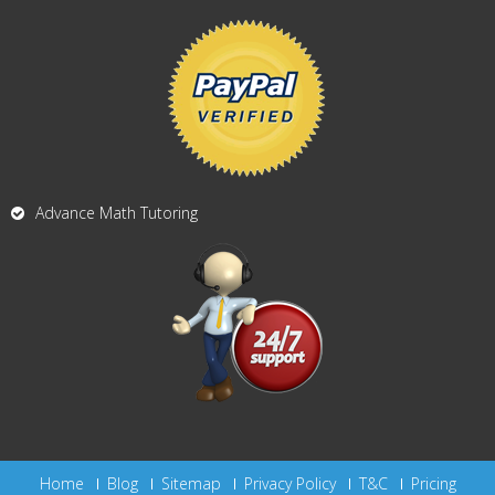
Advance Math Tutoring
Home
Blog
Sitemap
Privacy Policy
T&C
Pricing