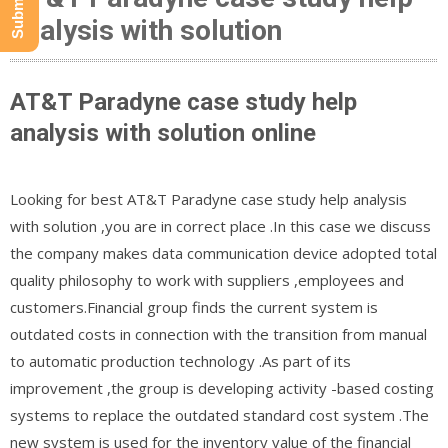
analysis with solution
AT&T Paradyne case study help
analysis with solution online
Looking for best AT&T Paradyne case study help analysis
with solution ,you are in correct place .In this case we discuss
the company makes data communication device adopted total
quality philosophy to work with suppliers ,employees and
customers.Financial group finds the current system is
outdated costs in connection with the transition from manual
to automatic production technology .As part of its
improvement ,the group is developing activity -based costing
systems to replace the outdated standard cost system .The
new system is used for the inventory value of the financial