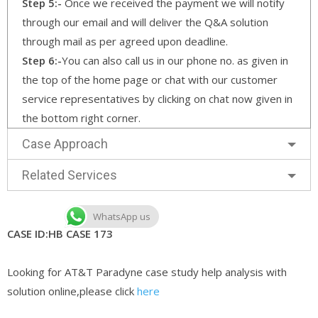
Step 5:-
Once we received the payment we will notify
through our email and will deliver the Q&A solution
through mail as per agreed upon deadline.
Step 6:-
You can also call us in our phone no. as given in
the top of the home page or chat with our customer
service representatives by clicking on chat now given in
the bottom right corner.
Case Approach
Related Services
WhatsApp us
CASE ID:HB CASE 173
Looking for AT&T Paradyne case study help analysis with
solution online,please click
here