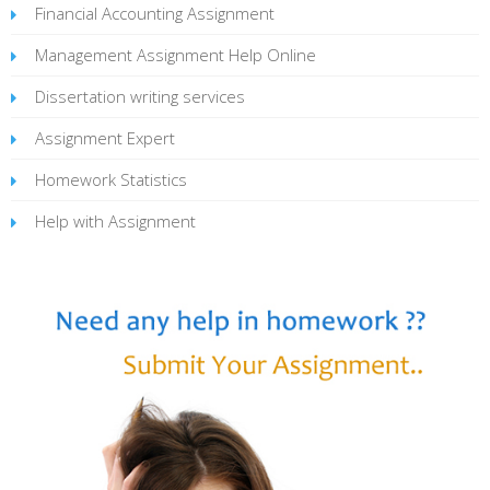
Financial Accounting Assignment
Management Assignment Help Online
Dissertation writing services
Assignment Expert
Homework Statistics
Help with Assignment