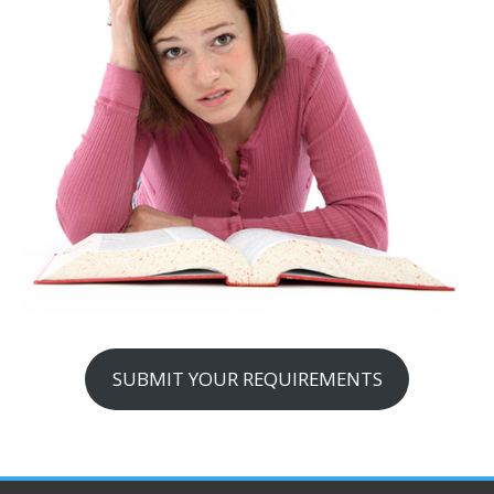
SUBMIT YOUR REQUIREMENTS