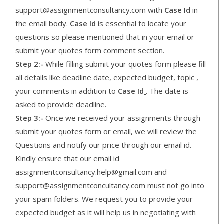
support@assignmentconsultancy.com with
Case Id
in
the email body.
Case Id
is essential to locate your
questions so please mentioned that in your email or
submit your quotes form comment section.
Step 2:-
While filling submit your quotes form please fill
all details like deadline date, expected budget, topic ,
your comments in addition to
Case Id
. The date is
asked to provide deadline.
Step 3:-
Once we received your assignments through
submit your quotes form or email, we will review the
Questions and notify our price through our email id.
Kindly ensure that our email id
assignmentconsultancy.help@gmail.com and
support@assignmentconcultancy.com must not go into
your spam folders. We request you to provide your
expected budget as it will help us in negotiating with