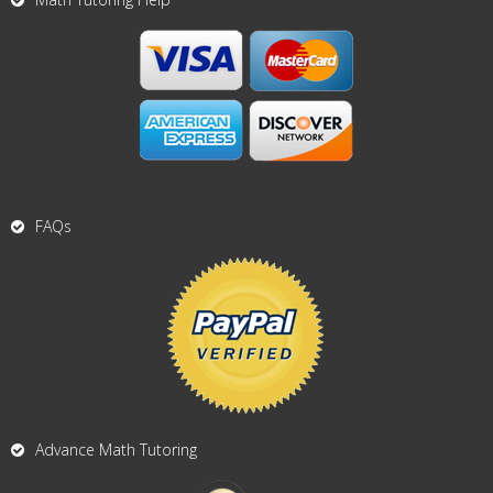
FAQs
Advance Math Tutoring