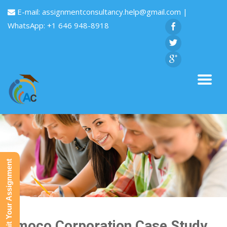
E-mail:
assignmentconsultancy.help@gmail.com
|
WhatsApp: +1 646 948-8918
Submit Your Assignment
Amoco Corporation Case Study