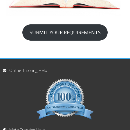
SUBMIT YOUR REQUIREMENTS
Online Tutoring Help
Math Tutoring Help