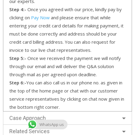
our experts.
Step 4:-
Once you agreed with our price, kindly pay by
clicking on
Pay Now
and please ensure that while
entering your credit card details for making payment, it
must be done correctly and address should be your
credit card billing address. You can also request for
invoice to our live chat representatives.
Step 5:-
Once we received the payment we will notify
through our email and will deliver the Q&A solution
through mail as per agreed upon deadline.
Step 6:-
You can also call us in our phone no. as given in
the top of the home page or chat with our customer
service representatives by clicking on chat now given in
the bottom right corner.
Case Approach
WhatsApp us
Related Services