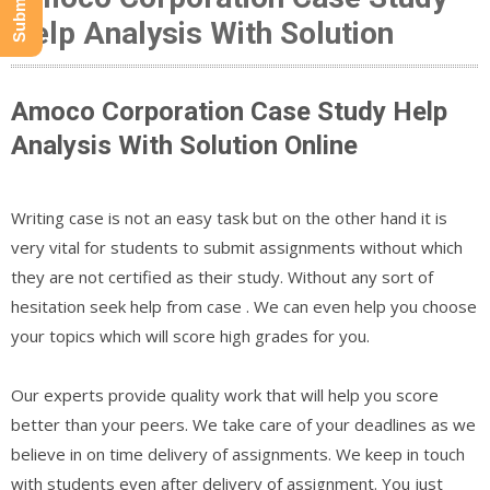
Help Analysis With Solution
Amoco Corporation Case Study Help
Analysis With Solution Online
Writing case is not an easy task but on the other hand it is
very vital for students to submit assignments without which
they are not certified as their study. Without any sort of
hesitation seek help from case . We can even help you choose
your topics which will score high grades for you.
Our experts provide quality work that will help you score
better than your peers. We take care of your deadlines as we
believe in on time delivery of assignments. We keep in touch
with students even after delivery of assignment. You just