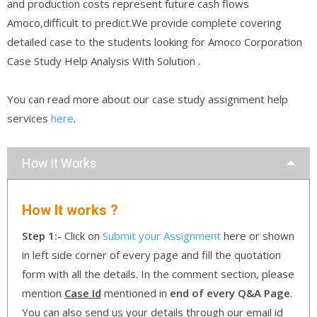
and production costs represent future cash flows
Amoco,difficult to predict.We provide complete covering
detailed case to the students looking for Amoco Corporation
Case Study Help Analysis With Solution .
You can read more about our case study assignment help
services
here
.
How it Works
How It works ?
Step 1:-
Click on
Submit your Assignment
here or shown
in left side corner of every page and fill the quotation
form with all the details. In the comment section, please
mention
Case Id
mentioned in
end of every Q&A Page
.
You can also send us your details through our email id