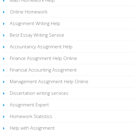
Online Homework
Assignment Writing Help
Best Essay Writing Service
Accountancy Assignment Help
Finance Assignment Help Online
Financial Accounting Assignment
Management Assignment Help Online
Dissertation writing services
Assignment Expert
Homework Statistics
Help with Assignment