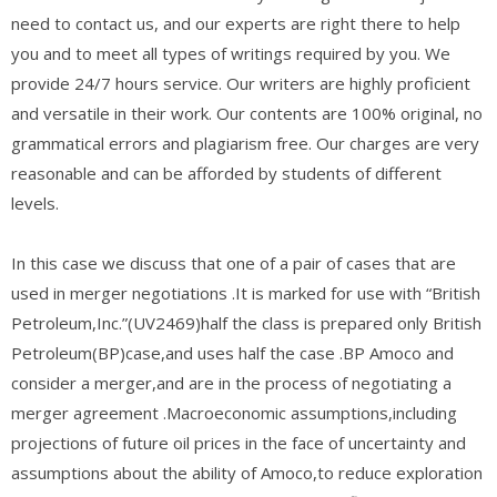
need to contact us, and our experts are right there to help
you and to meet all types of writings required by you. We
provide 24/7 hours service. Our writers are highly proficient
and versatile in their work. Our contents are 100% original, no
grammatical errors and plagiarism free. Our charges are very
reasonable and can be afforded by students of different
levels.
In this case we discuss that one of a pair of cases that are
used in merger negotiations .It is marked for use with “British
Petroleum,Inc.”(UV2469)half the class is prepared only British
Petroleum(BP)case,and uses half the case .BP Amoco and
consider a merger,and are in the process of negotiating a
merger agreement .Macroeconomic assumptions,including
projections of future oil prices in the face of uncertainty and
assumptions about the ability of Amoco,to reduce exploration