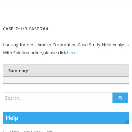
CASE ID: HB CASE 764
Looking for best Amoco Corporation Case Study Help Analysis
With Solution online,please click
here
Summary
Help
Math Homework Help