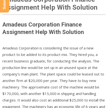
Assignment Help With Solution
Amadeus Corporation Finance
Assignment Help With Solution
Amadeus Corporation is considering the issue of a new
product to be added to its product mix. They hired you, a
recent business graduate, for conducting the analysis. The
production line would be set up in an unused space at the
company’s main plant. The plant space could be leased out to
another firm at $20,000 per year. They have to buy new
machinery. The approximate cost of the machine would be
$170,000, with another $15,000 in shipping and handling
charges. It would also cost an additional $25,000 to install the
equipment. The machinery has an economic life of 6 years and