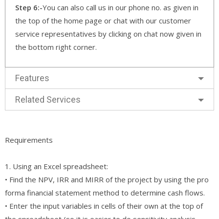
Step 6:-
You can also call us in our phone no. as given in
the top of the home page or chat with our customer
service representatives by clicking on chat now given in
the bottom right corner.
Features
Related Services
Requirements
1. Using an Excel spreadsheet:
• Find the NPV, IRR and MIRR of the project by using the pro
forma financial statement method to determine cash flows.
• Enter the input variables in cells of their own at the top of
the spreadsheet (so it is easier to do sensitivity analysis