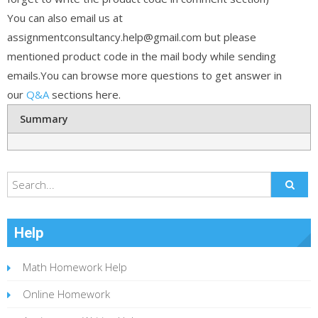
You can also email us at
assignmentconsultancy.help@gmail.com but please
mentioned product code in the mail body while sending
emails.You can browse more questions to get answer in
our
Q&A
sections here.
Summary
Help
Math Homework Help
Online Homework