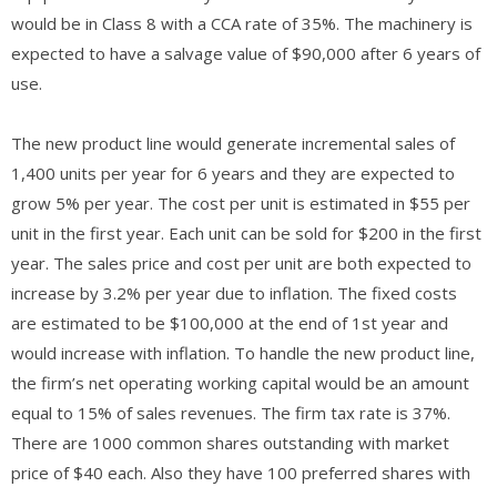
would be in Class 8 with a CCA rate of 35%. The machinery is
expected to have a salvage value of $90,000 after 6 years of
use.
The new product line would generate incremental sales of
1,400 units per year for 6 years and they are expected to
grow 5% per year. The cost per unit is estimated in $55 per
unit in the first year. Each unit can be sold for $200 in the first
year. The sales price and cost per unit are both expected to
increase by 3.2% per year due to inflation. The fixed costs
are estimated to be $100,000 at the end of 1st year and
would increase with inflation. To handle the new product line,
the firm’s net operating working capital would be an amount
equal to 15% of sales revenues. The firm tax rate is 37%.
There are 1000 common shares outstanding with market
price of $40 each. Also they have 100 preferred shares with