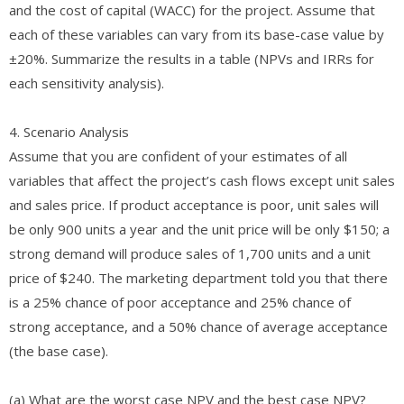
and the cost of capital (WACC) for the project. Assume that
each of these variables can vary from its base-case value by
±20%. Summarize the results in a table (NPVs and IRRs for
each sensitivity analysis).
4. Scenario Analysis
Assume that you are confident of your estimates of all
variables that affect the project’s cash flows except unit sales
and sales price. If product acceptance is poor, unit sales will
be only 900 units a year and the unit price will be only $150; a
strong demand will produce sales of 1,700 units and a unit
price of $240. The marketing department told you that there
is a 25% chance of poor acceptance and 25% chance of
strong acceptance, and a 50% chance of average acceptance
(the base case).
(a) What are the worst case NPV and the best case NPV?