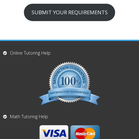
SUBMIT YOUR REQUIREMENTS
Online Tutoring Help
Math Tutoring Help