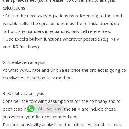
calculations).
• Set up the necessary equations by referencing to the input
variable cells. The spreadsheet must be formula driven; do
not put any numbers in equations, only cell references.
• Use Excel’s built-in functions wherever possible (e.g. NPV
and IRR functions).
2. Breakeven analysis
At what WACC rate and Unit Sales price the project is going to
break-even based on NPV method.
3. Sensitivity analysis
Consider the following assumptions for the company and for
each case individually calculate the NPV and include these
WhatsApp us
analyses in your final recommendation.
Perform sensitivity analysis on the unit sales, variable costs