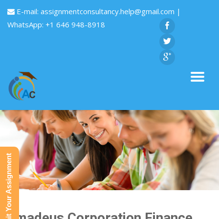
E-mail:
assignmentconsultancy.help@gmail.com
|
WhatsApp: +1 646 948-8918
Submit Your Assignment
Amadeus Corporation Finance