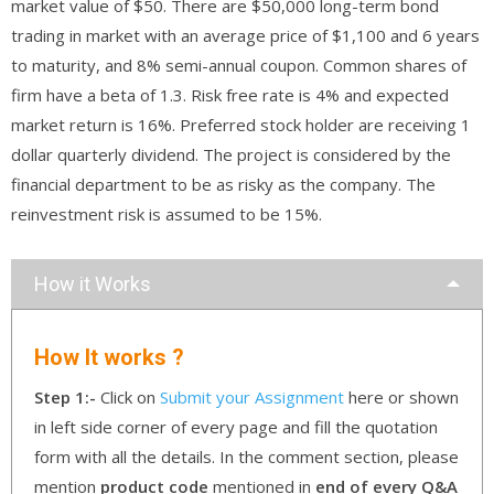
market value of $50. There are $50,000 long-term bond
trading in market with an average price of $1,100 and 6 years
to maturity, and 8% semi-annual coupon. Common shares of
firm have a beta of 1.3. Risk free rate is 4% and expected
market return is 16%. Preferred stock holder are receiving 1
dollar quarterly dividend. The project is considered by the
financial department to be as risky as the company. The
reinvestment risk is assumed to be 15%.
How it Works
How It works ?
Step 1:-
Click on
Submit your Assignment
here or shown
in left side corner of every page and fill the quotation
form with all the details. In the comment section, please
mention
product code
mentioned in
end of every Q&A