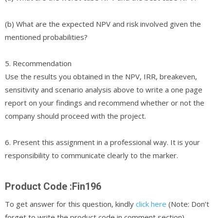
(b) What are the expected NPV and risk involved given the
mentioned probabilities?
5. Recommendation
Use the results you obtained in the NPV, IRR, breakeven,
sensitivity and scenario analysis above to write a one page
report on your findings and recommend whether or not the
company should proceed with the project.
6. Present this assignment in a professional way. It is your
responsibility to communicate clearly to the marker.
Product Code :Fin196
To get answer for this question, kindly
click here
(Note: Don’t
forget to write the product code in comment section)