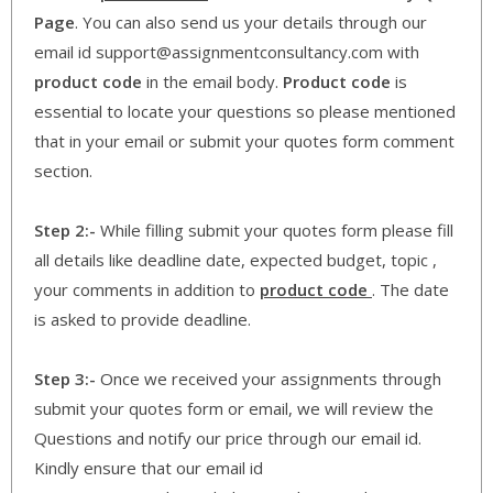
Page
. You can also send us your details through our
email id support@assignmentconsultancy.com with
product code
in the email body.
Product code
is
essential to locate your questions so please mentioned
that in your email or submit your quotes form comment
section.
Step 2:-
While filling submit your quotes form please fill
all details like deadline date, expected budget, topic ,
your comments in addition to
product code
. The date
is asked to provide deadline.
Step 3:-
Once we received your assignments through
submit your quotes form or email, we will review the
Questions and notify our price through our email id.
Kindly ensure that our email id