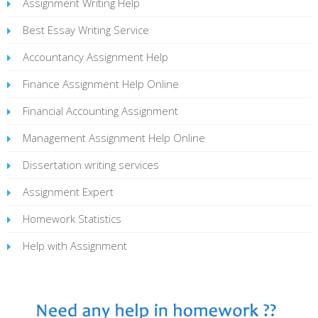
Assignment Writing Help
Best Essay Writing Service
Accountancy Assignment Help
Finance Assignment Help Online
Financial Accounting Assignment
Management Assignment Help Online
Dissertation writing services
Assignment Expert
Homework Statistics
Help with Assignment