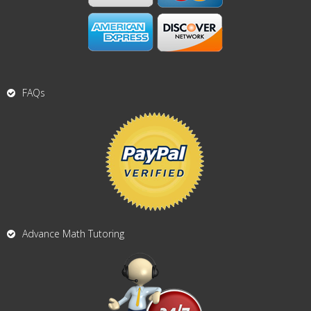
FAQs
Advance Math Tutoring