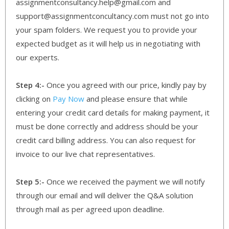
assignmentconsultancy.help@gmail.com and
support@assignmentconcultancy.com must not go into
your spam folders. We request you to provide your
expected budget as it will help us in negotiating with
our experts.
Step 4:-
Once you agreed with our price, kindly pay by
clicking on
Pay Now
and please ensure that while
entering your credit card details for making payment, it
must be done correctly and address should be your
credit card billing address. You can also request for
invoice to our live chat representatives.
Step 5:-
Once we received the payment we will notify
through our email and will deliver the Q&A solution
through mail as per agreed upon deadline.