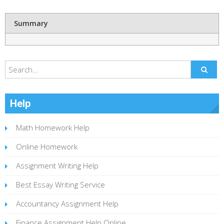
Summary
Help
Math Homework Help
Online Homework
Assignment Writing Help
Best Essay Writing Service
Accountancy Assignment Help
Finance Assignment Help Online