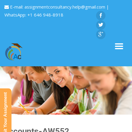
E-mail:
assignmentconsultancy.help@gmail.com
|
WhatsApp: +1 646 948-8918
Submit Your Assignment
Accounts-AW552