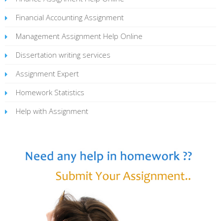
Financial Accounting Assignment
Management Assignment Help Online
Dissertation writing services
Assignment Expert
Homework Statistics
Help with Assignment