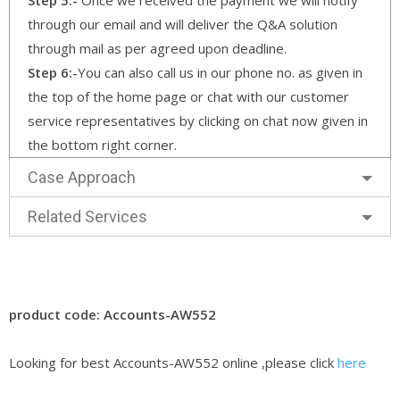
through our email and will deliver the Q&A solution
through mail as per agreed upon deadline.
Step 6:-
You can also call us in our phone no. as given in
the top of the home page or chat with our customer
service representatives by clicking on chat now given in
the bottom right corner.
Case Approach
Related Services
product code: Accounts-AW552
Looking for best Accounts-AW552 online ,please click
here