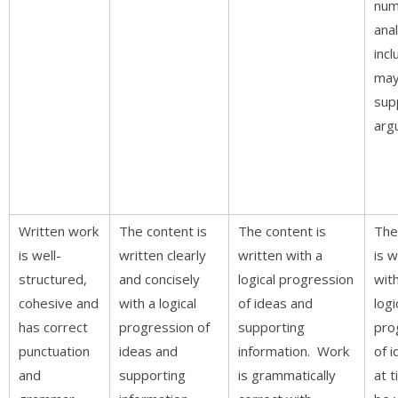
num
anal
incl
may
sup
arg
Written work
The content is
The content is
The
is well-
written clearly
written with a
is w
structured,
and concisely
logical progression
wit
cohesive and
with a logical
of ideas and
logi
has correct
progression of
supporting
pro
punctuation
ideas and
information. Work
of 
and
supporting
is grammatically
at 