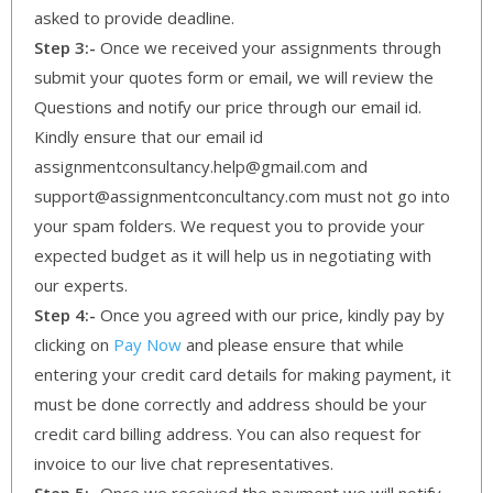
asked to provide deadline.
Step 3:-
Once we received your assignments through
submit your quotes form or email, we will review the
Questions and notify our price through our email id.
Kindly ensure that our email id
assignmentconsultancy.help@gmail.com and
support@assignmentconcultancy.com must not go into
your spam folders. We request you to provide your
expected budget as it will help us in negotiating with
our experts.
Step 4:-
Once you agreed with our price, kindly pay by
clicking on
Pay Now
and please ensure that while
entering your credit card details for making payment, it
must be done correctly and address should be your
credit card billing address. You can also request for
invoice to our live chat representatives.
Step 5:-
Once we received the payment we will notify