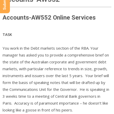
Accounts-AW552 Online Services
TASK
You work in the Debt markets section of the RBA. Your
manager has asked you to provide a comprehensive brief on
the state of the Australian corporate and government debt
markets, with particular reference to trends in size, growth,
instruments and issuers over the last 5 years. Your brief will
form the basis of speaking notes that will be drafted up by
the Communications Unit for the Governor. He is speaking in
3 weeks time to a meeting of Central Bank governors in
Paris. Accuracy is of paramount importance – he doesn’t like
looking like a goose in front of his peers.