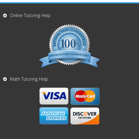
Online Tutoring Help
Math Tutoring Help