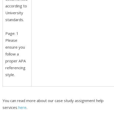
according to
University
standards.
Page: 1
Please
ensure you
follow a
proper APA
referencing
style.
You can read more about our case study assignment help
services
here
.