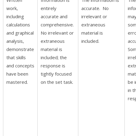
work,
entirely
accurate. No
inf
including
accurate and
irrelevant or
may
calculations
comprehensive.
extraneous
som
and graphical
No irrelevant or
material is
erro
analysis,
extraneous
included.
acc
demonstrate
material is
So
that skills
included; the
irre
and concepts
response is
ext
have been
tightly focused
mat
mastered.
on the set task.
be 
in t
res