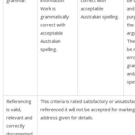
grammar.
information.
correct with
be 
Work is
acceptable
and
grammatically
Australian spelling.
pur
correct with
the
acceptable
arg
Australian
The
spelling.
be 
erro
gra
and
spel
Referencing
This criteria is rated satisfactory or unsatisfa
is valid,
referenced it will not be accepted for marking
relevant and
address given for details.
correctly
documented