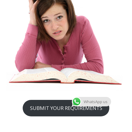
WhatsApp us
SUBMIT YOUR REQUIREMENTS