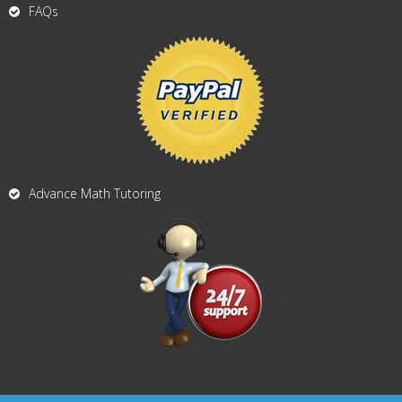
FAQs
Advance Math Tutoring