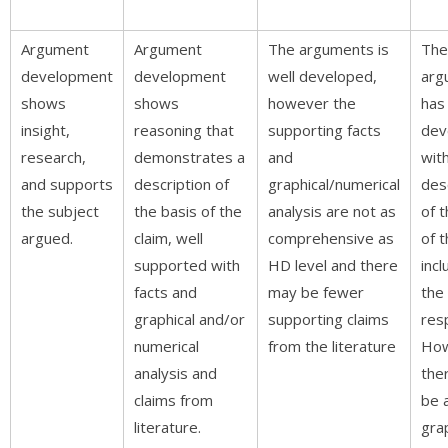
Argument
Argument
The arguments is
The
development
development
well developed,
arg
shows
shows
however the
has
insight,
reasoning that
supporting facts
dev
research,
demonstrates a
and
wit
and supports
description of
graphical/numerical
des
the subject
the basis of the
analysis are not as
of t
argued.
claim, well
comprehensive as
of t
supported with
HD level and there
incl
facts and
may be fewer
the
graphical and/or
supporting claims
res
numerical
from the literature
Ho
analysis and
the
claims from
be a
literature.
grap