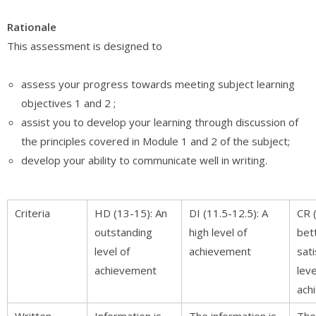
Rationale
This assessment is designed to
assess your progress towards meeting subject learning
objectives 1 and 2 ;
assist you to develop your learning through discussion of
the principles covered in Module 1 and 2 of the subject;
develop your ability to communicate well in writing.
Criteria
HD (13-15): An
DI (11.5-12.5): A
CR 
outstanding
high level of
bet
level of
achievement
sat
achievement
leve
ach
Written
Information is
The information is
The