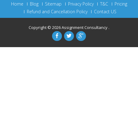
Home
Blog
Sitemap
Privacy Policy
T&C
Pricing
Refund and Cancellation Policy
Contact US
Copyright © 2026
Assignment Consultancy
.