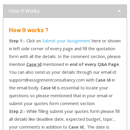
How it Works
How It works ?
Step 1:-
Click on
Submit your Assignment
here or shown
in left side corner of every page and fill the quotation
form with all the details. In the comment section, please
mention
Case Id
mentioned in
end of every Q&A Page
.
You can also send us your details through our email id
support@assignmentconsultancy.com with
Case Id
in
the email body.
Case Id
is essential to locate your
questions so please mentioned that in your email or
submit your quotes form comment section.
Step 2:-
While filling submit your quotes form please fill
all details like deadline date, expected budget, topic ,
your comments in addition to
Case Id
. The date is