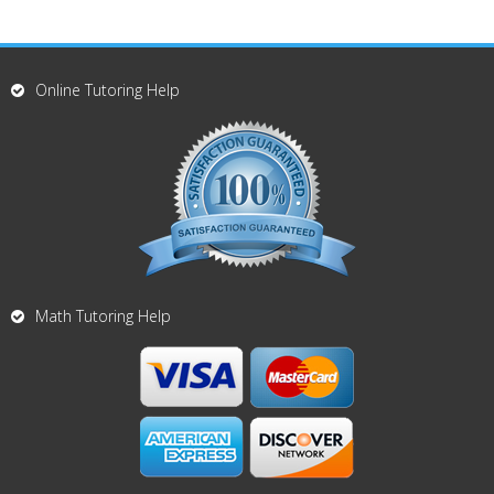
Online Tutoring Help
Math Tutoring Help