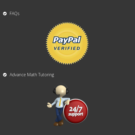
FAQs
Advance Math Tutoring