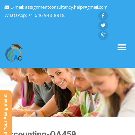
E-mail:
assignmentconsultancy.help@gmail.com
|
WhatsApp: +1 646 948-8918
Submit Your Assignment
Accounting-QA459