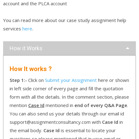
account and the PLCA account
You can read more about our case study assignment help
services
here
.
How it Works
How It works ?
Step 1:-
Click on
Submit your Assignment
here or shown
in left side corner of every page and fill the quotation
form with all the details. In the comment section, please
mention
Case Id
mentioned in
end of every Q&A Page
.
You can also send us your details through our email id
support@assignmentconsultancy.com with
Case Id
in
the email body.
Case Id
is essential to locate your
questions so please mentioned that in your email or