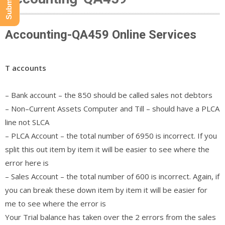
Accounting-QA459 Online Services
T accounts
– Bank account – the 850 should be called sales not debtors
– Non–Current Assets Computer and Till – should have a PLCA
line not SLCA
– PLCA Account – the total number of 6950 is incorrect. If you
split this out item by item it will be easier to see where the
error here is
– Sales Account – the total number of 600 is incorrect. Again, if
you can break these down item by item it will be easier for
me to see where the error is
Your Trial balance has taken over the 2 errors from the sales