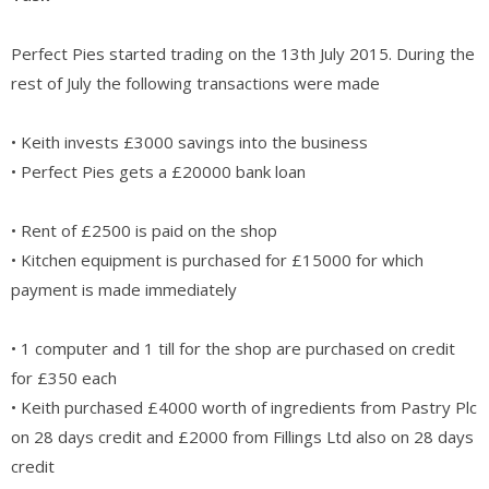
Perfect Pies started trading on the 13th July 2015. During the
rest of July the following transactions were made
• Keith invests £3000 savings into the business
• Perfect Pies gets a £20000 bank loan
• Rent of £2500 is paid on the shop
• Kitchen equipment is purchased for £15000 for which
payment is made immediately
• 1 computer and 1 till for the shop are purchased on credit
for £350 each
• Keith purchased £4000 worth of ingredients from Pastry Plc
on 28 days credit and £2000 from Fillings Ltd also on 28 days
credit