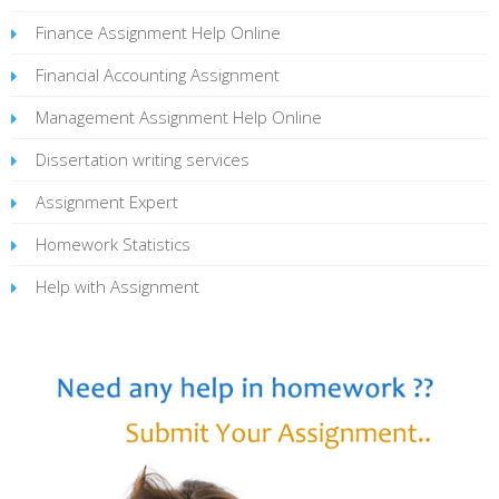
Finance Assignment Help Online
Financial Accounting Assignment
Management Assignment Help Online
Dissertation writing services
Assignment Expert
Homework Statistics
Help with Assignment