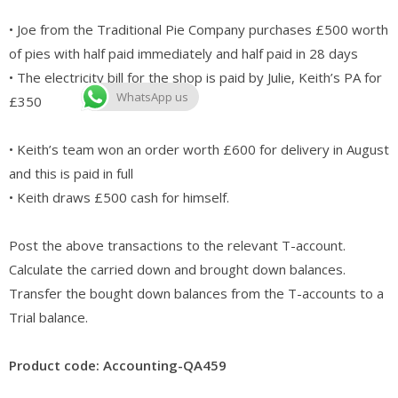
• Joe from the Traditional Pie Company purchases £500 worth
of pies with half paid immediately and half paid in 28 days
• The electricity bill for the shop is paid by Julie, Keith’s PA for
WhatsApp us
£350
• Keith’s team won an order worth £600 for delivery in August
and this is paid in full
• Keith draws £500 cash for himself.
Post the above transactions to the relevant T-account.
Calculate the carried down and brought down balances.
Transfer the bought down balances from the T-accounts to a
Trial balance.
Product code: Accounting-QA459