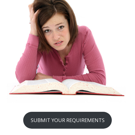
SUBMIT YOUR REQUIREMENTS