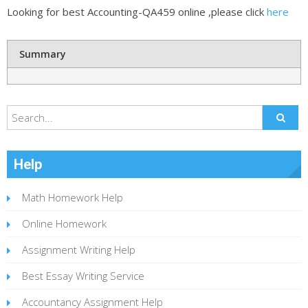
Looking for best Accounting-QA459 online ,please click
here
Summary
Help
Math Homework Help
Online Homework
Assignment Writing Help
Best Essay Writing Service
Accountancy Assignment Help