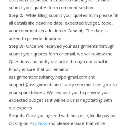
submit your quotes form comment section.
Step 2:-
While filling submit your quotes form please fill
all details like deadline date, expected budget, topic ,
your comments in addition to
Case Id
. The date is
asked to provide deadline.
Step 3:-
Once we received your assignments through
submit your quotes form or email, we will review the
Questions and notify our price through our email id.
Kindly ensure that our email id
assignmentconsultancy.help@gmail.com and
support@assignmentconcultancy.com must not go into
your spam folders. We request you to provide your
expected budget as it will help us in negotiating with
our experts.
Step 4:-
Once you agreed with our price, kindly pay by
clicking on
Pay Now
and please ensure that while