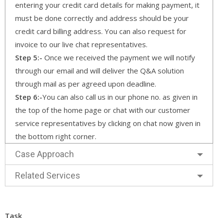
entering your credit card details for making payment, it
must be done correctly and address should be your
credit card billing address. You can also request for
invoice to our live chat representatives.
Step 5:-
Once we received the payment we will notify
through our email and will deliver the Q&A solution
through mail as per agreed upon deadline.
Step 6:-
You can also call us in our phone no. as given in
the top of the home page or chat with our customer
service representatives by clicking on chat now given in
the bottom right corner.
Case Approach
Related Services
Task