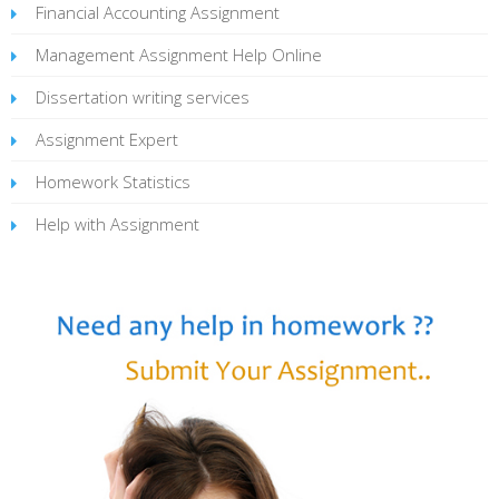
Financial Accounting Assignment
Management Assignment Help Online
Dissertation writing services
Assignment Expert
Homework Statistics
Help with Assignment