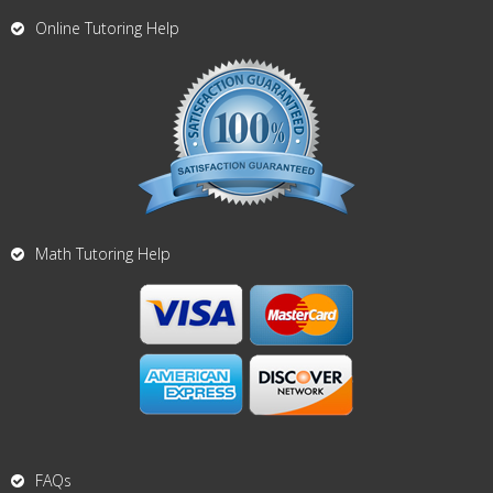
Online Tutoring Help
Math Tutoring Help
FAQs