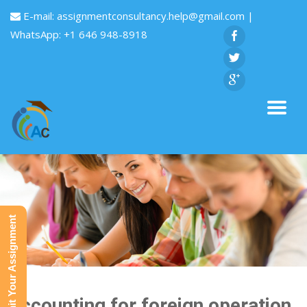
E-mail:
assignmentconsultancy.help@gmail.com
|
WhatsApp: +1 646 948-8918
Submit Your Assignment
Accounting for foreign operation