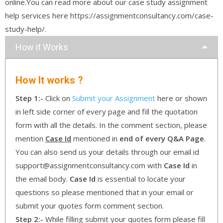
online.You can read more about our case study assignment
help services here https://assignmentconsultancy.com/case-
study-help/.
How it Works
How It works ?
Step 1:-
Click on
Submit your Assignment
here or shown
in left side corner of every page and fill the quotation
form with all the details. In the comment section, please
mention
Case Id
mentioned in
end of every Q&A Page
.
You can also send us your details through our email id
support@assignmentconsultancy.com with
Case Id
in
the email body.
Case Id
is essential to locate your
questions so please mentioned that in your email or
submit your quotes form comment section.
Step 2:-
While filling submit your quotes form please fill