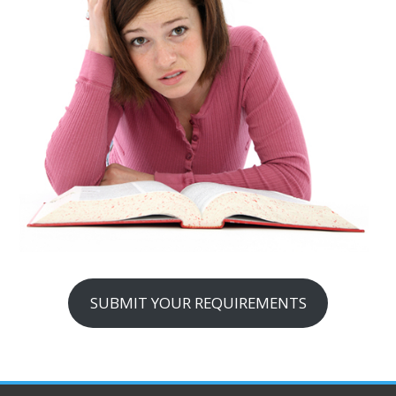
SUBMIT YOUR REQUIREMENTS