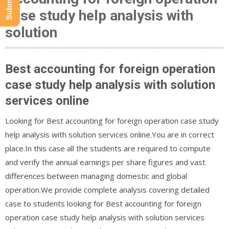
case study help analysis with
solution
Best accounting for foreign operation
case study help analysis with solution
services online
Looking for Best accounting for foreign operation case study
help analysis with solution services online.You are in correct
place.In this case all the students are required to compute
and verify the annual earnings per share figures and vast
differences between managing domestic and global
operation.We provide complete analysis covering detailed
case to students looking for Best accounting for foreign
operation case study help analysis with solution services