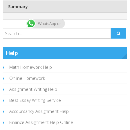
Summary
WhatsApp us
Help
Math Homework Help
Online Homework
Assignment Writing Help
Best Essay Writing Service
Accountancy Assignment Help
Finance Assignment Help Online