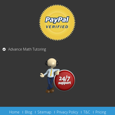
Advance Math Tutoring
Home
Blog
Sitemap
Privacy Policy
T&C
Pricing