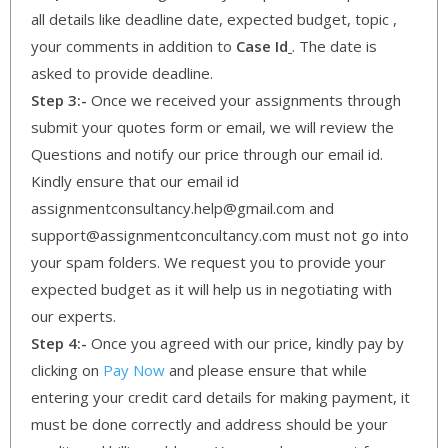
all details like deadline date, expected budget, topic ,
your comments in addition to
Case Id
. The date is
asked to provide deadline.
Step 3:-
Once we received your assignments through
submit your quotes form or email, we will review the
Questions and notify our price through our email id.
Kindly ensure that our email id
assignmentconsultancy.help@gmail.com and
support@assignmentconcultancy.com must not go into
your spam folders. We request you to provide your
expected budget as it will help us in negotiating with
our experts.
Step 4:-
Once you agreed with our price, kindly pay by
clicking on
Pay Now
and please ensure that while
entering your credit card details for making payment, it
must be done correctly and address should be your