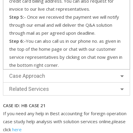
credit card billing address. You can also request for
invoice to our live chat representatives.
Step 5:-
Once we received the payment we will notify
through our email and will deliver the Q&A solution
through mail as per agreed upon deadline.
Step 6:-
You can also call us in our phone no. as given in
the top of the home page or chat with our customer
service representatives by clicking on chat now given in
the bottom right corner.
Case Approach
Related Services
CASE ID: HB CASE 21
If you need any help in Best accounting for foreign operation
case study help analysis with solution services online,please
click
here