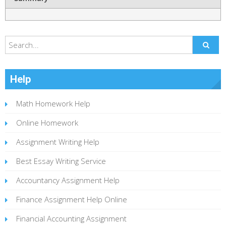
Help
Math Homework Help
Online Homework
Assignment Writing Help
Best Essay Writing Service
Accountancy Assignment Help
Finance Assignment Help Online
Financial Accounting Assignment