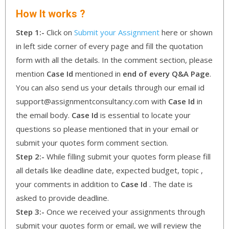
How It works ?
Step 1:-
Click on
Submit your Assignment
here or shown
in left side corner of every page and fill the quotation
form with all the details. In the comment section, please
mention
Case Id
mentioned in
end of every Q&A Page
.
You can also send us your details through our email id
support@assignmentconsultancy.com with
Case Id
in
the email body.
Case Id
is essential to locate your
questions so please mentioned that in your email or
submit your quotes form comment section.
Step 2:-
While filling submit your quotes form please fill
all details like deadline date, expected budget, topic ,
your comments in addition to
Case Id
. The date is
asked to provide deadline.
Step 3:-
Once we received your assignments through
submit your quotes form or email, we will review the