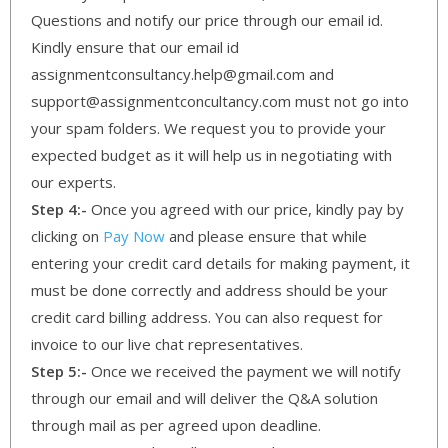
Questions and notify our price through our email id.
Kindly ensure that our email id
assignmentconsultancy.help@gmail.com and
support@assignmentconcultancy.com must not go into
your spam folders. We request you to provide your
expected budget as it will help us in negotiating with
our experts.
Step 4:-
Once you agreed with our price, kindly pay by
clicking on
Pay Now
and please ensure that while
entering your credit card details for making payment, it
must be done correctly and address should be your
credit card billing address. You can also request for
invoice to our live chat representatives.
Step 5:-
Once we received the payment we will notify
through our email and will deliver the Q&A solution
through mail as per agreed upon deadline.