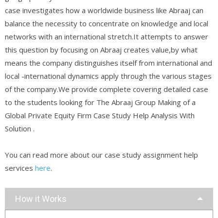
case investigates how a worldwide business like Abraaj can
balance the necessity to concentrate on knowledge and local
networks with an international stretch.It attempts to answer
this question by focusing on Abraaj creates value,by what
means the company distinguishes itself from international and
local -international dynamics apply through the various stages
of the company.We provide complete covering detailed case
to the students looking for The Abraaj Group Making of a
Global Private Equity Firm Case Study Help Analysis With
Solution .
You can read more about our case study assignment help
services
here
.
How it Works