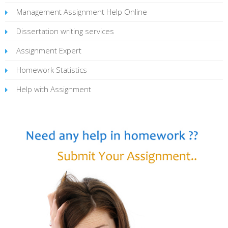
Management Assignment Help Online
Dissertation writing services
Assignment Expert
Homework Statistics
Help with Assignment