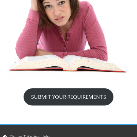
SUBMIT YOUR REQUIREMENTS
Online Tutoring Help