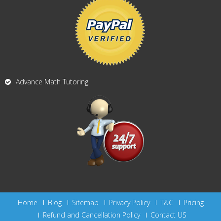
Advance Math Tutoring
Home
Blog
Sitemap
Privacy Policy
T&C
Pricing
Refund and Cancellation Policy
Contact US