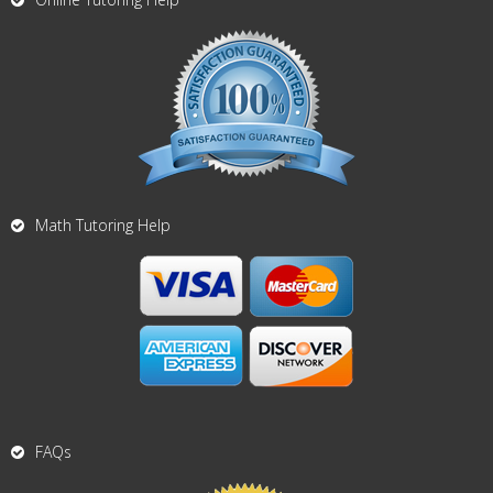
Math Tutoring Help
FAQs