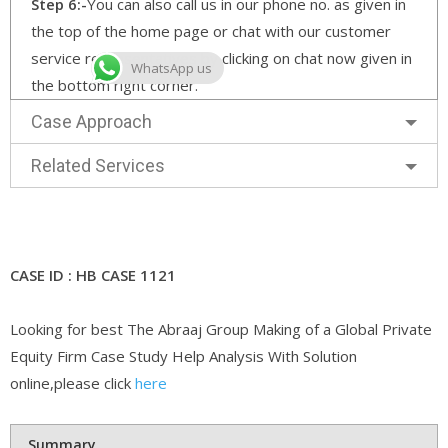
Step 6:-
You can also call us in our phone no. as given in
the top of the home page or chat with our customer
service representatives by clicking on chat now given in
WhatsApp us
the bottom right corner.
Case Approach
Related Services
CASE ID : HB CASE 1121
Looking for best The Abraaj Group Making of a Global Private
Equity Firm Case Study Help Analysis With Solution
online,please click
here
Summary