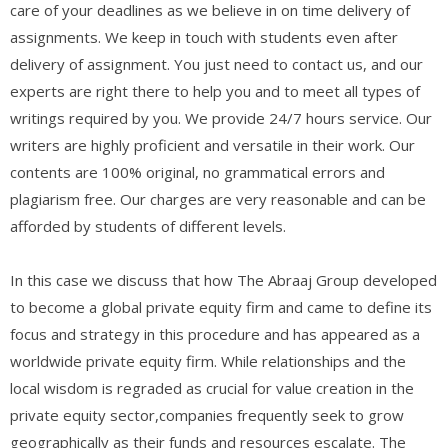
care of your deadlines as we believe in on time delivery of
assignments. We keep in touch with students even after
delivery of assignment. You just need to contact us, and our
experts are right there to help you and to meet all types of
writings required by you. We provide 24/7 hours service. Our
writers are highly proficient and versatile in their work. Our
contents are 100% original, no grammatical errors and
plagiarism free. Our charges are very reasonable and can be
afforded by students of different levels.
In this case we discuss that how The Abraaj Group developed
to become a global private equity firm and came to define its
focus and strategy in this procedure and has appeared as a
worldwide private equity firm. While relationships and the
local wisdom is regraded as crucial for value creation in the
private equity sector,companies frequently seek to grow
geographically as their funds and resources escalate. The