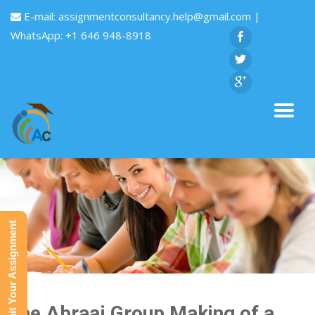
E-mail:
assignmentconsultancy.help@gmail.com
|
WhatsApp: +1 646 948-8918
Submit Your Assignment
The Abraaj Group Making of a