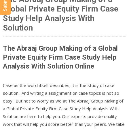
Global Private Equity Firm Case
Study Help Analysis With
Solution
The Abraaj Group Making of a Global
Private Equity Firm Case Study Help
Analysis With Solution Online
Case as the word itself describes, it is the study of case
solution . And writing a assignment on case topics is not so
easy . But not to worry as we at The Abraaj Group Making of
a Global Private Equity Firm Case Study Help Analysis With
Solution are here to help you. Our experts provide quality
work that will help you score better than your peers. We take