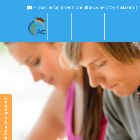
E-mail:
assignmentconsultancy.help@gmail.com
|
HOME
ABOUT US
HOW IT WOR
Submit Your Assignment