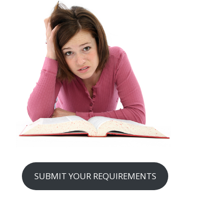
SUBMIT YOUR REQUIREMENTS