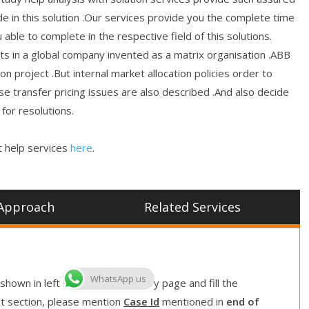
de in this solution .Our services provide you the complete time
 able to complete in the respective field of this solutions.
icts in a global company invented as a matrix organisation .ABB
on project .But internal market allocation policies order to
e transfer pricing issues are also described .And also decide
for resolutions.
 help services
here
.
Approach
Related Services
WhatsApp us
shown in left side corner of every page and fill the
nt section, please mention
Case Id
mentioned in
end of