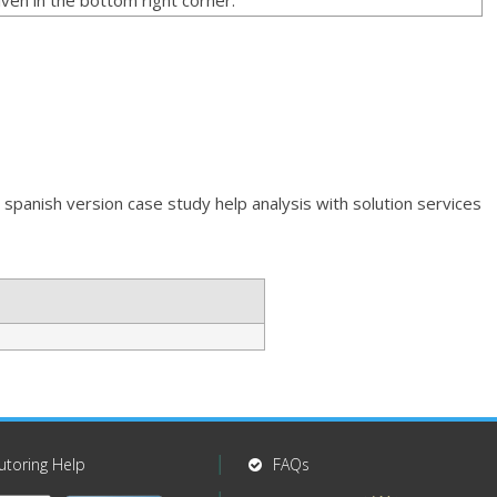
 spanish version case study help analysis with solution services
utoring Help
FAQs