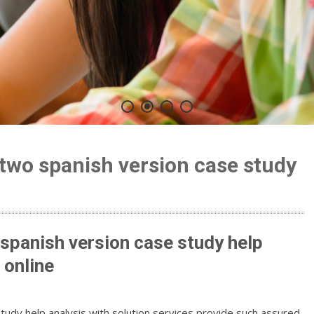
 two spanish version case study
n
 spanish version case study help
 online
tudy help analysis with solution services provide such assured