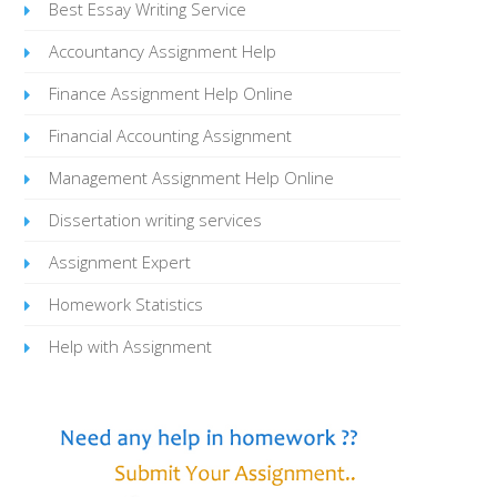
Best Essay Writing Service
Accountancy Assignment Help
Finance Assignment Help Online
Financial Accounting Assignment
Management Assignment Help Online
Dissertation writing services
Assignment Expert
Homework Statistics
Help with Assignment