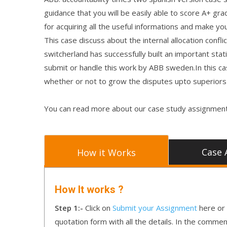
guidance that you will be easily able to score A+ gra
for acquiring all the useful informations and make you
This case discuss about the internal allocation confl
switcherland has successfully built an important stati
submit or handle this work by ABB sweden.In this cas
whether or not to grow the disputes upto superiors 
You can read more about our case study assignment
Case 
How it Works
How It works ?
Step 1:-
Click on
Submit your Assignment
here or 
quotation form with all the details. In the comme