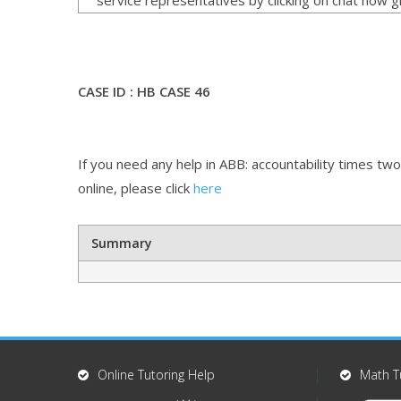
CASE ID : HB CASE 46
If you need any help in ABB: accountability times two
online, please click
here
Summary
Online Tutoring Help
Math T