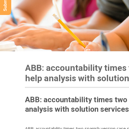
ABB: accountability times
help analysis with solutio
ABB: accountability times two
analysis with solution services
ABB: accountability times two spanish version case s