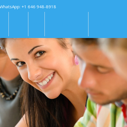
 WhatsApp: +1 646 948-8918
KS
FAQS
PAY
TUTORING HELP
SUBMIT