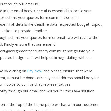
ls through our email id
Id
in the email body.
Case Id
is essential to locate your
l or submit your quotes form comment section.
e fill all details like deadline date, expected budget, topic ,
is asked to provide deadline.
gh submit your quotes form or email, we will review the
d. Kindly ensure that our email id
ort@assignmentconcultancy.com must not go into your
cted budget as it will help us in negotiating with our
y by clicking on
Pay Now
and please ensure that while
ment, it must be done correctly and address should be your
or invoice to our live chat representatives.
ify through our email and will deliver the Q&A solution
given in the top of the home page or chat with our customer
iven in the bottom right corner.