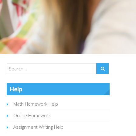
Help
Math Homework Help
Online Homework
Assignment Writing Help