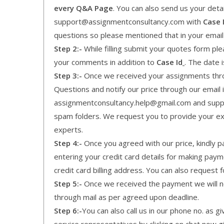
every Q&A Page
. You can also send us your detai
support@assignmentconsultancy.com with
Case 
questions so please mentioned that in your emai
Step 2:-
While filling submit your quotes form pleas
your comments in addition to
Case Id
. The date 
Step 3:-
Once we received your assignments throu
Questions and notify our price through our email i
assignmentconsultancy.help@gmail.com and supp
spam folders. We request you to provide your expe
experts.
Step 4:-
Once you agreed with our price, kindly pa
entering your credit card details for making pay
credit card billing address. You can also request f
Step 5:-
Once we received the payment we will not
through mail as per agreed upon deadline.
Step 6:-
You can also call us in our phone no. as 
service representatives by clicking on chat now g