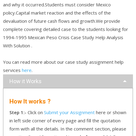
and why it occurred.Students must consider Mexico
policy.Capital market reaction and the effects of the
devaluation of future cash flows and growth.We provide
complete covering detailed case to the students looking for
1994-1995 Mexican Peso Crisis Case Study Help Analysis
With Solution .
You can read more about our case study assignment help
services
here
.
How it Works
How It works ?
Step 1:-
Click on
Submit your Assignment
here or shown
in left side corner of every page and fill the quotation
form with all the details. In the comment section, please