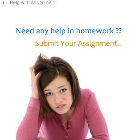
Help with Assignment