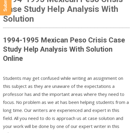
Case Study Help Analysis With
Solution
1994-1995 Mexican Peso Crisis Case
Study Help Analysis With Solution
Online
Students may get confused while writing an assignment on
this subject as they are unaware of the expectations a
professor has and the important areas where they need to
focus. No problem as we at has been helping students from a
long time. Our writers are experienced and expert in this
field. All you need to do is approach us at case solution and
your work will be done by one of our expert writer in this