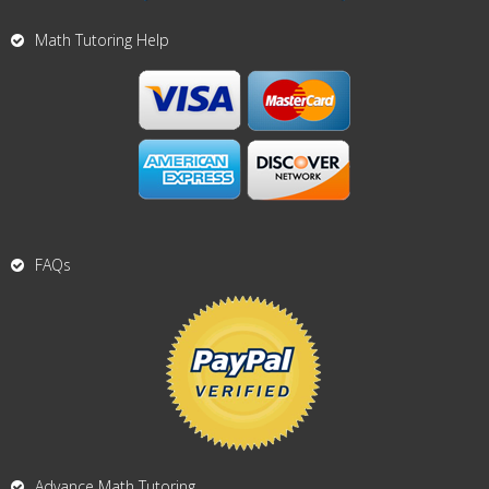
Math Tutoring Help
FAQs
Advance Math Tutoring