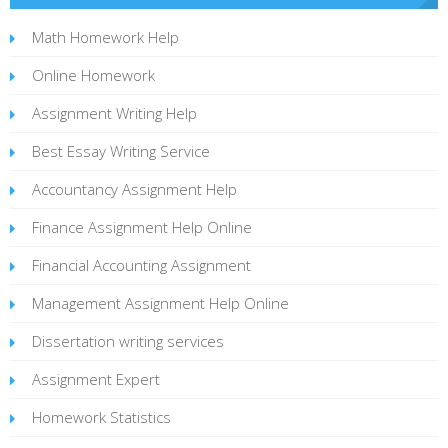
Math Homework Help
Online Homework
Assignment Writing Help
Best Essay Writing Service
Accountancy Assignment Help
Finance Assignment Help Online
Financial Accounting Assignment
Management Assignment Help Online
Dissertation writing services
Assignment Expert
Homework Statistics