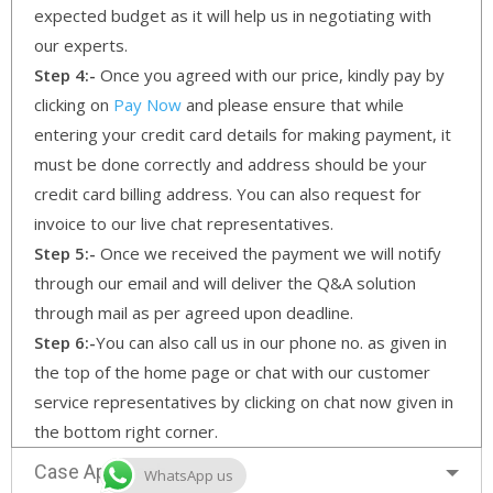
expected budget as it will help us in negotiating with
our experts.
Step 4:-
Once you agreed with our price, kindly pay by
clicking on
Pay Now
and please ensure that while
entering your credit card details for making payment, it
must be done correctly and address should be your
credit card billing address. You can also request for
invoice to our live chat representatives.
Step 5:-
Once we received the payment we will notify
through our email and will deliver the Q&A solution
through mail as per agreed upon deadline.
Step 6:-
You can also call us in our phone no. as given in
the top of the home page or chat with our customer
service representatives by clicking on chat now given in
the bottom right corner.
Case Approach
WhatsApp us