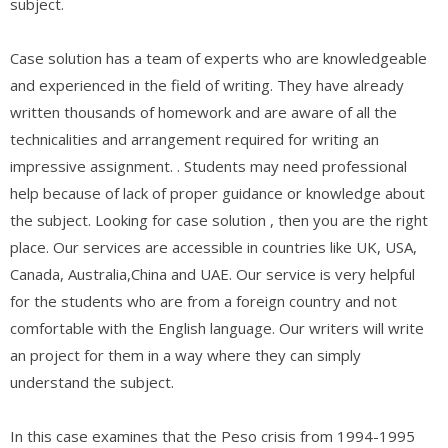
subject.
Case solution has a team of experts who are knowledgeable
and experienced in the field of writing. They have already
written thousands of homework and are aware of all the
technicalities and arrangement required for writing an
impressive assignment. . Students may need professional
help because of lack of proper guidance or knowledge about
the subject. Looking for case solution , then you are the right
place. Our services are accessible in countries like UK, USA,
Canada, Australia,China and UAE. Our service is very helpful
for the students who are from a foreign country and not
comfortable with the English language. Our writers will write
an project for them in a way where they can simply
understand the subject.
In this case examines that the Peso crisis from 1994-1995