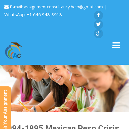
E-mail:
assignmentconsultancy.help@gmail.com
|
WhatsApp: +1 646 948-8918
Submit Your Assignment
1994-1995 Mexican Peso Crisis