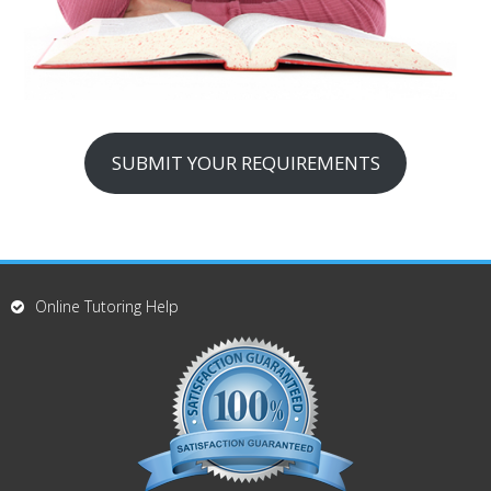
SUBMIT YOUR REQUIREMENTS
Online Tutoring Help