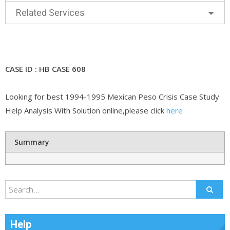
Related Services
CASE ID : HB CASE 608
Looking for best 1994-1995 Mexican Peso Crisis Case Study
Help Analysis With Solution online,please click
here
Summary
Help