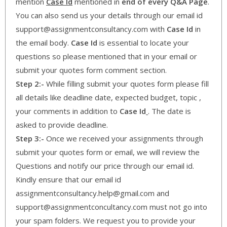
mention
Case Id
mentioned in
end of every Q&A Page
.
You can also send us your details through our email id
support@assignmentconsultancy.com with
Case Id
in
the email body.
Case Id
is essential to locate your
questions so please mentioned that in your email or
submit your quotes form comment section.
Step 2:-
While filling submit your quotes form please fill
all details like deadline date, expected budget, topic ,
your comments in addition to
Case Id
. The date is
asked to provide deadline.
Step 3:-
Once we received your assignments through
submit your quotes form or email, we will review the
Questions and notify our price through our email id.
Kindly ensure that our email id
assignmentconsultancy.help@gmail.com and
support@assignmentconcultancy.com must not go into
your spam folders. We request you to provide your