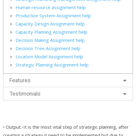
Human resource assignment help
Production System Assignment help
Capacity Design Assignment help
Capacity Planning Assignment help
Decision Making Assignment help
Decision Tree Assignment help
Location Model Assignment help
Strategic Planning Assignment help
Features
Testimonials
• Output:-It is the most vital step of strategic planning, after
creating a strategy it need to be implemented but due to