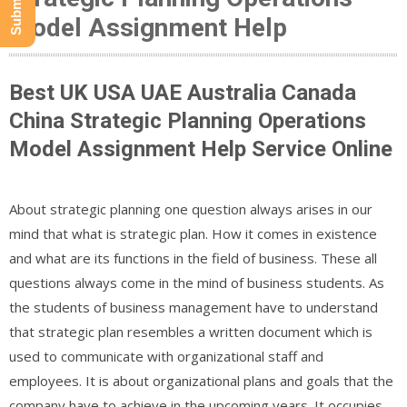
Model Assignment Help
Best UK USA UAE Australia Canada
China Strategic Planning Operations
Model Assignment Help Service Online
About strategic planning one question always arises in our
mind that what is strategic plan. How it comes in existence
and what are its functions in the field of business. These all
questions always come in the mind of business students. As
the students of business management have to understand
that strategic plan resembles a written document which is
used to communicate with organizational staff and
employees. It is about organizational plans and goals that the
company have to achieve in the upcoming years. It occupies