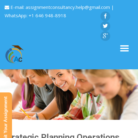
E-mail:
assignmentconsultancy.help@gmail.com
|
WhatsApp: +1 646 948-8918
Submit Your Assignment
Strategic Planning Operations