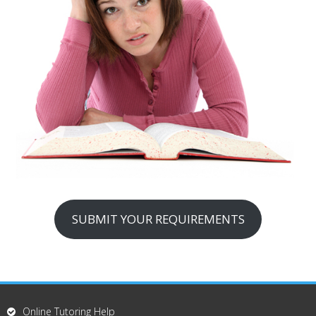
SUBMIT YOUR REQUIREMENTS
Online Tutoring Help