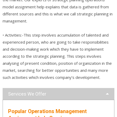
model assignment help explains that data is gathered from
different sources and this is what we call strategic planning in
management.
• Activities:-This step involves accumulation of talented and
experienced person, who are going to take responsibilities
and decision-making work which they have to implement
according to the strategic planning. This steps involves
analysing of present condition, position of organization in the
market, searching for better opportunities and many more
such activities which involves company’s development.
Services We Offer
Popular Operations Management