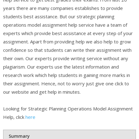
years there are many companies establishes to provide
students best assistance. But our strategic planning
operations model assignment help service have a team of
experts which provide best assistance at every step of your
assignment. Apart from providing help we also help to grow
confidence so that students can write their assignment with
their own. Our experts provide writing service without any
plagiarism. Our experts use the latest information and
research work which help students in gaining more marks in
their assignment. Hence, not to worry just give one click to
our website and get help in minutes.
Looking for Strategic Planning Operations Model Assignment
Help, click
here
Summary