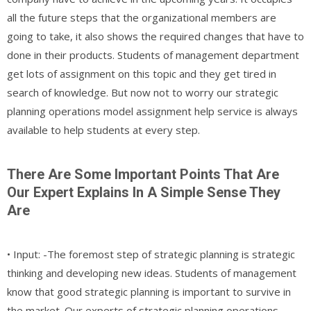
all the future steps that the organizational members are
going to take, it also shows the required changes that have to
done in their products. Students of management department
get lots of assignment on this topic and they get tired in
search of knowledge. But now not to worry our strategic
planning operations model assignment help service is always
available to help students at every step.
There Are Some Important Points That Are
Our Expert Explains In A Simple Sense They
Are
• Input: -The foremost step of strategic planning is strategic
thinking and developing new ideas. Students of management
know that good strategic planning is important to survive in
the market. Our experts of strategic planning operations