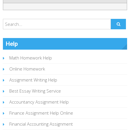
Help
Math Homework Help
Online Homework
Assignment Writing Help
Best Essay Writing Service
Accountancy Assignment Help
Finance Assignment Help Online
Financial Accounting Assignment