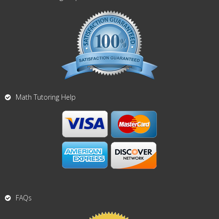
Math Tutoring Help
FAQs