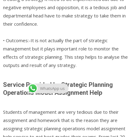
negative employees and opposition, it is a tedious job and
departmental head have to make strategy to take them in
their confidence.
• Outcomes:-It is not actually the part of strategic
management but it plays important role to monitor the
effects of strategic planning. This step helps to analyse the
outputs and result of any strategy.
Service Provided by Strategic Planning
WhatsApp us
Operations Model Assignment Help
Students of management are very tedious due to their
assignment and homework that is the reason they are
assigning strategic planning operations model assignment
help service to get best grades their exams. From last 20