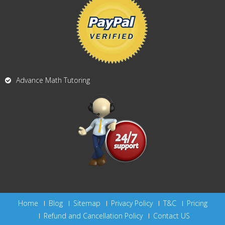
Advance Math Tutoring
Home
Blog
Sitemap
Privacy Policy
T&C
Pricing
Refund and Cancellation Policy
Contact US