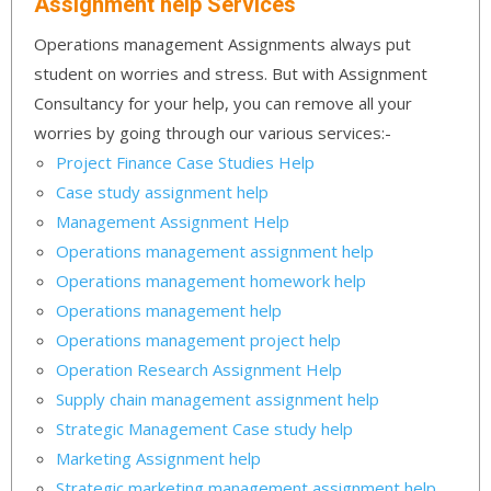
Assignment help Services
Operations management Assignments always put
student on worries and stress. But with Assignment
Consultancy for your help, you can remove all your
worries by going through our various services:-
Project Finance Case Studies Help
Case study assignment help
Management Assignment Help
Operations management assignment help
Operations management homework help
Operations management help
Operations management project help
Operation Research Assignment Help
Supply chain management assignment help
Strategic Management Case study help
Marketing Assignment help
Strategic marketing management assignment help