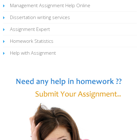
Management Assignment Help Online
Dissertation writing services
Assignment Expert
Homework Statistics
Help with Assignment