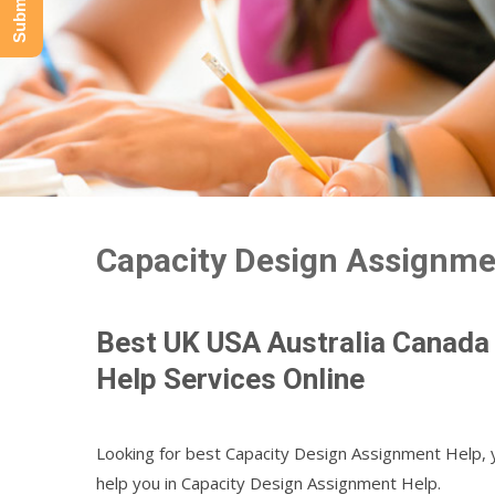
Capacity Design Assignme
Best UK USA Australia Canada
Help Services Online
Looking for best Capacity Design Assignment Help, 
help you in Capacity Design Assignment Help.