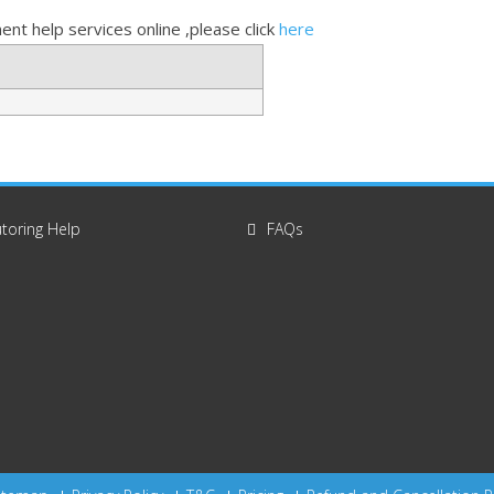
nt help services online ,please click
here
toring Help
FAQs