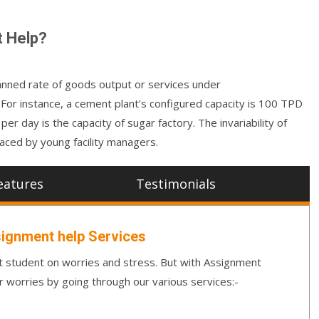
t Help?
planned rate of goods output or services under
 For instance, a cement plant’s configured capacity is 100 TPD
r day is the capacity of sugar factory. The invariability of
aced by young facility managers.
eatures
Testimonials
ignment help Services
student on worries and stress. But with Assignment
r worries by going through our various services:-