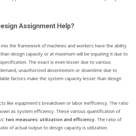
 Design Assignment Help?
mix the framework of machines and workers have the ability
r than design capacity or at maximum will be equating it due to
specification. The exact is even lesser due to various
al demand, unauthorized absenteeism or downtime due to
lable factors make the system capacity lesser than design
ts like equipment’s breakdown or labor inefficiency. The ratio
nown as system efficiency. These various quantification of
ss’
two measures: utilization and efficiency.
The ratio of
atio of actual output to design capacity is utilization.