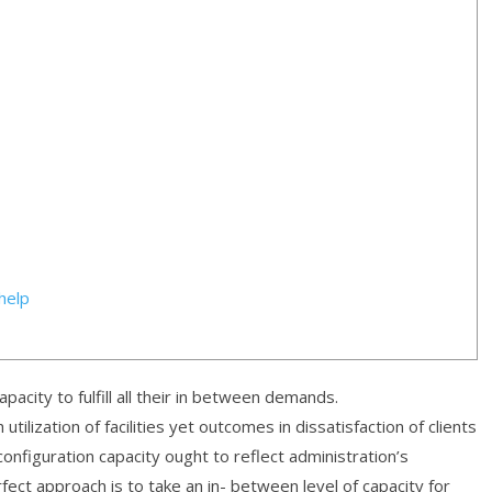
help
acity to fulfill all their in between demands.
tilization of facilities yet outcomes in dissatisfaction of clients
 configuration capacity ought to reflect administration’s
ect approach is to take an in- between level of capacity for