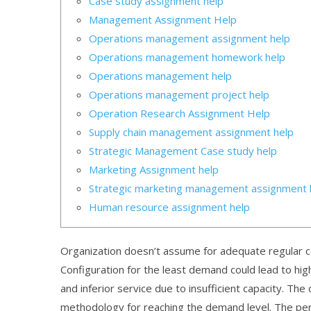
Case study assignment help
Management Assignment Help
Operations management assignment help
Operations management homework help
Operations management help
Operations management project help
Operation Research Assignment Help
Supply chain management assignment help
Strategic Management Case study help
Marketing Assignment help
Strategic marketing management assignment 
Human resource assignment help
Organization doesn’t assume for adequate regular cap
Configuration for the least demand could lead to high u
and inferior service due to insufficient capacity. The
methodology for reaching the demand level. The perf