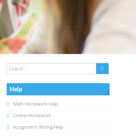
Help
Math Homework Help
Online Homework
Assignment Writing Help