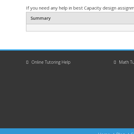
If you need any help in best Capacity design assignme
Summary
Online Tutoring Help
Math Tu