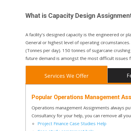
What is Capacity Design Assignmen
A facility’s designed capacity is the engineered or 
General or highest level of operating circumstances.
(Tonnes per day). 150 tonnes of sugarcane crushing pe
future demand is amongst the most difficult issues f
F
Services We Offer
Popular Operations Management Ass
Operations management Assignments always put 
Consultancy for your help, you can remove all you
Project Finance Case Studies Help