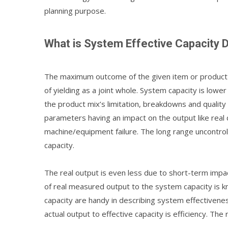
planning purpose.
What is System Effective Capacity
The maximum outcome of the given item or product 
of yielding as a joint whole. System capacity is lowe
the product mix’s limitation, breakdowns and quality 
parameters having an impact on the output like re
machine/equipment failure. The long range uncontrol
capacity.
The real output is even less due to short-term impac
of real measured output to the system capacity is k
capacity are handy in describing system effectivene
actual output to effective capacity is efficiency. The r