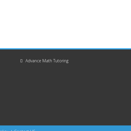
Advance Math Tutoring