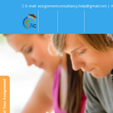
E-mail:
assignmentconsultancy.help@gmail.com
| 
HOME
ABOUT US
HOW IT WOR
Submit Your Assignment