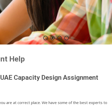
nt Help
 UAE Capacity Design Assignment
you are at correct place. We have some of the best experts to