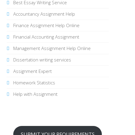
Best Essay Writing Service
Accountancy Assignment Help
Finance Assignment Help Online
Financial Accounting Assignment
Management Assignment Help Online
Dissertation writing services
Assignment Expert
Homework Statistics
Help with Assignment
SUBMIT YOUR REQUIREMENTS