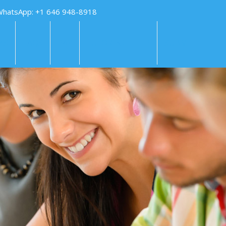
WhatsApp: +1 646 948-8918
KS
FAQS
PAY
TUTORING HELP
SUBMIT