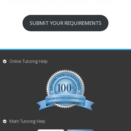
SUBMIT YOUR REQUIREMENTS
Online Tutoring Help
Math Tutoring Help