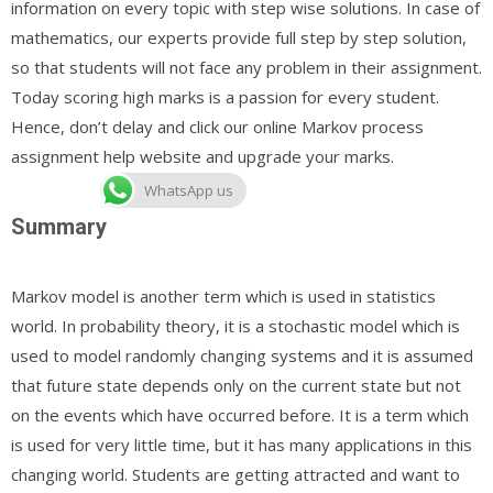
information on every topic with step wise solutions. In case of
mathematics, our experts provide full step by step solution,
so that students will not face any problem in their assignment.
Today scoring high marks is a passion for every student.
Hence, don’t delay and click our online Markov process
assignment help website and upgrade your marks.
WhatsApp us
Summary
Markov model is another term which is used in statistics
world. In probability theory, it is a stochastic model which is
used to model randomly changing systems and it is assumed
that future state depends only on the current state but not
on the events which have occurred before. It is a term which
is used for very little time, but it has many applications in this
changing world. Students are getting attracted and want to