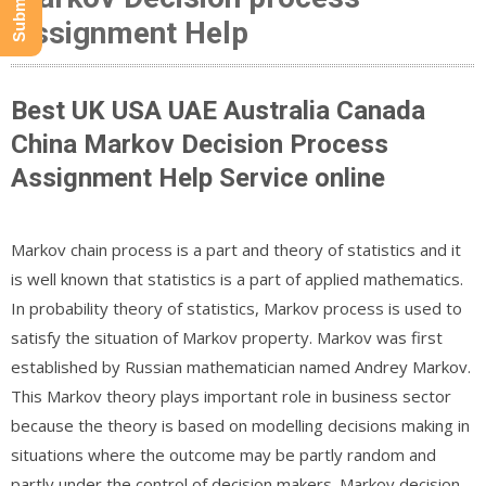
Assignment Help
Best UK USA UAE Australia Canada
China Markov Decision Process
Assignment Help Service online
Markov chain process is a part and theory of statistics and it
is well known that statistics is a part of applied mathematics.
In probability theory of statistics, Markov process is used to
satisfy the situation of Markov property. Markov was first
established by Russian mathematician named Andrey Markov.
This Markov theory plays important role in business sector
because the theory is based on modelling decisions making in
situations where the outcome may be partly random and
partly under the control of decision makers. Markov decision