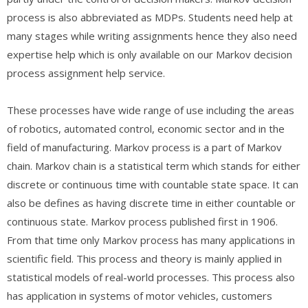
process is also abbreviated as MDPs. Students need help at
many stages while writing assignments hence they also need
expertise help which is only available on our Markov decision
process assignment help service.
These processes have wide range of use including the areas
of robotics, automated control, economic sector and in the
field of manufacturing. Markov process is a part of Markov
chain. Markov chain is a statistical term which stands for either
discrete or continuous time with countable state space. It can
also be defines as having discrete time in either countable or
continuous state. Markov process published first in 1906.
From that time only Markov process has many applications in
scientific field. This process and theory is mainly applied in
statistical models of real-world processes. This process also
has application in systems of motor vehicles, customers