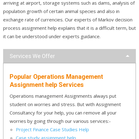
arriving at airport, storage systems such as dams, analysis of
population growth of certain animal species and also in
exchange rate of currencies. Our experts of Markov decision
process assignment help explains that it is a difficult term, but
it can be understood under experts guidance.
Services We Offer
Popular Operations Management
Assignment help Services
Operations management Assignments always put
student on worries and stress. But with Assignment
Consultancy for your help, you can remove all your
worries by going through our various services:-
Project Finance Case Studies Help
Case study assignment help