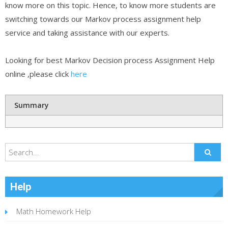
know more on this topic. Hence, to know more students are
switching towards our Markov process assignment help
service and taking assistance with our experts.
Looking for best Markov Decision process Assignment Help
online ,please click
here
Summary
Help
Math Homework Help