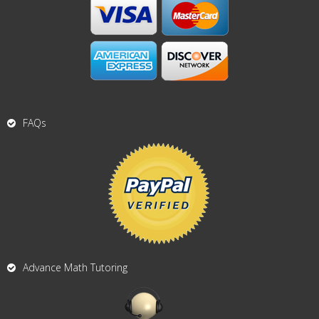
FAQs
Advance Math Tutoring