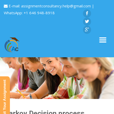
E-mail:
assignmentconsultancy.help@gmail.com
|
WhatsApp: +1 646 948-8918
Submit Your Assignment
Markov Decision process