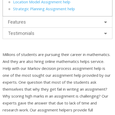
Location Model Assignment help
Strategic Planning Assignment help
Features
Testimonials
Millions of students are pursuing their career in mathematics.
And they are also hiring online mathematics helps service.
Help with our Markov decision process assignment help is
one of the most sought our assignment help provided by our
experts. One question that most of the students ask
themselves that why they get fail in writing an assignment?
Why scoring high marks in an assignment is challenging? Our
experts gave the answer that due to lack of time and
research work. Our assignment helpers provide full