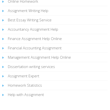
Online Homework
Assignment Writing Help
Best Essay Writing Service
Accountancy Assignment Help
Finance Assignment Help Online
Financial Accounting Assignment
Management Assignment Help Online
Dissertation writing services
Assignment Expert
Homework Statistics
Help with Assignment