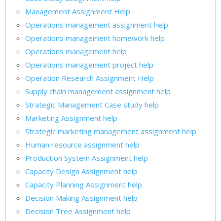
Management Assignment Help
Operations management assignment help
Operations management homework help
Operations management help
Operations management project help
Operation Research Assignment Help
Supply chain management assignment help
Strategic Management Case study help
Marketing Assignment help
Strategic marketing management assignment help
Human resource assignment help
Production System Assignment help
Capacity Design Assignment help
Capacity Planning Assignment help
Decision Making Assignment help
Decision Tree Assignment help