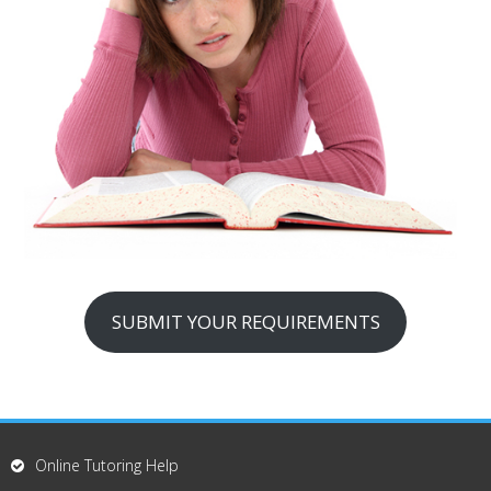
SUBMIT YOUR REQUIREMENTS
Online Tutoring Help