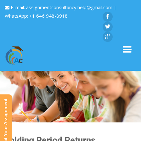
E-mail:
assignmentconsultancy.help@gmail.com
|
WhatsApp: +1 646 948-8918
Submit Your Assignment
Holding Period Returns