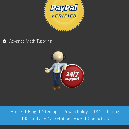
Advance Math Tutoring
Home
Blog
Sitemap
Privacy Policy
T&C
Pricing
Refund and Cancellation Policy
Contact US