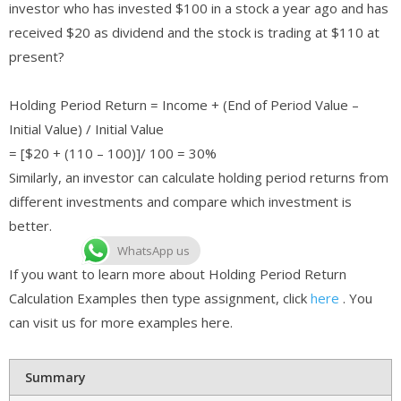
investor who has invested $100 in a stock a year ago and has
received $20 as dividend and the stock is trading at $110 at
present?
Holding Period Return = Income + (End of Period Value –
Initial Value) / Initial Value
= [$20 + (110 – 100)]/ 100 = 30%
Similarly, an investor can calculate holding period returns from
different investments and compare which investment is
better.
WhatsApp us
If you want to learn more about Holding Period Return
Calculation Examples then type assignment, click
here
. You
can visit us for more examples here.
Summary