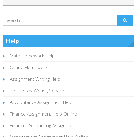
Help
Math Homework Help
Online Homework
Assignment Writing Help
Best Essay Writing Service
Accountancy Assignment Help
Finance Assignment Help Online
Financial Accounting Assignment
Management Assignment Help Online