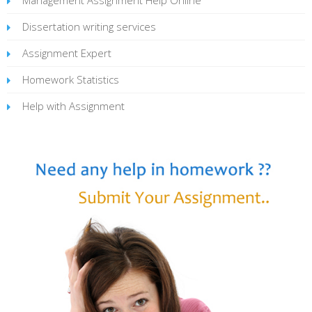
Dissertation writing services
Assignment Expert
Homework Statistics
Help with Assignment