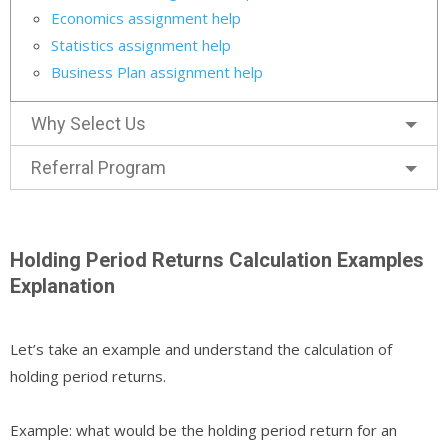
Economics assignment help
Statistics assignment help
Business Plan assignment help
Why Select Us
Referral Program
Holding Period Returns Calculation Examples
Explanation
Let’s take an example and understand the calculation of
holding period returns.
Example: what would be the holding period return for an