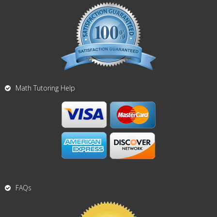
Math Tutoring Help
FAQs