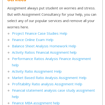
Assignment always put student on worries and stress.
But with Assignment Consultancy for your help, you can
select any of our popular services and remove all your
worries here.
Project Finance Case Studies Help
Finance Online Exam Help
Balance Sheet Analysis Homework Help
Activity Ratios Financial Assignment help
Performance Ratios Analysis Finance Assignment
help
Activity Ratio Assignment Help
Market Based Ratio Analysis Assignment Help
Profitability Ratio analysis Assignment Help
Financial statement analysis case study assignment
help
Finance MBA assignment help