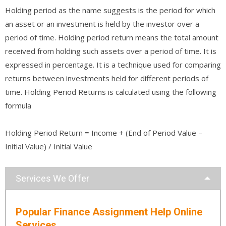
Holding period as the name suggests is the period for which
an asset or an investment is held by the investor over a
period of time. Holding period return means the total amount
received from holding such assets over a period of time. It is
expressed in percentage. It is a technique used for comparing
returns between investments held for different periods of
time. Holding Period Returns is calculated using the following
formula
Holding Period Return = Income + (End of Period Value –
Initial Value) / Initial Value
Services We Offer
Popular Finance Assignment Help Online
Services