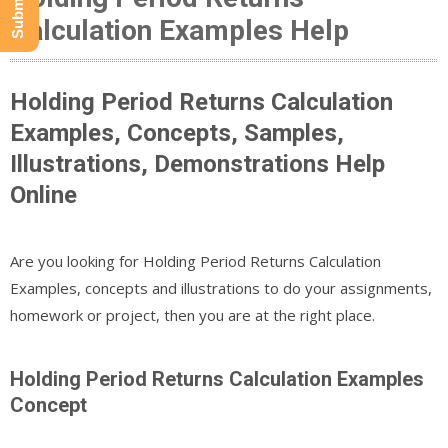
Calculation Examples Help
Holding Period Returns Calculation
Examples, Concepts, Samples,
Illustrations, Demonstrations Help
Online
Are you looking for Holding Period Returns Calculation
Examples, concepts and illustrations to do your assignments,
homework or project, then you are at the right place.
Holding Period Returns Calculation Examples
Concept