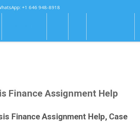
WhatsApp: +1 646 948-8918
HOW IT WORKS
FAQS
PAY
TUTORING HELP
is Finance Assignment Help
sis Finance Assignment Help, Case