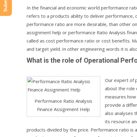
In the financial and economic world performance rati
refers to a products ability to deliver performance, o
performance ratio are more desirable, than other on
assignment help or performance Ratio Analysis financ
called as cost performance ratio or cost benefits. Ma
and target yield. In other engineering words it is also 
What is the role of Operational Per
Our expert of 
about the role 
measures how d
Performance Ratio Analysis
provide a diffe
Finance Assignment Help
also analyses th
its resource an
products divided by the price. Performance ratio is 