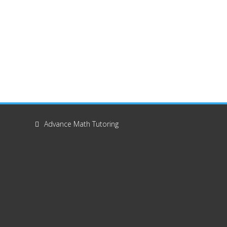
Advance Math Tutoring