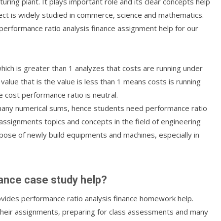
ring plant. It plays important role and its clear concepts help
ect is widely studied in commerce, science and mathematics.
 performance ratio analysis finance assignment help for our
hich is greater than 1 analyzes that costs are running under
value that is the value is less than 1 means costs is running
 cost performance ratio is neutral.
es many numerical sums, hence students need performance ratio
 assignments topics and concepts in the field of engineering
rpose of newly build equipments and machines, especially in
nance case study help?
ovides performance ratio analysis finance homework help.
their assignments, preparing for class assessments and many