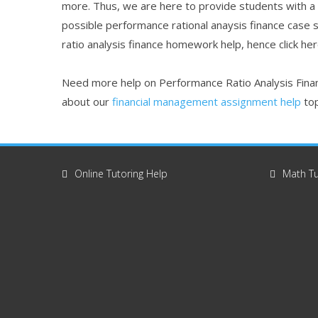
more. Thus, we are here to provide students with a
possible performance rational anaysis finance case 
ratio analysis finance homework help, hence click he
Need more help on Performance Ratio Analysis Finan
about our
financial management assignment help
top
Online Tutoring Help
Math Tu