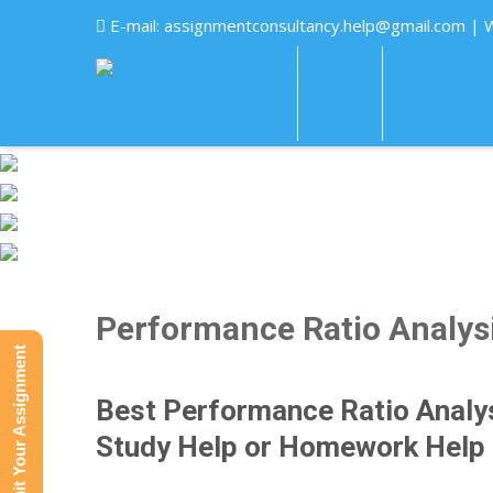
E-mail:
assignmentconsultancy.help@gmail.com
| 
HOME
ABOUT US
Performance Ratio Analys
Submit Your Assignment
Best Performance Ratio Analy
Study Help or Homework Help