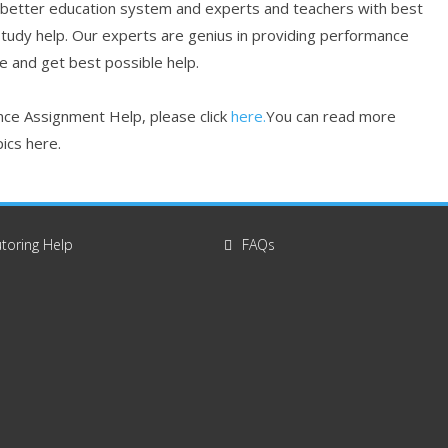
 better education system and experts and teachers with best
study help. Our experts are genius in providing performance
re and get best possible help.
ce Assignment Help, please click
here.
You can read more
ics here.
toring Help
FAQs