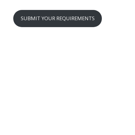
SUBMIT YOUR REQUIREMENTS