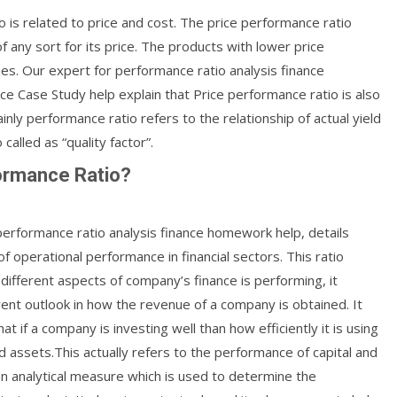
o is related to price and cost. The price performance ratio
f any sort for its price. The products with lower price
es. Our expert for performance ratio analysis finance
e Case Study help explain that Price performance ratio is also
inly performance ratio refers to the relationship of actual yield
called as “quality factor”.
formance Ratio?
performance ratio analysis finance homework help, details
of operational performance in financial sectors. This ratio
ifferent aspects of company’s finance is performing, it
rent outlook in how the revenue of a company is obtained. It
at if a company is investing well than how efficiently it is using
d assets.This actually refers to the performance of capital and
an analytical measure which is used to determine the