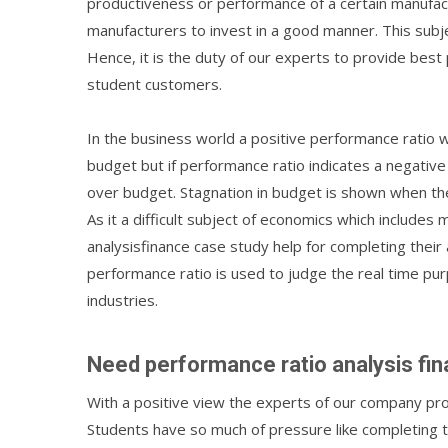
productiveness or performance of a certain manufactu
manufacturers to invest in a good manner. This subj
Hence, it is the duty of our experts to provide best
student customers.
In the business world a positive performance ratio w
budget but if performance ratio indicates a negative 
over budget. Stagnation in budget is shown when the
As it a difficult subject of economics which includ
analysisfinance case study help for completing their
performance ratio is used to judge the real time pu
industries.
Need performance ratio analysis fi
With a positive view the experts of our company pr
Students have so much of pressure like completing 