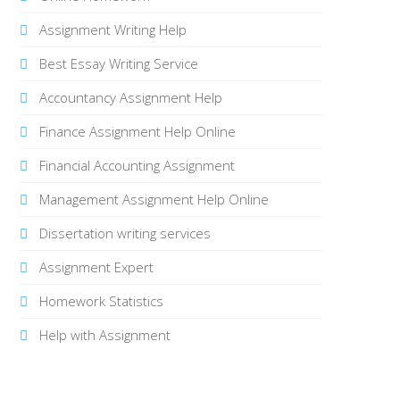
Assignment Writing Help
Best Essay Writing Service
Accountancy Assignment Help
Finance Assignment Help Online
Financial Accounting Assignment
Management Assignment Help Online
Dissertation writing services
Assignment Expert
Homework Statistics
Help with Assignment