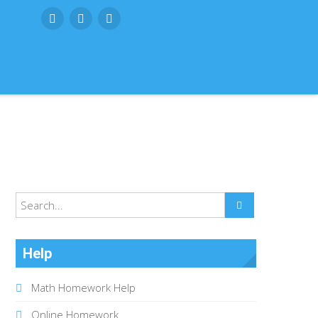
SUBMIT
Help
Math Homework Help
Online Homework