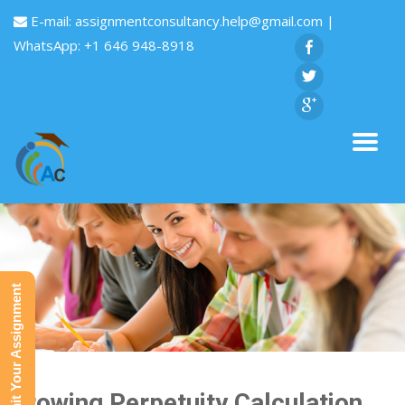
E-mail:
assignmentconsultancy.help@gmail.com
|
WhatsApp: +1 646 948-8918
Submit Your Assignment
Growing Perpetuity Calculation