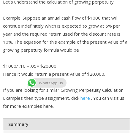
Let’s understand the calculation of growing perpetuity.
Example: Suppose an annual cash flow of $1000 that will
continue indefinitely which is expected to grow at 5% per
year and the required return used for the discount rate is
10%. The equation for this example of the present value of a
growing perpetuity formula would be
$1000/ .10 – .05= $20000
Hence it would return a present value of $20,000.
WhatsApp us
If you are looking for similar Growing Perpetuity Calculation
Examples then type assignment, click
here
. You can visit us
for more examples here.
Summary