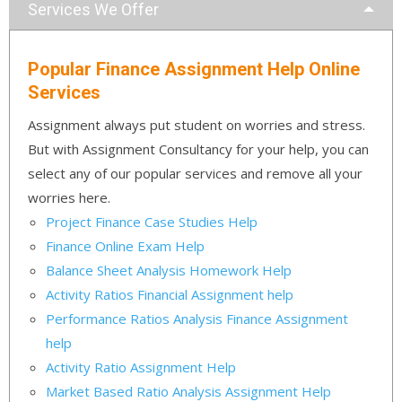
Services We Offer
Popular Finance Assignment Help Online
Services
Assignment always put student on worries and stress.
But with Assignment Consultancy for your help, you can
select any of our popular services and remove all your
worries here.
Project Finance Case Studies Help
Finance Online Exam Help
Balance Sheet Analysis Homework Help
Activity Ratios Financial Assignment help
Performance Ratios Analysis Finance Assignment
help
Activity Ratio Assignment Help
Market Based Ratio Analysis Assignment Help