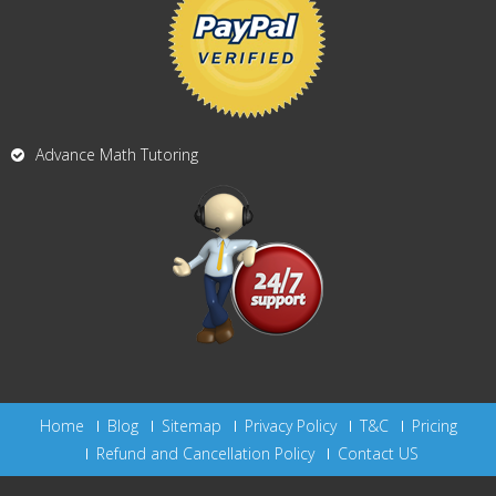
Advance Math Tutoring
Home
Blog
Sitemap
Privacy Policy
T&C
Pricing
Refund and Cancellation Policy
Contact US