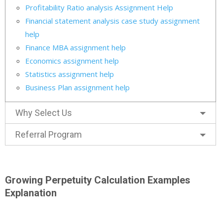
Profitability Ratio analysis Assignment Help
Financial statement analysis case study assignment
help
Finance MBA assignment help
Economics assignment help
Statistics assignment help
Business Plan assignment help
Why Select Us
Referral Program
Growing Perpetuity Calculation Examples
Explanation