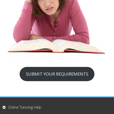
SUBMIT YOUR REQUIREMENTS
Online Tutoring Help