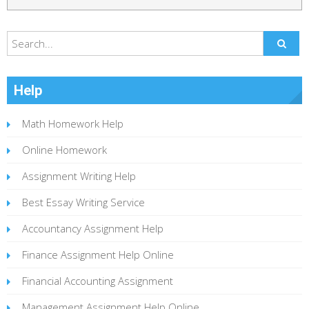
Help
Math Homework Help
Online Homework
Assignment Writing Help
Best Essay Writing Service
Accountancy Assignment Help
Finance Assignment Help Online
Financial Accounting Assignment
Management Assignment Help Online