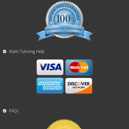
Math Tutoring Help
FAQs