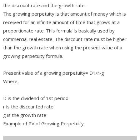
the discount rate and the growth rate.
The growing perpetuity is that amount of money which is
received for an infinite amount of time that grows at a
proportionate rate. This formula is basically used by
commercial real estate. The discount rate must be higher
than the growth rate when using the present value of a
growing perpetuity formula.
Present value of a growing perpetuity= D1/r-g
Where,
D is the dividend of 1st period
r is the discounted rate
g is the growth rate
Example of PV of Growing Perpetuity