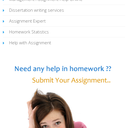
Dissertation writing services
Assignment Expert
Homework Statistics
Help with Assignment