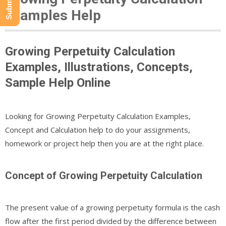
Examples Help
Growing Perpetuity Calculation
Examples, Illustrations, Concepts,
Sample Help Online
Looking for Growing Perpetuity Calculation Examples,
Concept and Calculation help to do your assignments,
homework or project help then you are at the right place.
Concept of Growing Perpetuity Calculation
The present value of a growing perpetuity formula is the cash
flow after the first period divided by the difference between