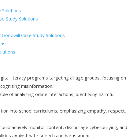
 Solutions
se Study Solutions
or Goodwill Case Study Solutions
ons
olutions
ital literacy programs targeting all age groups, focusing on
cognizing misinformation.
le of analyzing online interactions, identifying harmful
ation into school curriculums, emphasizing empathy, respect,
should actively monitor content, discourage cyberbullying, and
olicies against hate speech and harassment.