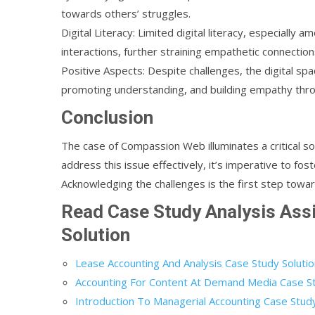
towards others’ struggles.
Digital Literacy: Limited digital literacy, especially 
interactions, further straining empathetic connection
Positive Aspects: Despite challenges, the digital sp
promoting understanding, and building empathy throu
Conclusion
The case of Compassion Web illuminates a critical soc
address this issue effectively, it’s imperative to fos
Acknowledging the challenges is the first step toward
Read Case Study Analysis As
Solution
Lease Accounting And Analysis Case Study Soluti
Accounting For Content At Demand Media Case St
Introduction To Managerial Accounting Case Study