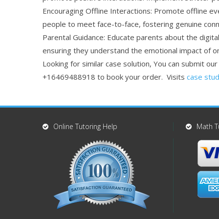
Encouraging Offline Interactions: Promote offline ev
people to meet face-to-face, fostering genuine con
Parental Guidance: Educate parents about the digital 
ensuring they understand the emotional impact of onl
Looking for similar case solution, You can submit ou
+16469488918 to book your order. Visits
case stud
Online Tutoring Help
Math T