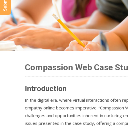
Compassion Web Case Stu
Introduction
In the digital era, where virtual interactions often
empathy online becomes imperative. “Compassion Web
challenges and opportunities inherent in nurturing em
issues presented in the case study, offering a compr