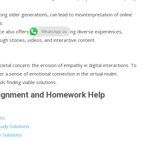
among older generations, can lead to misinterpretation of online
s.
ace also offers platforms for sharing diverse experiences,
WhatsApp us
gh stories, videos, and interactive content.
ietal concern: the erosion of empathy in digital interactions. To
ter a sense of emotional connection in the virtual realm.
s finding viable solutions.
signment and Homework Help
ons
udy Solutions
 Solutions