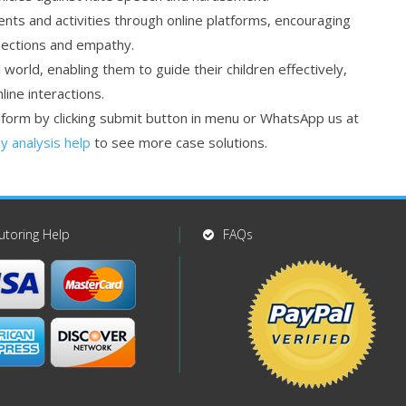
ents and activities through online platforms, encouraging
nections and empathy.
world, enabling them to guide their children effectively,
ine interactions.
r form by clicking submit button in menu or WhatsApp us at
y analysis help
to see more case solutions.
utoring Help
FAQs