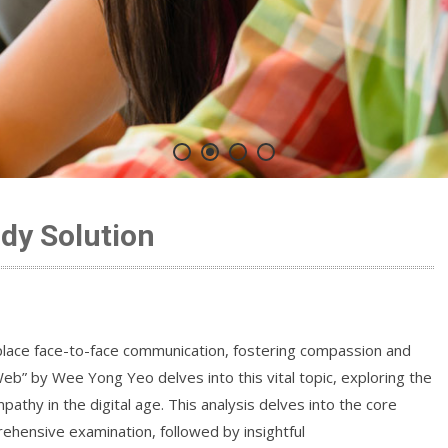
dy Solution
 replace face-to-face communication, fostering compassion and
” by Wee Yong Yeo delves into this vital topic, exploring the
pathy in the digital age. This analysis delves into the core
ehensive examination, followed by insightful