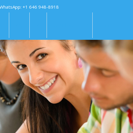
 WhatsApp: +1 646 948-8918
KS
FAQS
PAY
TUTORING HELP
SUBMIT