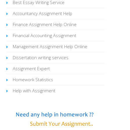
Best Essay Writing Service
Accountancy Assignment Help
Finance Assignment Help Online
Financial Accounting Assignment
Management Assignment Help Online
Dissertation writing services
Assignment Expert
Homework Statistics
Help with Assignment