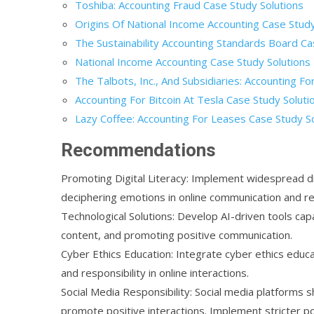
Toshiba: Accounting Fraud Case Study Solutions
Origins Of National Income Accounting Case Study
The Sustainability Accounting Standards Board Ca
National Income Accounting Case Study Solutions
The Talbots, Inc., And Subsidiaries: Accounting F
Accounting For Bitcoin At Tesla Case Study Soluti
Lazy Coffee: Accounting For Leases Case Study S
Recommendations
Promoting Digital Literacy: Implement widespread dig
deciphering emotions in online communication and re
Technological Solutions: Develop AI-driven tools capab
content, and promoting positive communication.
Cyber Ethics Education: Integrate cyber ethics educ
and responsibility in online interactions.
Social Media Responsibility: Social media platforms 
promote positive interactions. Implement stricter p