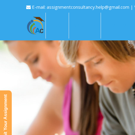
E-mail:
assignmentconsultancy.help@gmail.com
|
HOME
ABOUT US
HOW IT WOR
Submit Your Assignment