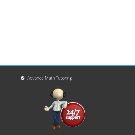
Advance Math Tutoring