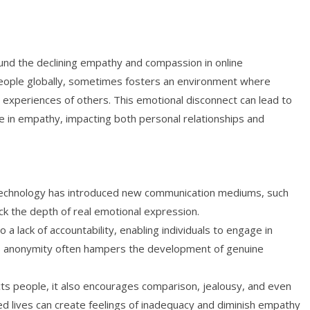
und the declining empathy and compassion in online
 people globally, sometimes fosters an environment where
 experiences of others. This emotional disconnect can lead to
se in empathy, impacting both personal relationships and
 technology has introduced new communication mediums, such
ack the depth of real emotional expression.
 lack of accountability, enabling individuals to engage in
is anonymity often hampers the development of genuine
ts people, it also encourages comparison, jealousy, and even
ed lives can create feelings of inadequacy and diminish empathy