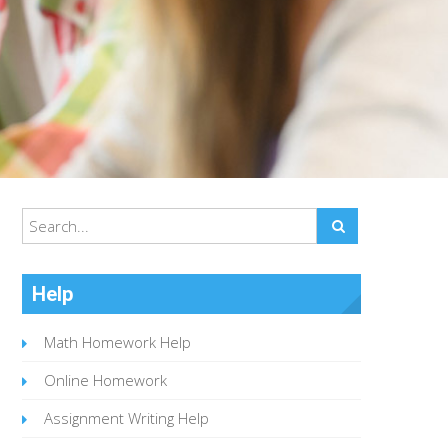
Help
Math Homework Help
Online Homework
Assignment Writing Help