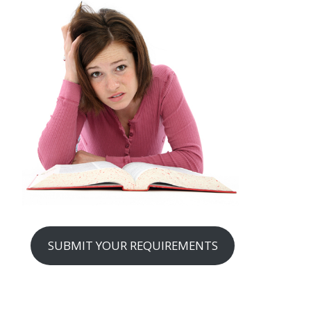
SUBMIT YOUR REQUIREMENTS