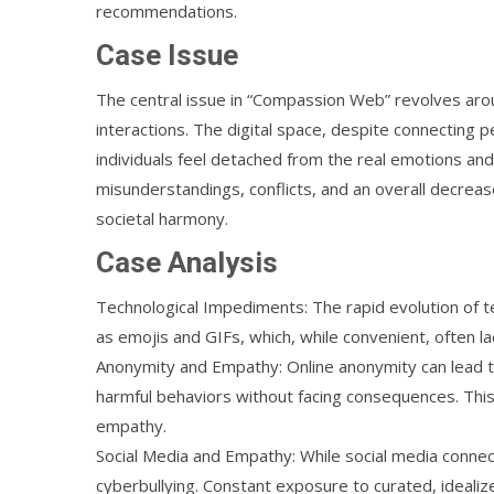
recommendations.
Case Issue
The central issue in “Compassion Web” revolves aro
interactions. The digital space, despite connecting
individuals feel detached from the real emotions and
misunderstandings, conflicts, and an overall decrea
societal harmony.
Case Analysis
Technological Impediments: The rapid evolution of
as emojis and GIFs, which, while convenient, often l
Anonymity and Empathy: Online anonymity can lead to a
harmful behaviors without facing consequences. Th
empathy.
Social Media and Empathy: While social media connec
cyberbullying. Constant exposure to curated, idealiz