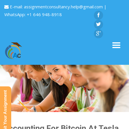
E-mail:
assignmentconsultancy.help@gmail.com
|
WhatsApp: +1 646 948-8918
Submit Your Assignment
Accounting For Bitcoin At Tesla