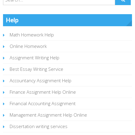
Help
Math Homework Help
Online Homework
Assignment Writing Help
Best Essay Writing Service
Accountancy Assignment Help
Finance Assignment Help Online
Financial Accounting Assignment
Management Assignment Help Online
Dissertation writing services