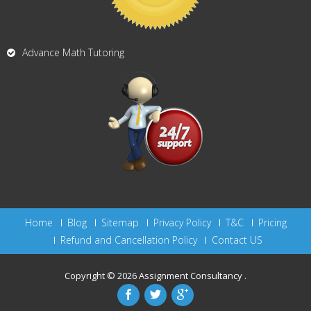
Advance Math Tutoring
Home
Blog
Sitemap
Privacy Policy
T&C
Pricing
Refund and Cancellation Policy
Contact US
Copyright © 2026
Assignment Consultancy
.