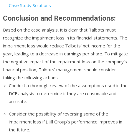
Case Study Solutions
Conclusion and Recommendations:
Based on the case analysis, it is clear that Talbots must
recognize the impairment loss in its financial statements. The
impairment loss would reduce Talbots’ net income for the
year, leading to a decrease in earnings per share. To mitigate
the negative impact of the impairment loss on the company’s
financial position, Talbots’ management should consider
taking the following actions:
Conduct a thorough review of the assumptions used in the
DCF analysis to determine if they are reasonable and
accurate.
Consider the possibility of reversing some of the
impairment loss if J. Jill Group’s performance improves in
the future.