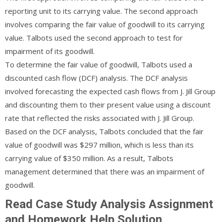
reporting unit to its carrying value. The second approach
involves comparing the fair value of goodwill to its carrying
value. Talbots used the second approach to test for
impairment of its goodwill.
To determine the fair value of goodwill, Talbots used a
discounted cash flow (DCF) analysis. The DCF analysis
involved forecasting the expected cash flows from J. Jill Group
and discounting them to their present value using a discount
rate that reflected the risks associated with J. Jill Group.
Based on the DCF analysis, Talbots concluded that the fair
value of goodwill was $297 million, which is less than its
carrying value of $350 million. As a result, Talbots
management determined that there was an impairment of
goodwill.
Read Case Study Analysis Assignment
and Homework Help Solution