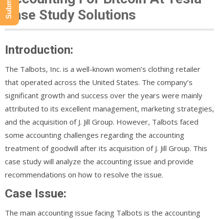
Case Study Solutions
Introduction:
The Talbots, Inc. is a well-known women’s clothing retailer
that operated across the United States. The company’s
significant growth and success over the years were mainly
attributed to its excellent management, marketing strategies,
and the acquisition of J. Jill Group. However, Talbots faced
some accounting challenges regarding the accounting
treatment of goodwill after its acquisition of J. Jill Group. This
case study will analyze the accounting issue and provide
recommendations on how to resolve the issue.
Case Issue:
The main accounting issue facing Talbots is the accounting