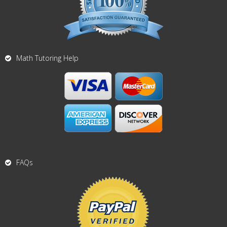
Math Tutoring Help
FAQs