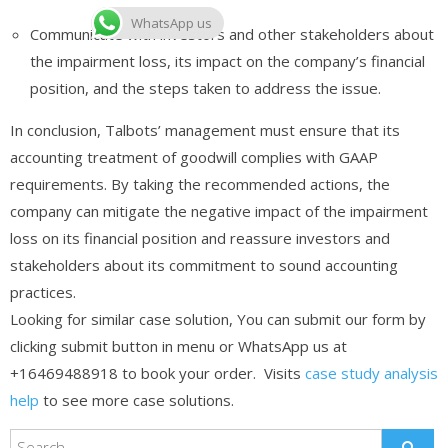
WhatsApp us
Communicate with investors and other stakeholders about
the impairment loss, its impact on the company’s financial
position, and the steps taken to address the issue.
In conclusion, Talbots’ management must ensure that its
accounting treatment of goodwill complies with GAAP
requirements. By taking the recommended actions, the
company can mitigate the negative impact of the impairment
loss on its financial position and reassure investors and
stakeholders about its commitment to sound accounting
practices.
Looking for similar case solution, You can submit our form by
clicking submit button in menu or WhatsApp us at
+16469488918 to book your order. Visits
case study analysis
help
to see more case solutions.