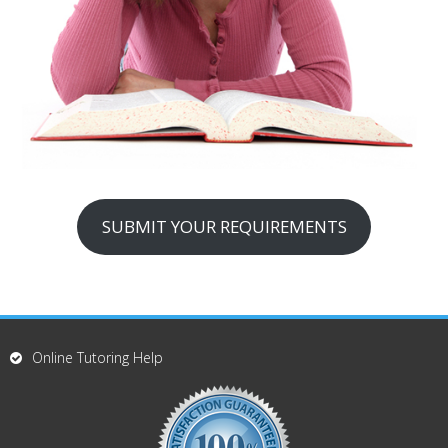
SUBMIT YOUR REQUIREMENTS
Online Tutoring Help