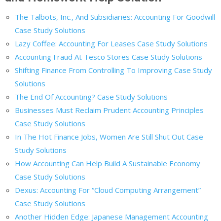
The Talbots, Inc., And Subsidiaries: Accounting For Goodwill
Case Study Solutions
Lazy Coffee: Accounting For Leases Case Study Solutions
Accounting Fraud At Tesco Stores Case Study Solutions
Shifting Finance From Controlling To Improving Case Study
Solutions
The End Of Accounting? Case Study Solutions
Businesses Must Reclaim Prudent Accounting Principles
Case Study Solutions
In The Hot Finance Jobs, Women Are Still Shut Out Case
Study Solutions
How Accounting Can Help Build A Sustainable Economy
Case Study Solutions
Dexus: Accounting For “Cloud Computing Arrangement”
Case Study Solutions
Another Hidden Edge: Japanese Management Accounting