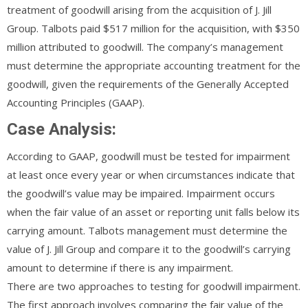
treatment of goodwill arising from the acquisition of J. Jill
Group. Talbots paid $517 million for the acquisition, with $350
million attributed to goodwill. The company’s management
must determine the appropriate accounting treatment for the
goodwill, given the requirements of the Generally Accepted
Accounting Principles (GAAP).
Case Analysis:
According to GAAP, goodwill must be tested for impairment
at least once every year or when circumstances indicate that
the goodwill’s value may be impaired. Impairment occurs
when the fair value of an asset or reporting unit falls below its
carrying amount. Talbots management must determine the
value of J. Jill Group and compare it to the goodwill’s carrying
amount to determine if there is any impairment.
There are two approaches to testing for goodwill impairment.
The first approach involves comparing the fair value of the