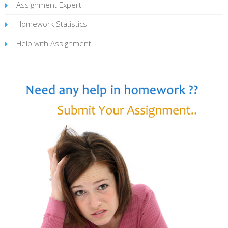
Assignment Expert
Homework Statistics
Help with Assignment