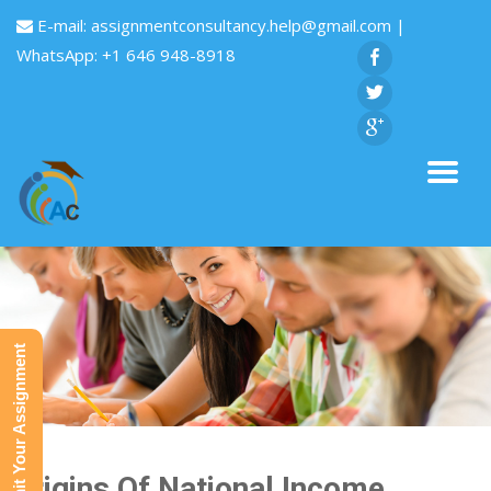
E-mail:
assignmentconsultancy.help@gmail.com
|
WhatsApp: +1 646 948-8918
Submit Your Assignment
Origins Of National Income