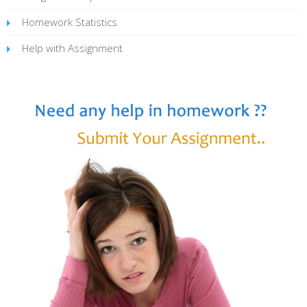
Homework Statistics
Help with Assignment