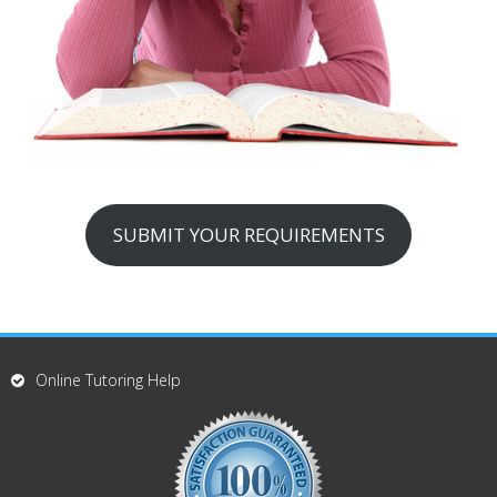
SUBMIT YOUR REQUIREMENTS
Online Tutoring Help