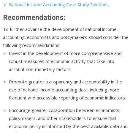
National Income Accounting Case Study Solutions
Recommendations:
To further advance the development of national income
accounting, economists and policymakers should consider the
following recommendations:
Invest in the development of more comprehensive and
robust measures of economic activity that take into
account non-monetary factors.
Promote greater transparency and accountability in the
use of national income accounting data, including more
frequent and accessible reporting of economic indicators.
Encourage greater collaboration between economists,
policymakers, and other stakeholders to ensure that
economic policy is informed by the best available data and