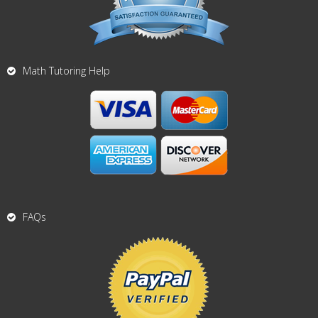
Math Tutoring Help
FAQs