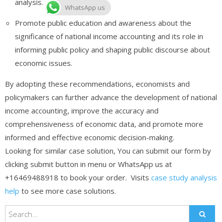
analysis.
WhatsApp us
Promote public education and awareness about the
significance of national income accounting and its role in
informing public policy and shaping public discourse about
economic issues.
By adopting these recommendations, economists and
policymakers can further advance the development of national
income accounting, improve the accuracy and
comprehensiveness of economic data, and promote more
informed and effective economic decision-making.
Looking for similar case solution, You can submit our form by
clicking submit button in menu or WhatsApp us at
+16469488918 to book your order. Visits
case study analysis
help
to see more case solutions.