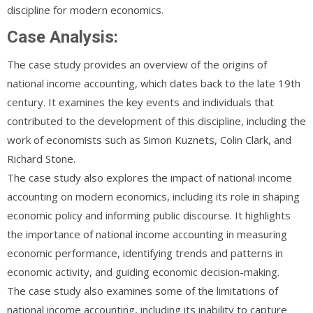
discipline for modern economics.
Case Analysis:
The case study provides an overview of the origins of
national income accounting, which dates back to the late 19th
century. It examines the key events and individuals that
contributed to the development of this discipline, including the
work of economists such as Simon Kuznets, Colin Clark, and
Richard Stone.
The case study also explores the impact of national income
accounting on modern economics, including its role in shaping
economic policy and informing public discourse. It highlights
the importance of national income accounting in measuring
economic performance, identifying trends and patterns in
economic activity, and guiding economic decision-making.
The case study also examines some of the limitations of
national income accounting, including its inability to capture