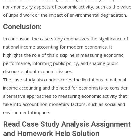
non-monetary aspects of economic activity, such as the value
of unpaid work or the impact of environmental degradation.
Conclusion:
In conclusion, the case study emphasizes the significance of
national income accounting for modern economics. It
highlights the role of this discipline in measuring economic
performance, informing public policy, and shaping public
discourse about economic issues.
The case study also underscores the limitations of national
income accounting and the need for economists to consider
alternative approaches to measuring economic activity that
take into account non-monetary factors, such as social and
environmental impacts.
Read Case Study Analysis Assignment
and Homework Help Solution