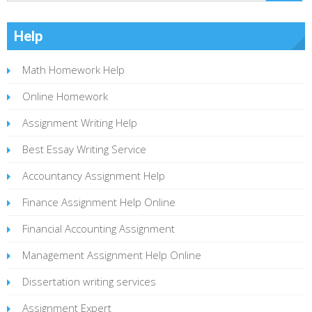
Help
Math Homework Help
Online Homework
Assignment Writing Help
Best Essay Writing Service
Accountancy Assignment Help
Finance Assignment Help Online
Financial Accounting Assignment
Management Assignment Help Online
Dissertation writing services
Assignment Expert