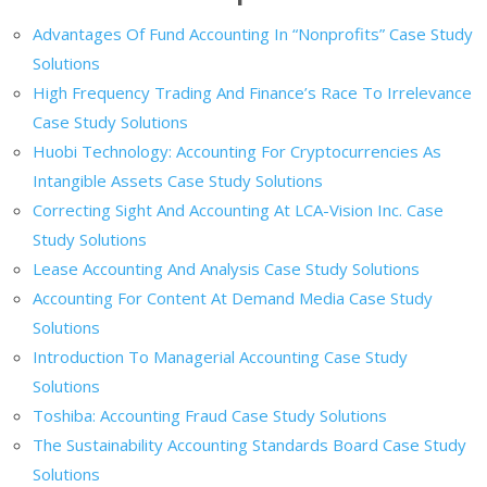
Advantages Of Fund Accounting In “Nonprofits” Case Study
Solutions
High Frequency Trading And Finance’s Race To Irrelevance
Case Study Solutions
Huobi Technology: Accounting For Cryptocurrencies As
Intangible Assets Case Study Solutions
Correcting Sight And Accounting At LCA-Vision Inc. Case
Study Solutions
Lease Accounting And Analysis Case Study Solutions
Accounting For Content At Demand Media Case Study
Solutions
Introduction To Managerial Accounting Case Study
Solutions
Toshiba: Accounting Fraud Case Study Solutions
The Sustainability Accounting Standards Board Case Study
Solutions