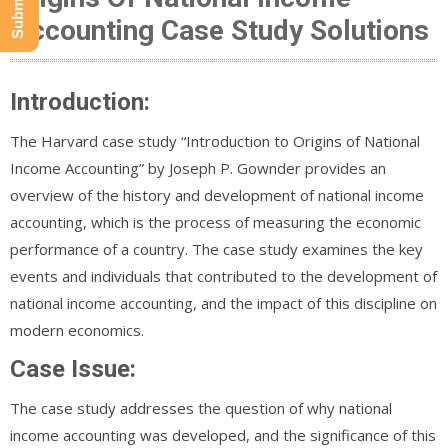
Accounting Case Study Solutions
Introduction:
The Harvard case study “Introduction to Origins of National
Income Accounting” by Joseph P. Gownder provides an
overview of the history and development of national income
accounting, which is the process of measuring the economic
performance of a country. The case study examines the key
events and individuals that contributed to the development of
national income accounting, and the impact of this discipline on
modern economics.
Case Issue:
The case study addresses the question of why national
income accounting was developed, and the significance of this