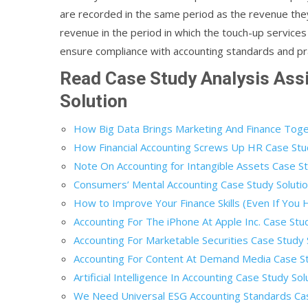
are recorded in the same period as the revenue th
revenue in the period in which the touch-up services
ensure compliance with accounting standards and pr
Read Case Study Analysis As
Solution
How Big Data Brings Marketing And Finance Toge
How Financial Accounting Screws Up HR Case Stu
Note On Accounting for Intangible Assets Case St
Consumers’ Mental Accounting Case Study Soluti
How to Improve Your Finance Skills (Even If You
Accounting For The iPhone At Apple Inc. Case Stu
Accounting For Marketable Securities Case Study 
Accounting For Content At Demand Media Case St
Artificial Intelligence In Accounting Case Study Sol
We Need Universal ESG Accounting Standards Cas