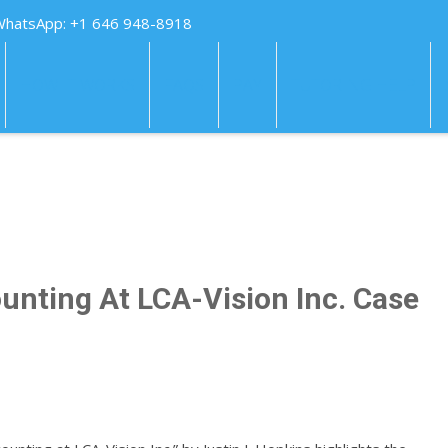
WhatsApp: +1 646 948-8918
HOW IT WORKS
FAQS
PAY
TUTORING HELP
unting At LCA-Vision Inc. Case