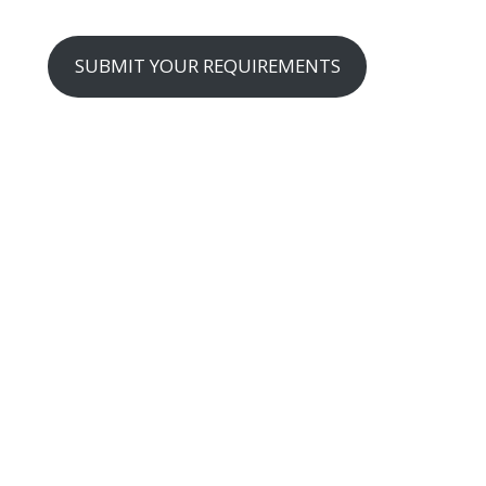
SUBMIT YOUR REQUIREMENTS