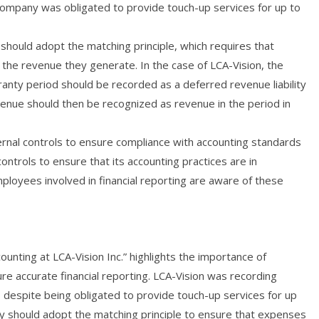
 company was obligated to provide touch-up services for up to
should adopt the matching principle, which requires that
the revenue they generate. In the case of LCA-Vision, the
anty period should be recorded as a deferred revenue liability
evenue should then be recognized as revenue in the period in
ernal controls to ensure compliance with accounting standards
ontrols to ensure that its accounting practices are in
ployees involved in financial reporting are aware of these
unting at LCA-Vision Inc.” highlights the importance of
re accurate financial reporting. LCA-Vision was recording
, despite being obligated to provide touch-up services for up
ny should adopt the matching principle to ensure that expenses