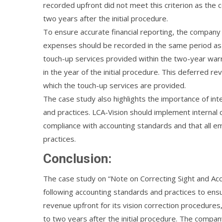
recorded upfront did not meet this criterion as the
two years after the initial procedure.
To ensure accurate financial reporting, the company 
expenses should be recorded in the same period as 
touch-up services provided within the two-year warr
in the year of the initial procedure. This deferred r
which the touch-up services are provided.
The case study also highlights the importance of int
and practices. LCA-Vision should implement internal c
compliance with accounting standards and that all em
practices.
Conclusion:
The case study on “Note on Correcting Sight and Acco
following accounting standards and practices to ensu
revenue upfront for its vision correction procedures
to two years after the initial procedure. The compa