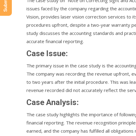
The case study on “Note on Correcting Sight and Accou
issues faced by the company regarding the accountin
Vision, provides laser vision correction services to 
procedures upfront, despite a two-year warranty pe
study discusses the accounting standards and pract
accurate financial reporting.
Case Issue:
The primary issue in the case study is the accountin
The company was recording the revenue upfront, eve
to two years after the initial procedure. This was le
revenue recorded did not accurately reflect the ser
Case Analysis:
The case study highlights the importance of followi
financial reporting. The revenue recognition principl
earned, and the company has fulfilled all obligations 