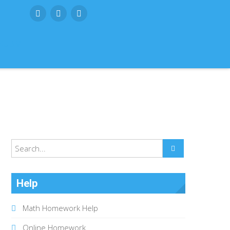
SUBMIT
Help
Math Homework Help
Online Homework