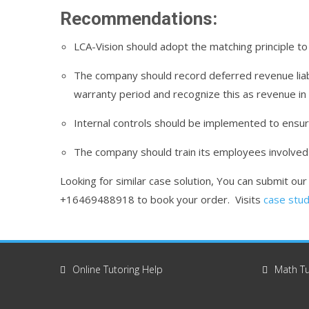
Recommendations:
LCA-Vision should adopt the matching principle to 
The company should record deferred revenue liabi
warranty period and recognize this as revenue in 
Internal controls should be implemented to ensur
The company should train its employees involved i
Looking for similar case solution, You can submit ou
+16469488918 to book your order. Visits
case stud
Online Tutoring Help
Math Tu