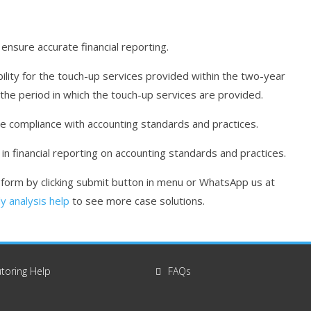
ensure accurate financial reporting.
lity for the touch-up services provided within the two-year
the period in which the touch-up services are provided.
e compliance with accounting standards and practices.
n financial reporting on accounting standards and practices.
r form by clicking submit button in menu or WhatsApp us at
y analysis help
to see more case solutions.
toring Help
FAQs