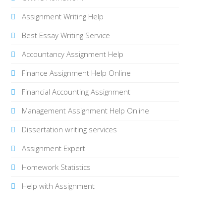
Assignment Writing Help
Best Essay Writing Service
Accountancy Assignment Help
Finance Assignment Help Online
Financial Accounting Assignment
Management Assignment Help Online
Dissertation writing services
Assignment Expert
Homework Statistics
Help with Assignment