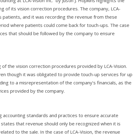
nting at LCA-Vision Inc.” by Justin J. Hopkins highlights the
g of its vision correction procedures. The company, LCA-
its patients, and it was recording the revenue from these
riod where patients could come back for touch-ups. The case
ices that should be followed by the company to ensure
g of the vision correction procedures provided by LCA-Vision.
n though it was obligated to provide touch-up services for up
ading to a misrepresentation of the company’s financials, as the
vices provided by the company.
ng accounting standards and practices to ensure accurate
e states that revenue should only be recognized when it is
related to the sale. In the case of LCA-Vision, the revenue