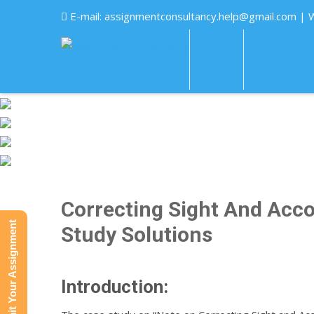
E-mail:
assignmentconsultancy.help@gmail.com
| 
HOME
ABOUT US
Correcting Sight And Acco
Submit Your Assignment
Study Solutions
Introduction: