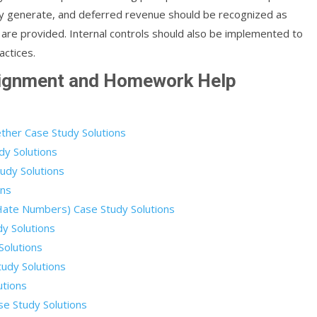
ey generate, and deferred revenue should be recognized as
 are provided. Internal controls should also be implemented to
actices.
signment and Homework Help
ther Case Study Solutions
dy Solutions
udy Solutions
ons
 Hate Numbers) Case Study Solutions
dy Solutions
Solutions
udy Solutions
utions
e Study Solutions