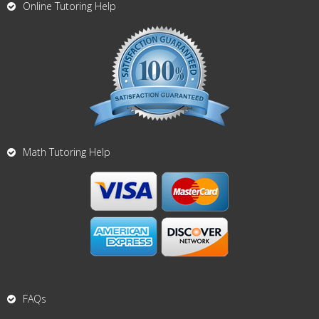
Online Tutoring Help
Math Tutoring Help
FAQs