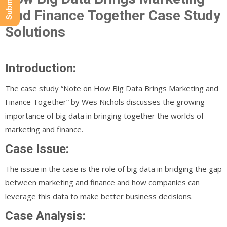
And Finance Together Case Study
Solutions
Introduction:
The case study “Note on How Big Data Brings Marketing and
Finance Together” by Wes Nichols discusses the growing
importance of big data in bringing together the worlds of
marketing and finance.
Case Issue:
The issue in the case is the role of big data in bridging the gap
between marketing and finance and how companies can
leverage this data to make better business decisions.
Case Analysis: