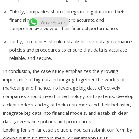
Thirdly, companies should integrate big data into their
financial models to gain a more accurate and
WhatsApp us
comprehensive view of their financial performance.
Lastly, companies should establish clear data governance
policies and procedures to ensure that data is accurate,
reliable, and secure.
In conclusion, the case study emphasizes the growing
importance of big data in bringing together the worlds of
marketing and finance. To leverage big data effectively,
companies should invest in technology and systems, develop
a clear understanding of their customers and their behavior,
integrate big data into financial models, and establish clear
data governance policies and procedures.
Looking for similar case solution, You can submit our form by
clicking submit button in menu or WhatsApp us at