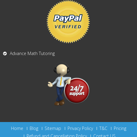
Advance Math Tutoring
Home
Blog
Sitemap
Privacy Policy
T&C
Pricing
Refund and Cancellation Policy
Contact US