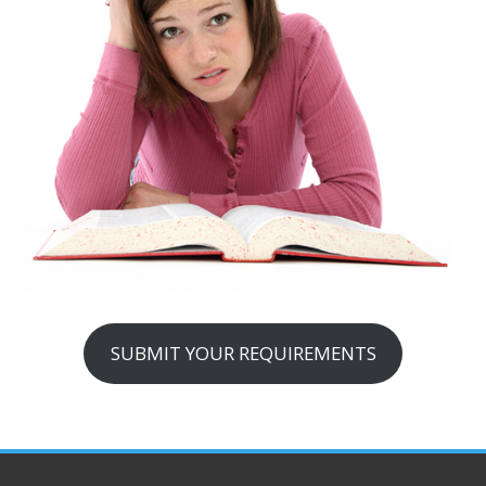
SUBMIT YOUR REQUIREMENTS