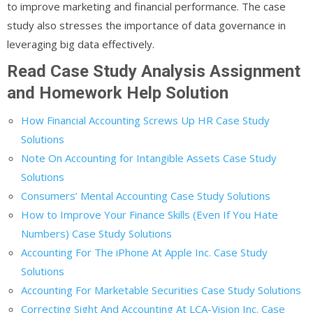
to improve marketing and financial performance. The case
study also stresses the importance of data governance in
leveraging big data effectively.
Read Case Study Analysis Assignment
and Homework Help Solution
How Financial Accounting Screws Up HR Case Study
Solutions
Note On Accounting for Intangible Assets Case Study
Solutions
Consumers’ Mental Accounting Case Study Solutions
How to Improve Your Finance Skills (Even If You Hate
Numbers) Case Study Solutions
Accounting For The iPhone At Apple Inc. Case Study
Solutions
Accounting For Marketable Securities Case Study Solutions
Correcting Sight And Accounting At LCA-Vision Inc. Case