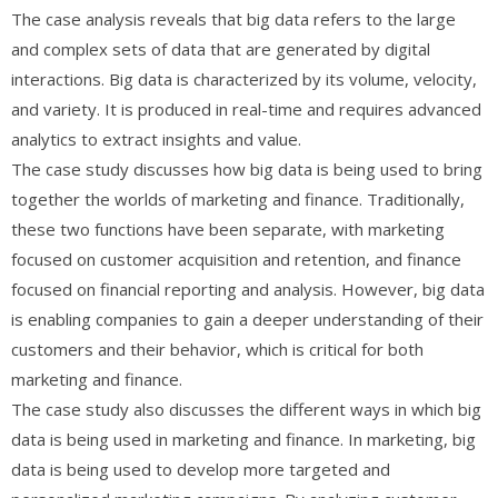
The case analysis reveals that big data refers to the large
and complex sets of data that are generated by digital
interactions. Big data is characterized by its volume, velocity,
and variety. It is produced in real-time and requires advanced
analytics to extract insights and value.
The case study discusses how big data is being used to bring
together the worlds of marketing and finance. Traditionally,
these two functions have been separate, with marketing
focused on customer acquisition and retention, and finance
focused on financial reporting and analysis. However, big data
is enabling companies to gain a deeper understanding of their
customers and their behavior, which is critical for both
marketing and finance.
The case study also discusses the different ways in which big
data is being used in marketing and finance. In marketing, big
data is being used to develop more targeted and