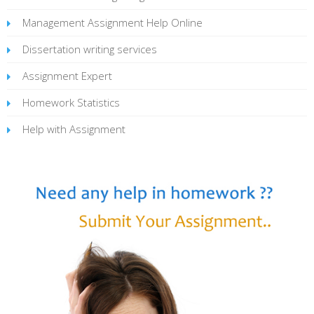
Management Assignment Help Online
Dissertation writing services
Assignment Expert
Homework Statistics
Help with Assignment