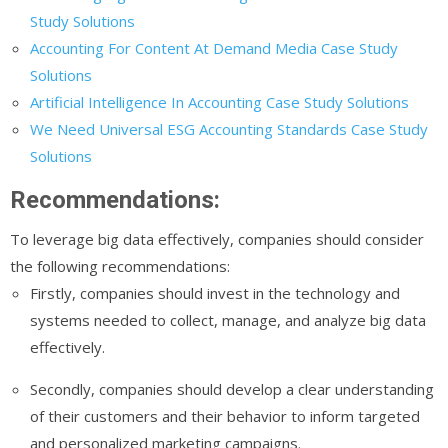
Study Solutions
Accounting For Content At Demand Media Case Study
Solutions
Artificial Intelligence In Accounting Case Study Solutions
We Need Universal ESG Accounting Standards Case Study
Solutions
Recommendations:
To leverage big data effectively, companies should consider
the following recommendations:
Firstly, companies should invest in the technology and
systems needed to collect, manage, and analyze big data
effectively.
Secondly, companies should develop a clear understanding
of their customers and their behavior to inform targeted
and personalized marketing campaigns.