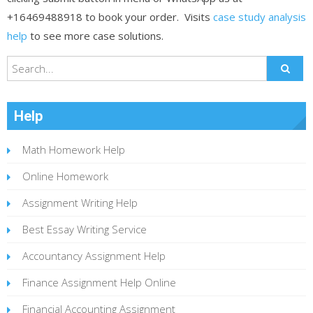
+16469488918 to book your order. Visits
case study analysis
help
to see more case solutions.
Help
Math Homework Help
Online Homework
Assignment Writing Help
Best Essay Writing Service
Accountancy Assignment Help
Finance Assignment Help Online
Financial Accounting Assignment