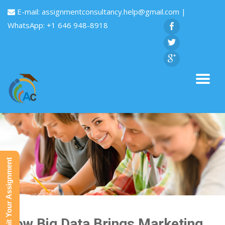
E-mail:
assignmentconsultancy.help@gmail.com
|
WhatsApp: +1 646 948-8918
Submit Your Assignment
How Big Data Brings Marketing