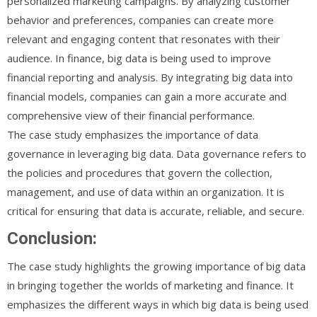
personalized marketing campaigns. By analyzing customer
behavior and preferences, companies can create more
relevant and engaging content that resonates with their
audience. In finance, big data is being used to improve
financial reporting and analysis. By integrating big data into
financial models, companies can gain a more accurate and
comprehensive view of their financial performance.
The case study emphasizes the importance of data
governance in leveraging big data. Data governance refers to
the policies and procedures that govern the collection,
management, and use of data within an organization. It is
critical for ensuring that data is accurate, reliable, and secure.
Conclusion:
The case study highlights the growing importance of big data
in bringing together the worlds of marketing and finance. It
emphasizes the different ways in which big data is being used