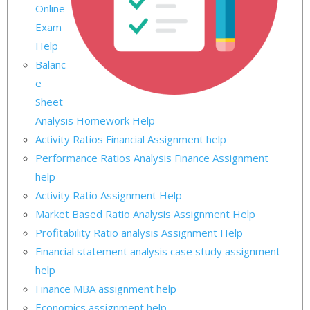
Online
Exam
Help
Balanc
e
Sheet
Analysis Homework Help
Activity Ratios Financial Assignment help
Performance Ratios Analysis Finance Assignment
help
Activity Ratio Assignment Help
Market Based Ratio Analysis Assignment Help
Profitability Ratio analysis Assignment Help
Financial statement analysis case study assignment
help
Finance MBA assignment help
Economics assignment help