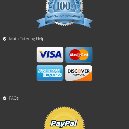
Math Tutoring Help
FAQs