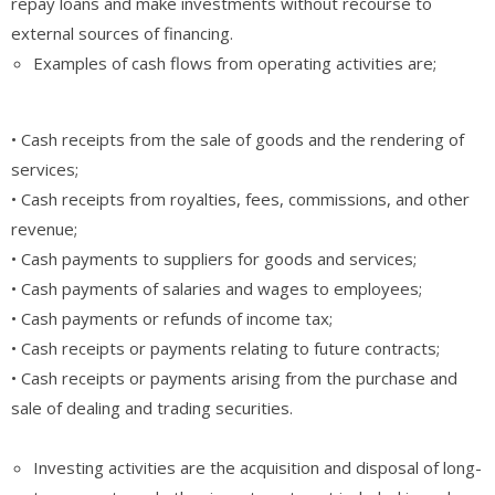
repay loans and make investments without recourse to
external sources of financing.
Examples of cash flows from operating activities are;
• Cash receipts from the sale of goods and the rendering of
services;
• Cash receipts from royalties, fees, commissions, and other
revenue;
• Cash payments to suppliers for goods and services;
• Cash payments of salaries and wages to employees;
• Cash payments or refunds of income tax;
• Cash receipts or payments relating to future contracts;
• Cash receipts or payments arising from the purchase and
sale of dealing and trading securities.
Investing activities are the acquisition and disposal of long-