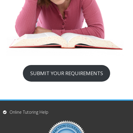
SUBMIT YOUR REQUIREMENTS
Online Tutoring Help