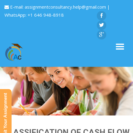
E-mail:
assignmentconsultancy.help@gmail.com
|
WhatsApp: +1 646 948-8918
Submit Your Assignment
CLASSIFICATION OF CASH FLOW