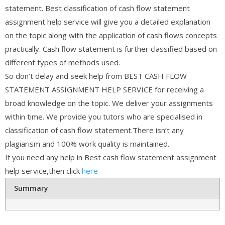
statement. Best classification of cash flow statement
assignment help service will give you a detailed explanation
on the topic along with the application of cash flows concepts
practically. Cash flow statement is further classified based on
different types of methods used.
So don’t delay and seek help from BEST CASH FLOW
STATEMENT ASSIGNMENT HELP SERVICE for receiving a
broad knowledge on the topic. We deliver your assignments
within time. We provide you tutors who are specialised in
classification of cash flow statement.There isn’t any
plagiarism and 100% work quality is maintained.
If you need any help in Best cash flow statement assignment
help service,then click
here
Summary