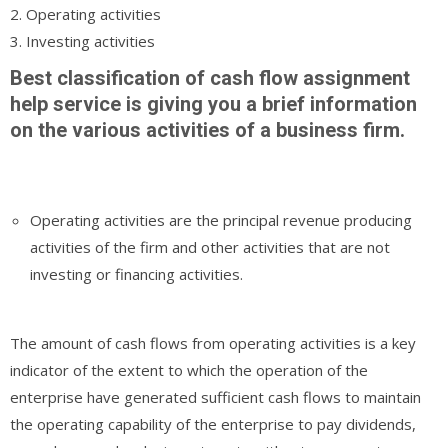
2. Operating activities
3. Investing activities
Best classification of cash flow assignment
help service is giving you a brief information
on the various activities of a business firm.
Operating activities are the principal revenue producing
activities of the firm and other activities that are not
investing or financing activities.
The amount of cash flows from operating activities is a key
indicator of the extent to which the operation of the
enterprise have generated sufficient cash flows to maintain
the operating capability of the enterprise to pay dividends,