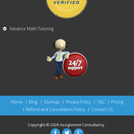
Advance Math Tutoring
Home
Blog
Sitemap
Privacy Policy
T&C
Pricing
Refund and Cancellation Policy
Contact US
Copyright © 2026
Assignment Consultancy
.