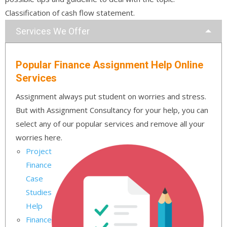
Classification of cash flow statement.
Services We Offer
Popular Finance Assignment Help Online
Services
Assignment always put student on worries and stress.
But with Assignment Consultancy for your help, you can
select any of our popular services and remove all your
worries here.
Project
Finance
Case
Studies
Help
Finance