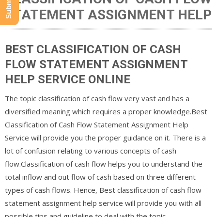
STATEMENT ASSIGNMENT HELP
BEST CLASSIFICATION OF CASH
FLOW STATEMENT ASSIGNMENT
HELP SERVICE ONLINE
The topic classification of cash flow very vast and has a
diversified meaning which requires a proper knowledge.Best
Classification of Cash Flow Statement Assignment Help
Service will provide you the proper guidance on it. There is a
lot of confusion relating to various concepts of cash
flow.Classification of cash flow helps you to understand the
total inflow and out flow of cash based on three different
types of cash flows. Hence, Best classification of cash flow
statement assignment help service will provide you with all
possible tips and guideline to deal with the topic.