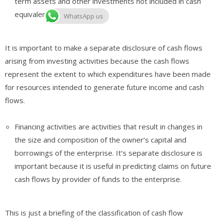
term assets and other investments not included in cash
equivalents.
WhatsApp us
It is important to make a separate disclosure of cash flows
arising from investing activities because the cash flows
represent the extent to which expenditures have been made
for resources intended to generate future income and cash
flows.
Financing activities are activities that result in changes in
the size and composition of the owner’s capital and
borrowings of the enterprise. It’s separate disclosure is
important because it is useful in predicting claims on future
cash flows by provider of funds to the enterprise.
This is just a briefing of the classification of cash flow