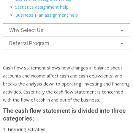
Statistics assignment help
Business Plan assignment help
Why Select Us
Referral Program
Cash flow statement shows how changes in balance sheet
accounts and income affect cash and cash equivalents, and
breaks the analysis down to operating, investing and financing
activities. Essentially the cash flow statement is concerned
with the flow of cash in and out of the business.
The cash flow statement is divided into three
categories;
1. Financing activities