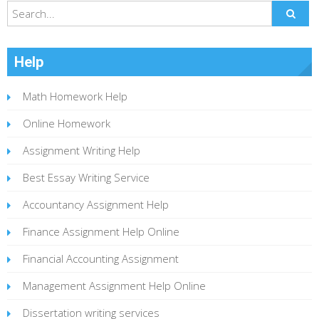
Help
Math Homework Help
Online Homework
Assignment Writing Help
Best Essay Writing Service
Accountancy Assignment Help
Finance Assignment Help Online
Financial Accounting Assignment
Management Assignment Help Online
Dissertation writing services