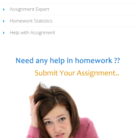
Assignment Expert
Homework Statistics
Help with Assignment