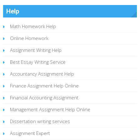
Help
Math Homework Help
Online Homework
Assignment Writing Help
Best Essay Writing Service
Accountancy Assignment Help
Finance Assignment Help Online
Financial Accounting Assignment
Management Assignment Help Online
Dissertation writing services
Assignment Expert