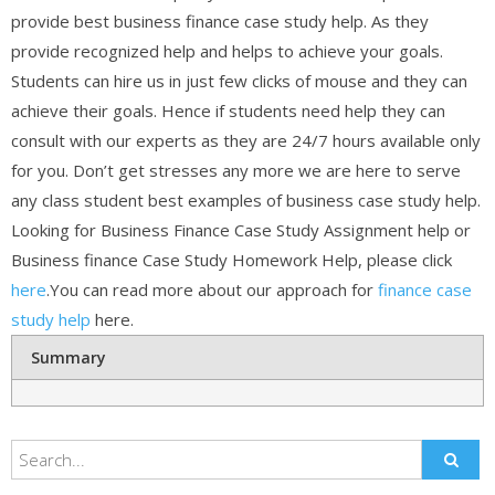
provide best business finance case study help. As they
provide recognized help and helps to achieve your goals.
Students can hire us in just few clicks of mouse and they can
achieve their goals. Hence if students need help they can
consult with our experts as they are 24/7 hours available only
for you. Don’t get stresses any more we are here to serve
any class student best examples of business case study help.
Looking for Business Finance Case Study Assignment help or
Business finance Case Study Homework Help, please click
here
.You can read more about our approach for
finance case
study help
here.
Summary