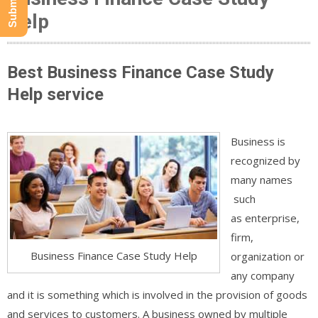
Help
Best Business Finance Case Study
Help service
Business is
recognized by
many names
such
as enterprise,
firm,
Business Finance Case Study Help
organization or
any company
and it is something which is involved in the provision of goods
and services to customers. A business owned by multiple