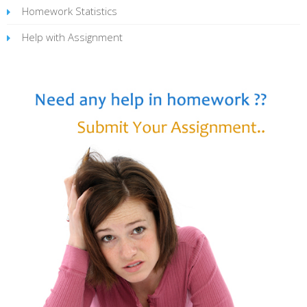
Homework Statistics
Help with Assignment