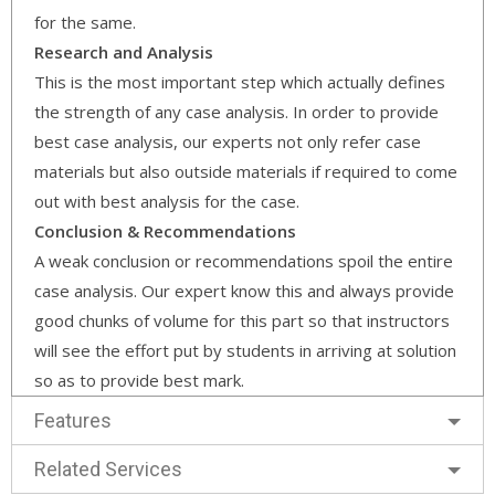
for the same.
Research and Analysis
This is the most important step which actually defines
the strength of any case analysis. In order to provide
best case analysis, our experts not only refer case
materials but also outside materials if required to come
out with best analysis for the case.
Conclusion & Recommendations
A weak conclusion or recommendations spoil the entire
case analysis. Our expert know this and always provide
good chunks of volume for this part so that instructors
will see the effort put by students in arriving at solution
so as to provide best mark.
Features
Related Services