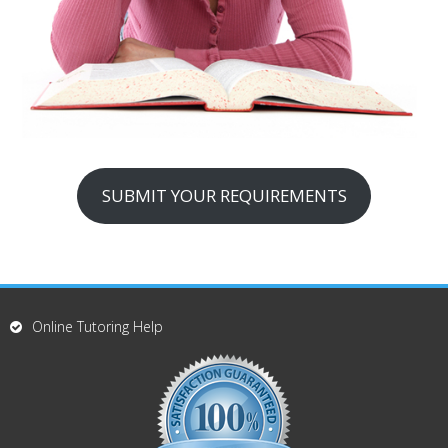
SUBMIT YOUR REQUIREMENTS
Online Tutoring Help