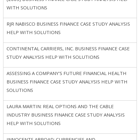
WITH SOLUTIONS
RJR NABISCO BUSINESS FINANCE CASE STUDY ANALYSIS
HELP WITH SOLUTIONS
CONTINENTAL CARRIERS, INC. BUSINESS FINANCE CASE
STUDY ANALYSIS HELP WITH SOLUTIONS
ASSESSING A COMPANY’S FUTURE FINANCIAL HEALTH
BUSINESS FINANCE CASE STUDY ANALYSIS HELP WITH
SOLUTIONS
LAURA MARTIN: REAL OPTIONS AND THE CABLE
INDUSTRY BUSINESS FINANCE CASE STUDY ANALYSIS
HELP WITH SOLUTIONS
INNOCENTS ABROAD: CURRENCIES AND