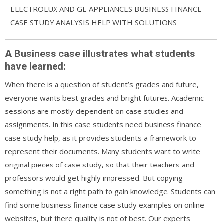
ELECTROLUX AND GE APPLIANCES BUSINESS FINANCE
CASE STUDY ANALYSIS HELP WITH SOLUTIONS
A Business case illustrates what students
have learned:
When there is a question of student’s grades and future,
everyone wants best grades and bright futures. Academic
sessions are mostly dependent on case studies and
assignments. In this case students need business finance
case study help, as it provides students a framework to
represent their documents. Many students want to write
original pieces of case study, so that their teachers and
professors would get highly impressed. But copying
something is not a right path to gain knowledge. Students can
find some business finance case study examples on online
websites, but there quality is not of best. Our experts