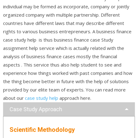
individual may be formed as incorporate, company or jointly
organized company with multiple partnership. Different
countries have different laws that may describe different
rights to various business entrepreneurs. A business finance
case study help is thus business finance case Study
assignment help service which is actually related with the
analysis of business finance cases mostly the financial
aspects . This service thus also help student to see and
experience how things worked with past companies and how
the thing become better in future with the help of solutions
provided by our elite team of experts. You can read more
about our
case study help
approach here.
Case Study Approach
Scientific Methodology