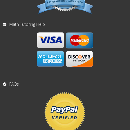
Math Tutoring Help
FAQs