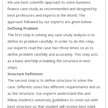
We use best scientific approach to solve business
finance case study as recommended and designed by
best professors and experts in the World. The
approach followed by our experts are given below:
Defining Problem
The first step in solving any case study analysis is to
define its problem carefully. In order to do this step,
our experts read the case two three times so as to
define problem carefully and accurately. This step acts
as a base and help in building the structure in next
steps.
Structure Definition
The second step is to define structure to solve the
case. Different cases has different requirements and so
as the structure. Our experts understand this and
follow student;s university guidelines to come out with
best structure so that student will receive best mark