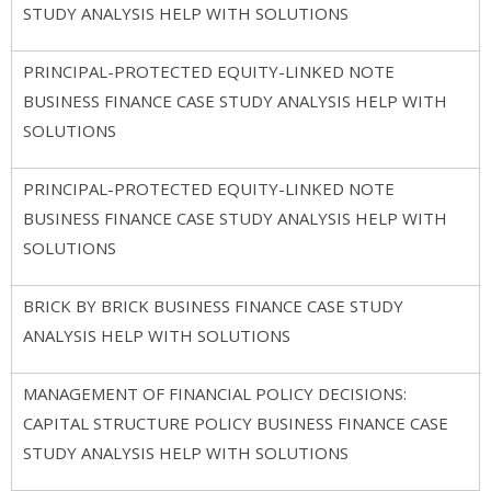
STUDY ANALYSIS HELP WITH SOLUTIONS
PRINCIPAL-PROTECTED EQUITY-LINKED NOTE
BUSINESS FINANCE CASE STUDY ANALYSIS HELP WITH
SOLUTIONS
PRINCIPAL-PROTECTED EQUITY-LINKED NOTE
BUSINESS FINANCE CASE STUDY ANALYSIS HELP WITH
SOLUTIONS
BRICK BY BRICK BUSINESS FINANCE CASE STUDY
ANALYSIS HELP WITH SOLUTIONS
MANAGEMENT OF FINANCIAL POLICY DECISIONS:
CAPITAL STRUCTURE POLICY BUSINESS FINANCE CASE
STUDY ANALYSIS HELP WITH SOLUTIONS