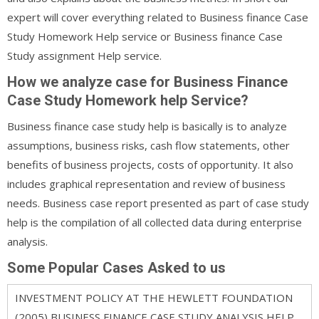
expert will cover everything related to Business finance Case
Study Homework Help service or Business finance Case
Study assignment Help service.
How we analyze case for Business Finance
Case Study Homework help Service?
Business finance case study help is basically is to analyze
assumptions, business risks, cash flow statements, other
benefits of business projects, costs of opportunity. It also
includes graphical representation and review of business
needs. Business case report presented as part of case study
help is the compilation of all collected data during enterprise
analysis.
Some Popular Cases Asked to us
INVESTMENT POLICY AT THE HEWLETT FOUNDATION
(2005) BUSINESS FINANCE CASE STUDY ANALYSIS HELP