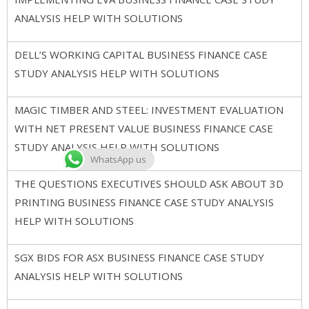
ANALYSIS HELP WITH SOLUTIONS
DELL’S WORKING CAPITAL BUSINESS FINANCE CASE
STUDY ANALYSIS HELP WITH SOLUTIONS
MAGIC TIMBER AND STEEL: INVESTMENT EVALUATION
WITH NET PRESENT VALUE BUSINESS FINANCE CASE
STUDY ANALYSIS HELP WITH SOLUTIONS
WhatsApp us
THE QUESTIONS EXECUTIVES SHOULD ASK ABOUT 3D
PRINTING BUSINESS FINANCE CASE STUDY ANALYSIS
HELP WITH SOLUTIONS
SGX BIDS FOR ASX BUSINESS FINANCE CASE STUDY
ANALYSIS HELP WITH SOLUTIONS