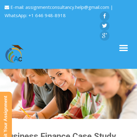
E-mail:
assignmentconsultancy.help@gmail.com
|
WhatsApp: +1 646 948-8918
Submit Your Assignment
Business Finance Case Study