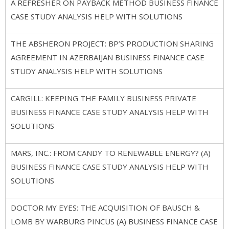
A REFRESHER ON PAYBACK METHOD BUSINESS FINANCE
CASE STUDY ANALYSIS HELP WITH SOLUTIONS
THE ABSHERON PROJECT: BP’S PRODUCTION SHARING
AGREEMENT IN AZERBAIJAN BUSINESS FINANCE CASE
STUDY ANALYSIS HELP WITH SOLUTIONS
CARGILL: KEEPING THE FAMILY BUSINESS PRIVATE
BUSINESS FINANCE CASE STUDY ANALYSIS HELP WITH
SOLUTIONS
MARS, INC.: FROM CANDY TO RENEWABLE ENERGY? (A)
BUSINESS FINANCE CASE STUDY ANALYSIS HELP WITH
SOLUTIONS
DOCTOR MY EYES: THE ACQUISITION OF BAUSCH &
LOMB BY WARBURG PINCUS (A) BUSINESS FINANCE CASE