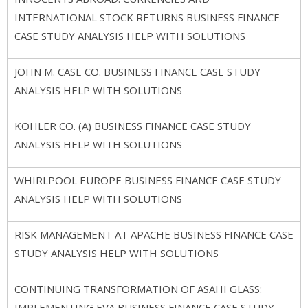
INTERNATIONAL STOCK RETURNS BUSINESS FINANCE
CASE STUDY ANALYSIS HELP WITH SOLUTIONS
JOHN M. CASE CO. BUSINESS FINANCE CASE STUDY
ANALYSIS HELP WITH SOLUTIONS
KOHLER CO. (A) BUSINESS FINANCE CASE STUDY
ANALYSIS HELP WITH SOLUTIONS
WHIRLPOOL EUROPE BUSINESS FINANCE CASE STUDY
ANALYSIS HELP WITH SOLUTIONS
RISK MANAGEMENT AT APACHE BUSINESS FINANCE CASE
STUDY ANALYSIS HELP WITH SOLUTIONS
CONTINUING TRANSFORMATION OF ASAHI GLASS:
IMPLEMENTING EVA BUSINESS FINANCE CASE STUDY