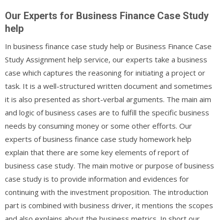
Our Experts for Business Finance Case Study
help
In business finance case study help or Business Finance Case
Study Assignment help service, our experts take a business
case which captures the reasoning for initiating a project or
task. It is a well-structured written document and sometimes
it is also presented as short-verbal arguments. The main aim
and logic of business cases are to fulfill the specific business
needs by consuming money or some other efforts. Our
experts of business finance case study homework help
explain that there are some key elements of report of
business case study. The main motive or purpose of business
case study is to provide information and evidences for
continuing with the investment proposition. The introduction
part is combined with business driver, it mentions the scopes
and also explains about the business metrics. In short our