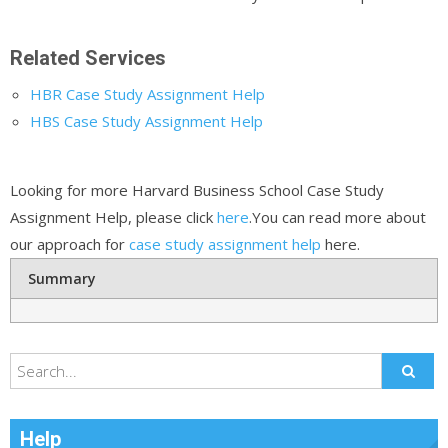
Related Services
HBR Case Study Assignment Help
HBS Case Study Assignment Help
Looking for more Harvard Business School Case Study
Assignment Help, please click
here
.You can read more about
our approach for
case study assignment help
here.
Summary
Help