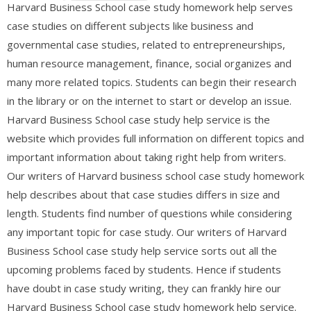
Harvard Business School case study homework help serves
case studies on different subjects like business and
governmental case studies, related to entrepreneurships,
human resource management, finance, social organizes and
many more related topics. Students can begin their research
in the library or on the internet to start or develop an issue.
Harvard Business School case study help service is the
website which provides full information on different topics and
important information about taking right help from writers.
Our writers of Harvard business school case study homework
help describes about that case studies differs in size and
length. Students find number of questions while considering
any important topic for case study. Our writers of Harvard
Business School case study help service sorts out all the
upcoming problems faced by students. Hence if students
have doubt in case study writing, they can frankly hire our
Harvard Business School case study homework help service.