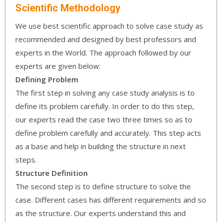
Scientific Methodology
We use best scientific approach to solve case study as
recommended and designed by best professors and
experts in the World. The approach followed by our
experts are given below:
Defining Problem
The first step in solving any case study analysis is to
define its problem carefully. In order to do this step,
our experts read the case two three times so as to
define problem carefully and accurately. This step acts
as a base and help in building the structure in next
steps.
Structure Definition
The second step is to define structure to solve the
case. Different cases has different requirements and so
as the structure. Our experts understand this and