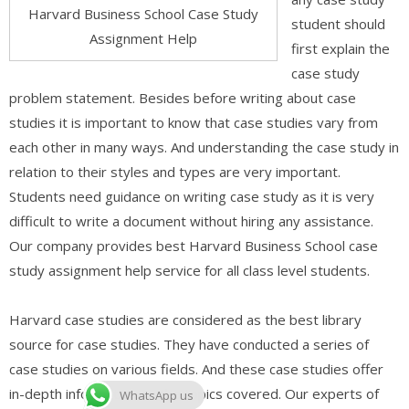
Harvard Business School Case Study
student should
Assignment Help
first explain the
case study
problem statement. Besides before writing about case
studies it is important to know that case studies vary from
each other in many ways. And understanding the case study in
relation to their styles and types are very important.
Students need guidance on writing case study as it is very
difficult to write a document without hiring any assistance.
Our company provides best Harvard Business School case
study assignment help service for all class level students.
Harvard case studies are considered as the best library
source for case studies. They have conducted a series of
case studies on various fields. And these case studies offer
in-depth information on the topics covered. Our experts of
WhatsApp us