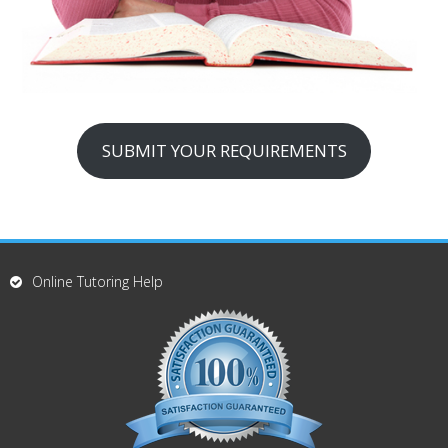
SUBMIT YOUR REQUIREMENTS
Online Tutoring Help