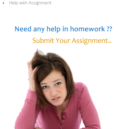
Help with Assignment