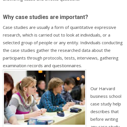
Why case studies are important?
Case studies are usually a form of quantitative expressive
research, which is carried out to look at individuals, or a
selected group of people or any entity. Individuals conducting
the case studies gather the researched data about the
participants through protocols, tests, interviews, gathering
examination records and questionnaires.
Our Harvard
business school
case study help
describes that
before writing
any case study