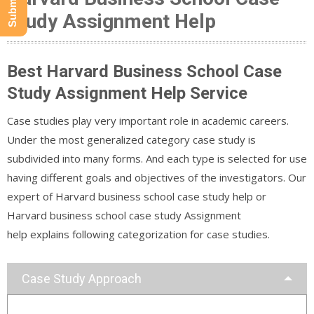
Study Assignment Help
Best Harvard Business School Case
Study Assignment Help Service
Case studies play very important role in academic careers.
Under the most generalized category case study is
subdivided into many forms. And each type is selected for use
having different goals and objectives of the investigators. Our
expert of Harvard business school case study help or
Harvard business school case study Assignment
help explains following categorization for case studies.
Case Study Approach