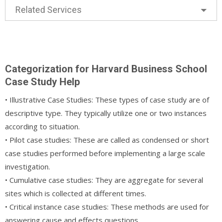
Related Services
Categorization for Harvard Business School
Case Study Help
• Illustrative Case Studies: These types of case study are of
descriptive type. They typically utilize one or two instances
according to situation.
• Pilot case studies: These are called as condensed or short
case studies performed before implementing a large scale
investigation.
• Cumulative case studies: They are aggregate for several
sites which is collected at different times.
• Critical instance case studies: These methods are used for
answering cause and effects questions.