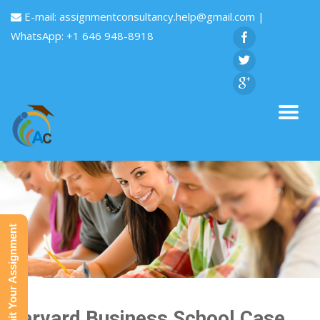
E-mail:
assignmentconsultancy.help@gmail.com
|
WhatsApp: +1 646 948-8918
Submit Your Assignment
Harvard Business School Case