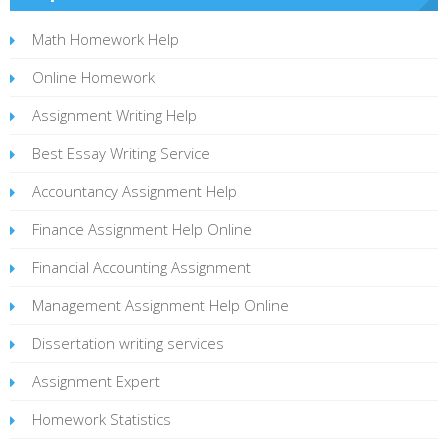
Math Homework Help
Online Homework
Assignment Writing Help
Best Essay Writing Service
Accountancy Assignment Help
Finance Assignment Help Online
Financial Accounting Assignment
Management Assignment Help Online
Dissertation writing services
Assignment Expert
Homework Statistics