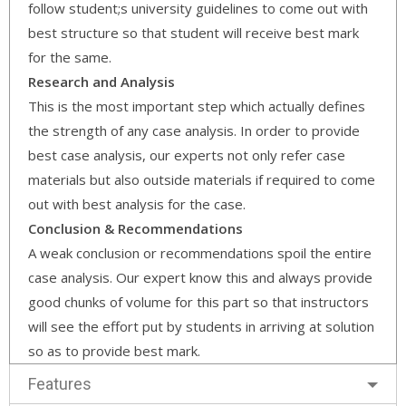
follow student;s university guidelines to come out with
best structure so that student will receive best mark
for the same.
Research and Analysis
This is the most important step which actually defines
the strength of any case analysis. In order to provide
best case analysis, our experts not only refer case
materials but also outside materials if required to come
out with best analysis for the case.
Conclusion & Recommendations
A weak conclusion or recommendations spoil the entire
case analysis. Our expert know this and always provide
good chunks of volume for this part so that instructors
will see the effort put by students in arriving at solution
so as to provide best mark.
Features