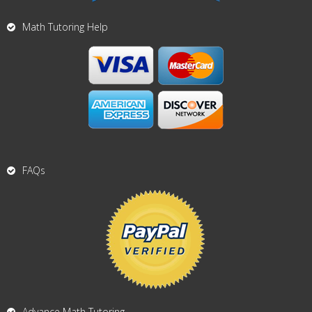
Math Tutoring Help
FAQs
Advance Math Tutoring