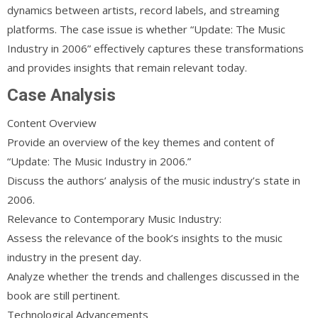
dynamics between artists, record labels, and streaming
platforms. The case issue is whether “Update: The Music
Industry in 2006” effectively captures these transformations
and provides insights that remain relevant today.
Case Analysis
Content Overview
Provide an overview of the key themes and content of
“Update: The Music Industry in 2006.”
Discuss the authors’ analysis of the music industry’s state in
2006.
Relevance to Contemporary Music Industry:
Assess the relevance of the book’s insights to the music
industry in the present day.
Analyze whether the trends and challenges discussed in the
book are still pertinent.
Technological Advancements