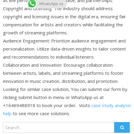
as live performances, merchandise, and partnerships.
WhatsApp us
Copyright and Licensing: The industry should address
copyright and licensing issues in the digital era, ensuring fair
compensation for artists and creators while facilitating the
growth of streaming platforms.
Audience Engagement: Prioritize audience engagement and
personalization. Utilize data-driven insights to tailor content
and recommendations to individual listeners.
Collaboration and Innovation: Encourage collaboration
between artists, labels, and streaming platforms to foster
innovation in music creation, distribution, and promotion.
Looking for similar case solution, You can submit our form by
clicking submit button in menu or WhatsApp us at
+16469488918 to book your order. Visits
case study analysis
help
to see more case solutions.