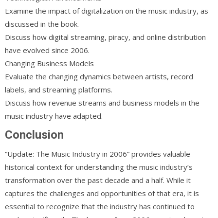
Examine the impact of digitalization on the music industry, as
discussed in the book.
Discuss how digital streaming, piracy, and online distribution
have evolved since 2006.
Changing Business Models
Evaluate the changing dynamics between artists, record
labels, and streaming platforms.
Discuss how revenue streams and business models in the
music industry have adapted.
Conclusion
“Update: The Music Industry in 2006” provides valuable
historical context for understanding the music industry’s
transformation over the past decade and a half. While it
captures the challenges and opportunities of that era, it is
essential to recognize that the industry has continued to