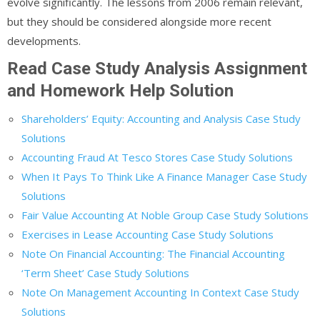
evolve significantly. The lessons from 2006 remain relevant,
but they should be considered alongside more recent
developments.
Read Case Study Analysis Assignment
and Homework Help Solution
Shareholders’ Equity: Accounting and Analysis Case Study
Solutions
Accounting Fraud At Tesco Stores Case Study Solutions
When It Pays To Think Like A Finance Manager Case Study
Solutions
Fair Value Accounting At Noble Group Case Study Solutions
Exercises in Lease Accounting Case Study Solutions
Note On Financial Accounting: The Financial Accounting
‘Term Sheet’ Case Study Solutions
Note On Management Accounting In Context Case Study
Solutions