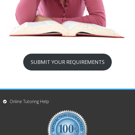
SUBMIT YOUR REQUIREMENTS
Online Tutoring Help