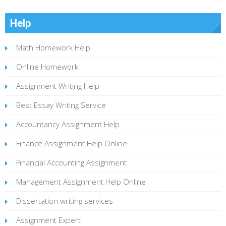
Help
Math Homework Help
Online Homework
Assignment Writing Help
Best Essay Writing Service
Accountancy Assignment Help
Finance Assignment Help Online
Financial Accounting Assignment
Management Assignment Help Online
Dissertation writing services
Assignment Expert