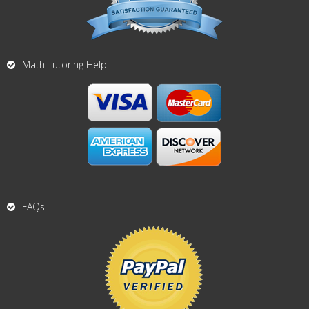
Math Tutoring Help
FAQs