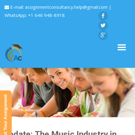
E-mail:
assignmentconsultancy.help@gmail.com
|
WhatsApp: +1 646 948-8918
Submit Your Assignment
Update: The Music Industry in