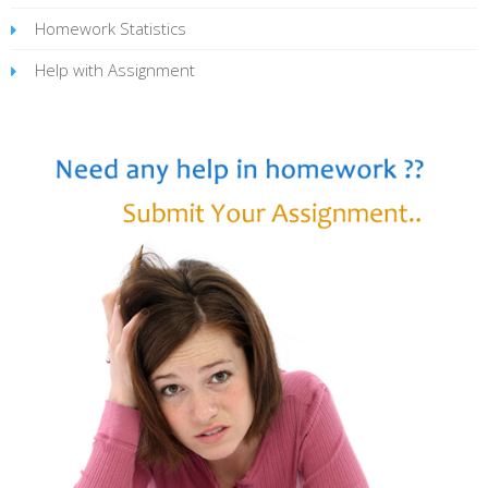
Homework Statistics
Help with Assignment