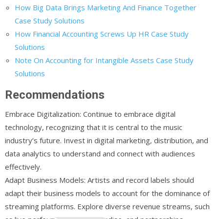
How Big Data Brings Marketing And Finance Together
Case Study Solutions
How Financial Accounting Screws Up HR Case Study
Solutions
Note On Accounting for Intangible Assets Case Study
Solutions
Recommendations
Embrace Digitalization: Continue to embrace digital
technology, recognizing that it is central to the music
industry’s future. Invest in digital marketing, distribution, and
data analytics to understand and connect with audiences
effectively.
Adapt Business Models: Artists and record labels should
adapt their business models to account for the dominance of
streaming platforms. Explore diverse revenue streams, such