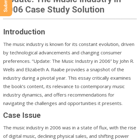
2006 Case Study Solution
Introduction
The music industry is known for its constant evolution, driven
by technological advancements and changing consumer
preferences. “Update: The Music Industry in 2006” by John R.
Wells and Elizabeth A. Raabe provides a snapshot of the
industry during a pivotal year. This essay critically examines
the book’s content, its relevance to contemporary music
industry dynamics, and offers recommendations for
navigating the challenges and opportunities it presents.
Case Issue
The music industry in 2006 was in a state of flux, with the rise
of digital music, declining physical sales, and shifting power