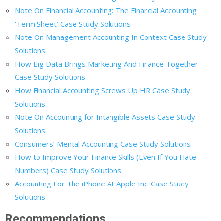
Note On Financial Accounting: The Financial Accounting
‘Term Sheet’ Case Study Solutions
Note On Management Accounting In Context Case Study
Solutions
How Big Data Brings Marketing And Finance Together
Case Study Solutions
How Financial Accounting Screws Up HR Case Study
Solutions
Note On Accounting for Intangible Assets Case Study
Solutions
Consumers’ Mental Accounting Case Study Solutions
How to Improve Your Finance Skills (Even If You Hate
Numbers) Case Study Solutions
Accounting For The iPhone At Apple Inc. Case Study
Solutions
Recommendations