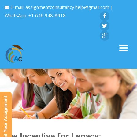
E-mail:
assignmentconsultancy.help@gmail.com
|
WhatsApp: +1 646 948-8918
Submit Your Assignment
The Incentive for Legacy: