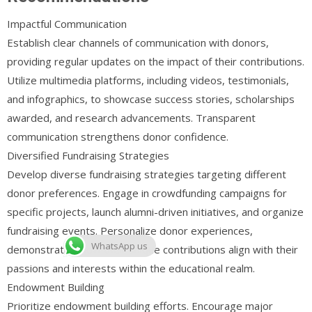
Impactful Communication
Establish clear channels of communication with donors,
providing regular updates on the impact of their contributions.
Utilize multimedia platforms, including videos, testimonials,
and infographics, to showcase success stories, scholarships
awarded, and research advancements. Transparent
communication strengthens donor confidence.
Diversified Fundraising Strategies
Develop diverse fundraising strategies targeting different
donor preferences. Engage in crowdfunding campaigns for
specific projects, launch alumni-driven initiatives, and organize
fundraising events. Personalize donor experiences,
WhatsApp us
demonstrating how their unique contributions align with their
passions and interests within the educational realm.
Endowment Building
Prioritize endowment building efforts. Encourage major