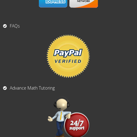
FAQs
Advance Math Tutoring