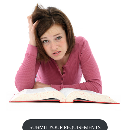
SUBMIT YOUR REQUIREMENTS