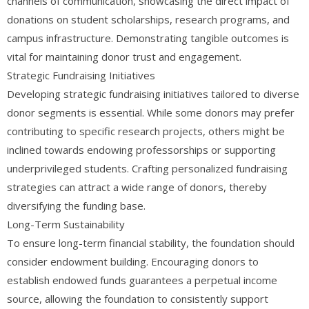
channels of communication, showcasing the direct impact of
donations on student scholarships, research programs, and
campus infrastructure. Demonstrating tangible outcomes is
vital for maintaining donor trust and engagement.
Strategic Fundraising Initiatives
Developing strategic fundraising initiatives tailored to diverse
donor segments is essential. While some donors may prefer
contributing to specific research projects, others might be
inclined towards endowing professorships or supporting
underprivileged students. Crafting personalized fundraising
strategies can attract a wide range of donors, thereby
diversifying the funding base.
Long-Term Sustainability
To ensure long-term financial stability, the foundation should
consider endowment building. Encouraging donors to
establish endowed funds guarantees a perpetual income
source, allowing the foundation to consistently support