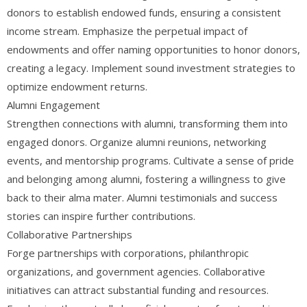
donors to establish endowed funds, ensuring a consistent
income stream. Emphasize the perpetual impact of
endowments and offer naming opportunities to honor donors,
creating a legacy. Implement sound investment strategies to
optimize endowment returns.
Alumni Engagement
Strengthen connections with alumni, transforming them into
engaged donors. Organize alumni reunions, networking
events, and mentorship programs. Cultivate a sense of pride
and belonging among alumni, fostering a willingness to give
back to their alma mater. Alumni testimonials and success
stories can inspire further contributions.
Collaborative Partnerships
Forge partnerships with corporations, philanthropic
organizations, and government agencies. Collaborative
initiatives can attract substantial funding and resources.