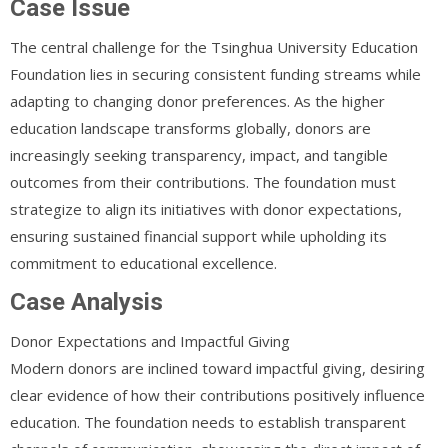
Case Issue
The central challenge for the Tsinghua University Education
Foundation lies in securing consistent funding streams while
adapting to changing donor preferences. As the higher
education landscape transforms globally, donors are
increasingly seeking transparency, impact, and tangible
outcomes from their contributions. The foundation must
strategize to align its initiatives with donor expectations,
ensuring sustained financial support while upholding its
commitment to educational excellence.
Case Analysis
Donor Expectations and Impactful Giving
Modern donors are inclined toward impactful giving, desiring
clear evidence of how their contributions positively influence
education. The foundation needs to establish transparent