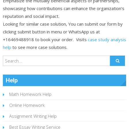
Emphasize the mutually beneficial aspects of partnerships,
showcasing how contributions can enhance the organization’s
reputation and social impact.
Looking for similar case solution, You can submit our form by
clicking submit button in menu or WhatsApp us at
+16469488918 to book your order. Visits
case study analysis
help
to see more case solutions.
Help
Math Homework Help
Online Homework
Assignment Writing Help
Best Essay Writing Service