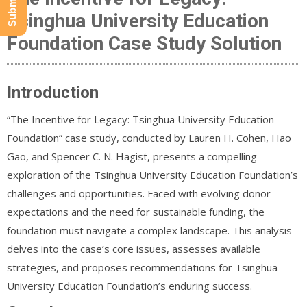
Tsinghua University Education
Foundation Case Study Solution
Introduction
“The Incentive for Legacy: Tsinghua University Education
Foundation” case study, conducted by Lauren H. Cohen, Hao
Gao, and Spencer C. N. Hagist, presents a compelling
exploration of the Tsinghua University Education Foundation’s
challenges and opportunities. Faced with evolving donor
expectations and the need for sustainable funding, the
foundation must navigate a complex landscape. This analysis
delves into the case’s core issues, assesses available
strategies, and proposes recommendations for Tsinghua
University Education Foundation’s enduring success.