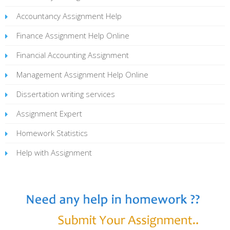
Accountancy Assignment Help
Finance Assignment Help Online
Financial Accounting Assignment
Management Assignment Help Online
Dissertation writing services
Assignment Expert
Homework Statistics
Help with Assignment