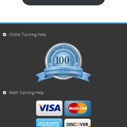
Online Tutoring Help
Math Tutoring Help