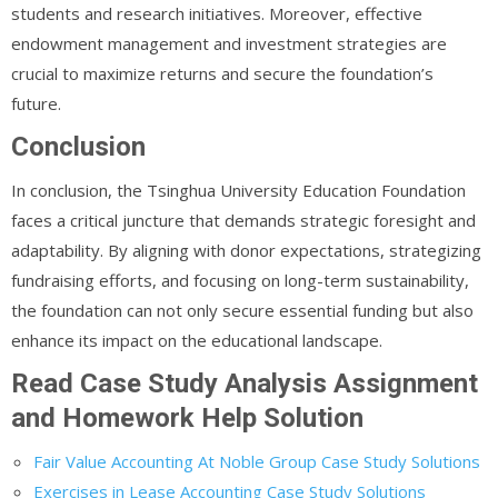
students and research initiatives. Moreover, effective
endowment management and investment strategies are
crucial to maximize returns and secure the foundation’s
future.
Conclusion
In conclusion, the Tsinghua University Education Foundation
faces a critical juncture that demands strategic foresight and
adaptability. By aligning with donor expectations, strategizing
fundraising efforts, and focusing on long-term sustainability,
the foundation can not only secure essential funding but also
enhance its impact on the educational landscape.
Read Case Study Analysis Assignment
and Homework Help Solution
Fair Value Accounting At Noble Group Case Study Solutions
Exercises in Lease Accounting Case Study Solutions