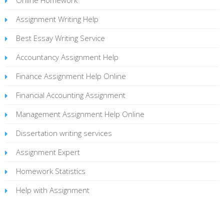
Assignment Writing Help
Best Essay Writing Service
Accountancy Assignment Help
Finance Assignment Help Online
Financial Accounting Assignment
Management Assignment Help Online
Dissertation writing services
Assignment Expert
Homework Statistics
Help with Assignment