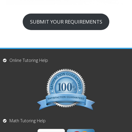
SUBMIT YOUR REQUIREMENTS
Online Tutoring Help
Math Tutoring Help