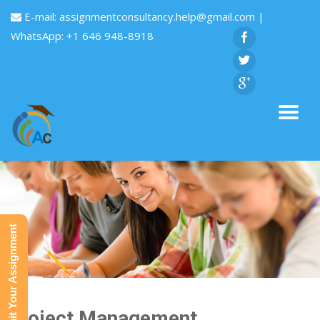
E-mail:
assignmentconsultancy.help@gmail.com
|
WhatsApp: +1 646 948-8918
Submit Your Assignment
Project Management