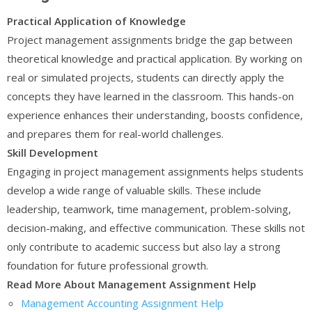
Practical Application of Knowledge
Project management assignments bridge the gap between
theoretical knowledge and practical application. By working on
real or simulated projects, students can directly apply the
concepts they have learned in the classroom. This hands-on
experience enhances their understanding, boosts confidence,
and prepares them for real-world challenges.
Skill Development
Engaging in project management assignments helps students
develop a wide range of valuable skills. These include
leadership, teamwork, time management, problem-solving,
decision-making, and effective communication. These skills not
only contribute to academic success but also lay a strong
foundation for future professional growth.
Read More About Management Assignment Help
Management Accounting Assignment Help