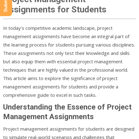
Assignments for Students
In today’s competitive academic landscape, project
management assignments have become an integral part of
the learning process for students pursuing various disciplines.
These assignments not only test their knowledge and skills
but also equip them with essential project management
techniques that are highly valued in the professional world.
This article aims to explore the significance of project
management assignments for students and provide a
comprehensive guide to excel in such tasks.
Understanding the Essence of Project
Management Assignments
Project management assignments for students are designed
to simulate real-world scenarios and challenges that