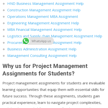
HND Business Management Assignment Help
Construction Management Assignment Help
Operations Management MBA Assignment
Engineering Management Assignment Help
MBA Financial Management Assignment Help
Logistics and Supply chain Management Assignment Help
WhatsApp us
Procurement Management Assignment Help
Business Administration Assignment Help
Management Consulting Assignment Help
Why us for Project Management
Assignments for Students?
Project management assignments for students are invaluable
learning opportunities that equip them with essential skills for
future success. Through these assignments, students gain
practical experience, learn to navigate project complexities,