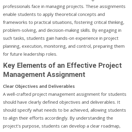
professionals face in managing projects. These assignments
enable students to apply theoretical concepts and
frameworks to practical situations, fostering critical thinking,
problem-solving, and decision-making skills. By engaging in
such tasks, students gain hands-on experience in project
planning, execution, monitoring, and control, preparing them
for future leadership roles.
Key Elements of an Effective Project
Management Assignment
Clear Objectives and Deliverables
A well-crafted project management assignment for students
should have clearly defined objectives and deliverables. It
should specify what needs to be achieved, allowing students
to align their efforts accordingly. By understanding the
project’s purpose, students can develop a clear roadmap,