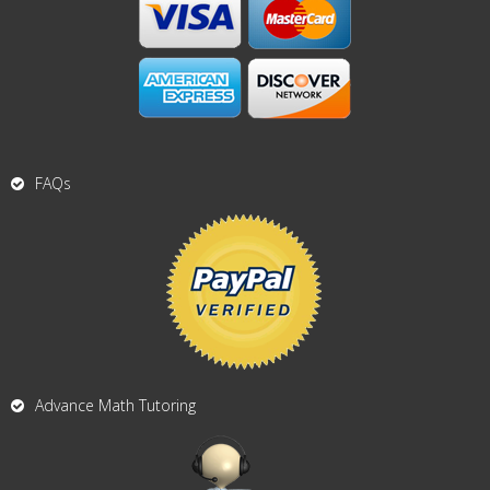
FAQs
Advance Math Tutoring