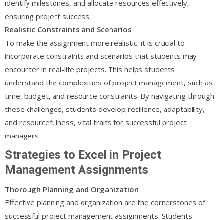
identify milestones, and allocate resources effectively,
ensuring project success.
Realistic Constraints and Scenarios
To make the assignment more realistic, it is crucial to
incorporate constraints and scenarios that students may
encounter in real-life projects. This helps students
understand the complexities of project management, such as
time, budget, and resource constraints. By navigating through
these challenges, students develop resilience, adaptability,
and resourcefulness, vital traits for successful project
managers.
Strategies to Excel in Project
Management Assignments
Thorough Planning and Organization
Effective planning and organization are the cornerstones of
successful project management assignments. Students