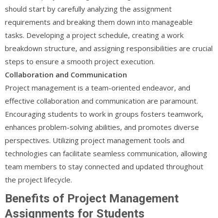
should start by carefully analyzing the assignment
requirements and breaking them down into manageable
tasks. Developing a project schedule, creating a work
breakdown structure, and assigning responsibilities are crucial
steps to ensure a smooth project execution.
Collaboration and Communication
Project management is a team-oriented endeavor, and
effective collaboration and communication are paramount.
Encouraging students to work in groups fosters teamwork,
enhances problem-solving abilities, and promotes diverse
perspectives. Utilizing project management tools and
technologies can facilitate seamless communication, allowing
team members to stay connected and updated throughout
the project lifecycle.
Benefits of Project Management
Assignments for Students