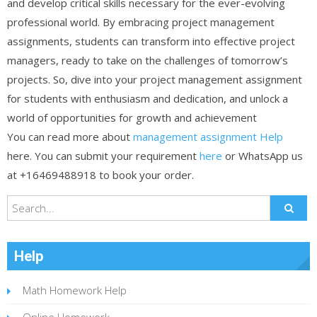
and develop critical skills necessary for the ever-evolving
professional world. By embracing project management
assignments, students can transform into effective project
managers, ready to take on the challenges of tomorrow’s
projects. So, dive into your project management assignment
for students with enthusiasm and dedication, and unlock a
world of opportunities for growth and achievement
You can read more about
management assignment Help
here. You can submit your requirement
here
or WhatsApp us
at +16469488918 to book your order.
Help
Math Homework Help
Online Homework