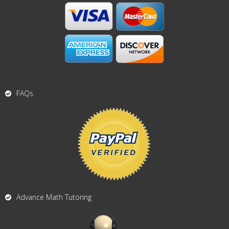
FAQs
Advance Math Tutoring