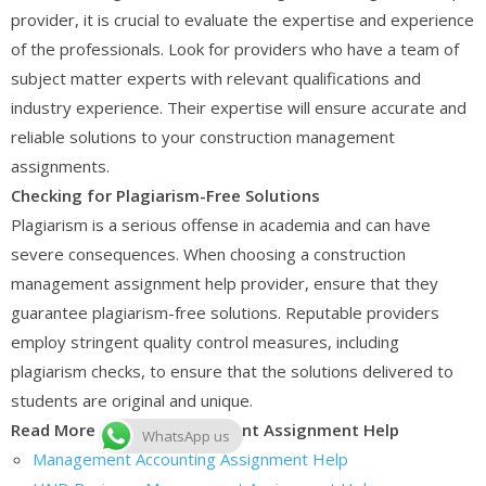
provider, it is crucial to evaluate the expertise and experience
of the professionals. Look for providers who have a team of
subject matter experts with relevant qualifications and
industry experience. Their expertise will ensure accurate and
reliable solutions to your construction management
assignments.
Checking for Plagiarism-Free Solutions
Plagiarism is a serious offense in academia and can have
severe consequences. When choosing a construction
management assignment help provider, ensure that they
guarantee plagiarism-free solutions. Reputable providers
employ stringent quality control measures, including
plagiarism checks, to ensure that the solutions delivered to
students are original and unique.
Read More About Management Assignment Help
WhatsApp us
Management Accounting Assignment Help