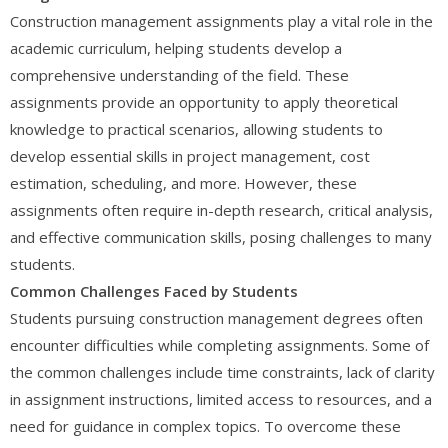
Construction management assignments play a vital role in the
academic curriculum, helping students develop a
comprehensive understanding of the field. These
assignments provide an opportunity to apply theoretical
knowledge to practical scenarios, allowing students to
develop essential skills in project management, cost
estimation, scheduling, and more. However, these
assignments often require in-depth research, critical analysis,
and effective communication skills, posing challenges to many
students.
Common Challenges Faced by Students
Students pursuing construction management degrees often
encounter difficulties while completing assignments. Some of
the common challenges include time constraints, lack of clarity
in assignment instructions, limited access to resources, and a
need for guidance in complex topics. To overcome these