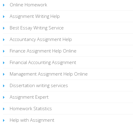
Online Homework
Assignment Writing Help
Best Essay Writing Service
Accountancy Assignment Help
Finance Assignment Help Online
Financial Accounting Assignment
Management Assignment Help Online
Dissertation writing services
Assignment Expert
Homework Statistics
Help with Assignment