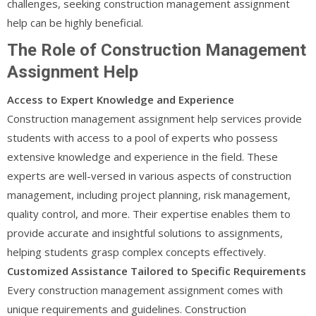
challenges, seeking construction management assignment
help can be highly beneficial.
The Role of Construction Management
Assignment Help
Access to Expert Knowledge and Experience
Construction management assignment help services provide
students with access to a pool of experts who possess
extensive knowledge and experience in the field. These
experts are well-versed in various aspects of construction
management, including project planning, risk management,
quality control, and more. Their expertise enables them to
provide accurate and insightful solutions to assignments,
helping students grasp complex concepts effectively.
Customized Assistance Tailored to Specific Requirements
Every construction management assignment comes with
unique requirements and guidelines. Construction