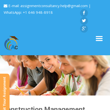
E-mail:
assignmentconsultancy.help@gmail.com
|
WhatsApp: +1 646 948-8918
Submit Your Assignment
Construction Management