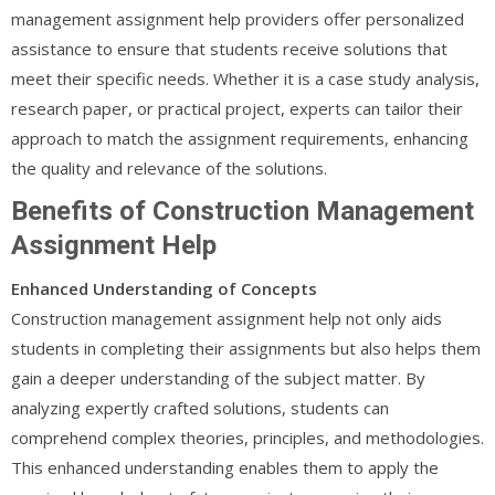
management assignment help providers offer personalized
assistance to ensure that students receive solutions that
meet their specific needs. Whether it is a case study analysis,
research paper, or practical project, experts can tailor their
approach to match the assignment requirements, enhancing
the quality and relevance of the solutions.
Benefits of Construction Management
Assignment Help
Enhanced Understanding of Concepts
Construction management assignment help not only aids
students in completing their assignments but also helps them
gain a deeper understanding of the subject matter. By
analyzing expertly crafted solutions, students can
comprehend complex theories, principles, and methodologies.
This enhanced understanding enables them to apply the