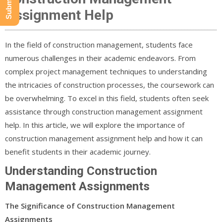
Assignment Help
In the field of construction management, students face
numerous challenges in their academic endeavors. From
complex project management techniques to understanding
the intricacies of construction processes, the coursework can
be overwhelming. To excel in this field, students often seek
assistance through construction management assignment
help. In this article, we will explore the importance of
construction management assignment help and how it can
benefit students in their academic journey.
Understanding Construction
Management Assignments
The Significance of Construction Management
Assignments