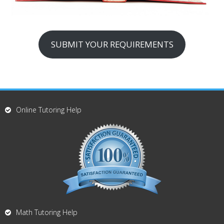
SUBMIT YOUR REQUIREMENTS
Online Tutoring Help
Math Tutoring Help