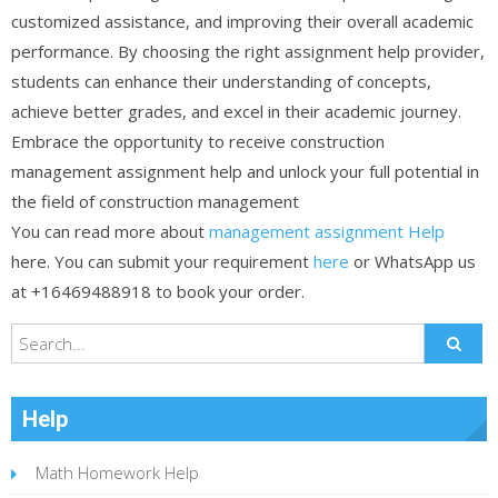
customized assistance, and improving their overall academic
performance. By choosing the right assignment help provider,
students can enhance their understanding of concepts,
achieve better grades, and excel in their academic journey.
Embrace the opportunity to receive construction
management assignment help and unlock your full potential in
the field of construction management
You can read more about
management assignment Help
here. You can submit your requirement
here
or WhatsApp us
at +16469488918 to book your order.
Help
Math Homework Help