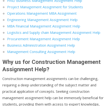
HND Business Management Assignment Help
Project Management Assignment for Students
Operations Management MBA Assignment
Engineering Management Assignment Help
MBA Financial Management Assignment Help
Logistics and Supply chain Management Assignment Help
Procurement Management Assignment Help
Business Administration Assignment Help
Management Consulting Assignment Help
Why us for Construction Management
Assignment Help?
Construction management assignments can be challenging,
requiring a deep understanding of the subject matter and
practical application of concepts. Seeking construction
management assignment help can be immensely beneficial for
students, providing them with access to expert knowledge,