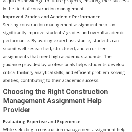
acquired knowledge to future projects, ensuring their success
in the field of construction management.
Improved Grades and Academic Performance
Seeking construction management assignment help can
significantly improve students’ grades and overall academic
performance. By availing expert assistance, students can
submit well-researched, structured, and error-free
assignments that meet high academic standards. The
guidance provided by professionals helps students develop
critical thinking, analytical skills, and efficient problem-solving
abilities, contributing to their academic success.
Choosing the Right Construction
Management Assignment Help
Provider
Evaluating Expertise and Experience
While selecting a construction management assignment help