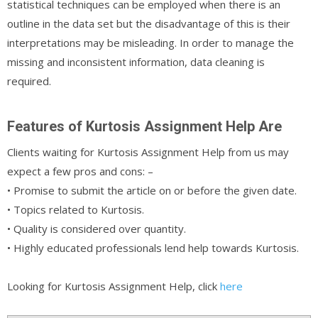
statistical techniques can be employed when there is an
outline in the data set but the disadvantage of this is their
interpretations may be misleading. In order to manage the
missing and inconsistent information, data cleaning is
required.
Features of Kurtosis Assignment Help Are
Clients waiting for Kurtosis Assignment Help from us may
expect a few pros and cons: –
• Promise to submit the article on or before the given date.
• Topics related to Kurtosis.
• Quality is considered over quantity.
• Highly educated professionals lend help towards Kurtosis.
Looking for Kurtosis Assignment Help, click
here