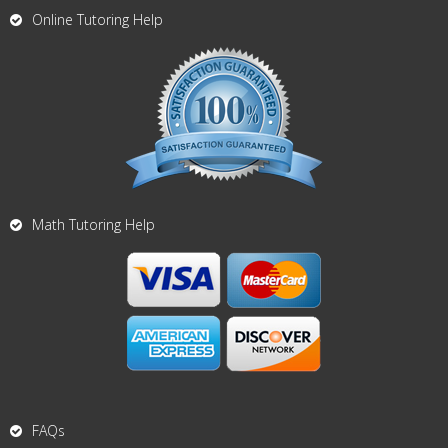
Online Tutoring Help
Math Tutoring Help
FAQs