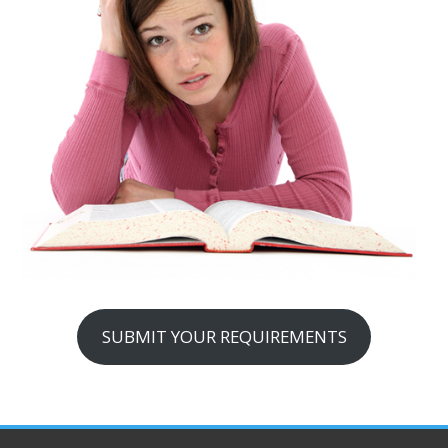
SUBMIT YOUR REQUIREMENTS