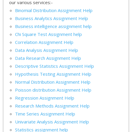
our various services:-
Binomial Distribution Assignment Help
Business Analytics Assignment Help
Business intelligence assignment help
Chi Square Test Assignment help
Correlation Assignment Help
Data Analysis Assignment Help
Data Research Assignment Help
Descriptive Statistics Assignment Help
Hypothesis Testing Assignment Help
Normal Distribution Assignment Help
Poisson distribution Assignment Help
Regression Assignment Help
Research Methods Assignment Help
Time Series Assignment Help
Univariate Analysis Assignment Help
Statistics assignment help