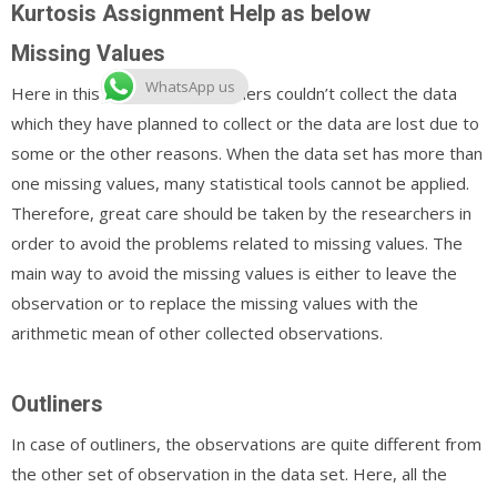
Kurtosis Assignment Help as below
Missing Values
WhatsApp us
Here in this case, the researchers couldn’t collect the data
which they have planned to collect or the data are lost due to
some or the other reasons. When the data set has more than
one missing values, many statistical tools cannot be applied.
Therefore, great care should be taken by the researchers in
order to avoid the problems related to missing values. The
main way to avoid the missing values is either to leave the
observation or to replace the missing values with the
arithmetic mean of other collected observations.
Outliners
In case of outliners, the observations are quite different from
the other set of observation in the data set. Here, all the