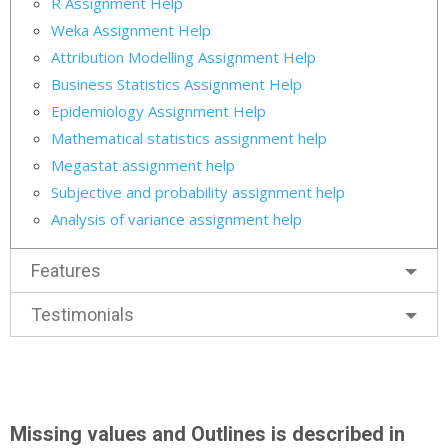
R Assignment Help
Weka Assignment Help
Attribution Modelling Assignment Help
Business Statistics Assignment Help
Epidemiology Assignment Help
Mathematical statistics assignment help
Megastat assignment help
Subjective and probability assignment help
Analysis of variance assignment help
Features
Testimonials
Missing values and Outlines is described in