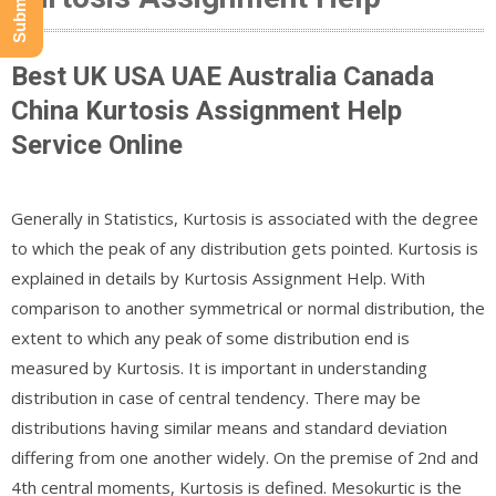
Best UK USA UAE Australia Canada
China Kurtosis Assignment Help
Service Online
Generally in Statistics, Kurtosis is associated with the degree
to which the peak of any distribution gets pointed. Kurtosis is
explained in details by Kurtosis Assignment Help. With
comparison to another symmetrical or normal distribution, the
extent to which any peak of some distribution end is
measured by Kurtosis. It is important in understanding
distribution in case of central tendency. There may be
distributions having similar means and standard deviation
differing from one another widely. On the premise of 2nd and
4th central moments, Kurtosis is defined. Mesokurtic is the