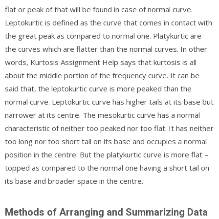
flat or peak of that will be found in case of normal curve.
Leptokurtic is defined as the curve that comes in contact with
the great peak as compared to normal one. Platykurtic are
the curves which are flatter than the normal curves. In other
words, Kurtosis Assignment Help says that kurtosis is all
about the middle portion of the frequency curve. It can be
said that, the leptokurtic curve is more peaked than the
normal curve. Leptokurtic curve has higher tails at its base but
narrower at its centre. The mesokurtic curve has a normal
characteristic of neither too peaked nor too flat. It has neither
too long nor too short tail on its base and occupies a normal
position in the centre. But the platykurtic curve is more flat –
topped as compared to the normal one having a short tail on
its base and broader space in the centre.
Methods of Arranging and Summarizing Data