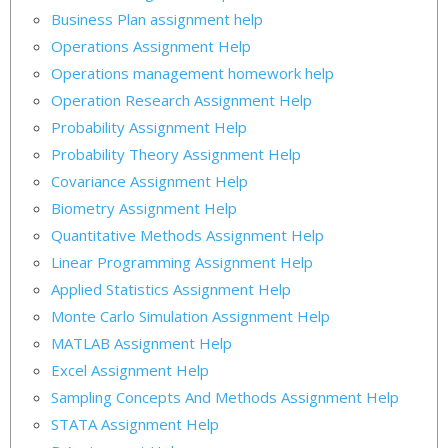
Business Plan assignment help
Operations Assignment Help
Operations management homework help
Operation Research Assignment Help
Probability Assignment Help
Probability Theory Assignment Help
Covariance Assignment Help
Biometry Assignment Help
Quantitative Methods Assignment Help
Linear Programming Assignment Help
Applied Statistics Assignment Help
Monte Carlo Simulation Assignment Help
MATLAB Assignment Help
Excel Assignment Help
Sampling Concepts And Methods Assignment Help
STATA Assignment Help