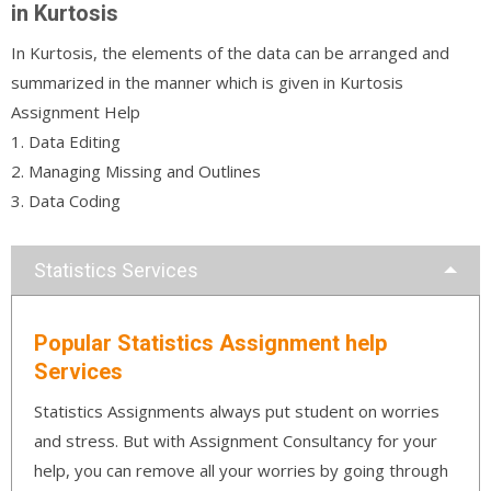
in Kurtosis
In Kurtosis, the elements of the data can be arranged and
summarized in the manner which is given in Kurtosis
Assignment Help
1. Data Editing
2. Managing Missing and Outlines
3. Data Coding
Statistics Services
Popular Statistics Assignment help
Services
Statistics Assignments always put student on worries
and stress. But with Assignment Consultancy for your
help, you can remove all your worries by going through