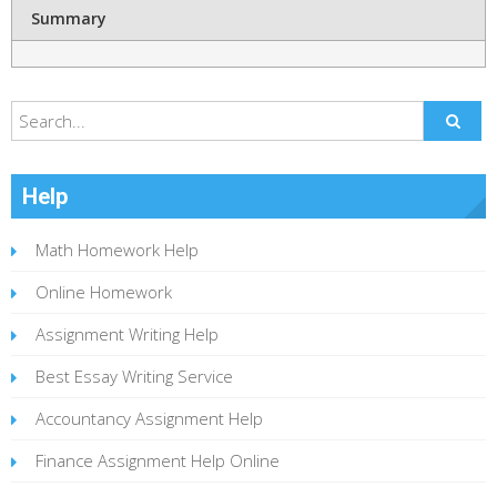
Summary
Help
Math Homework Help
Online Homework
Assignment Writing Help
Best Essay Writing Service
Accountancy Assignment Help
Finance Assignment Help Online