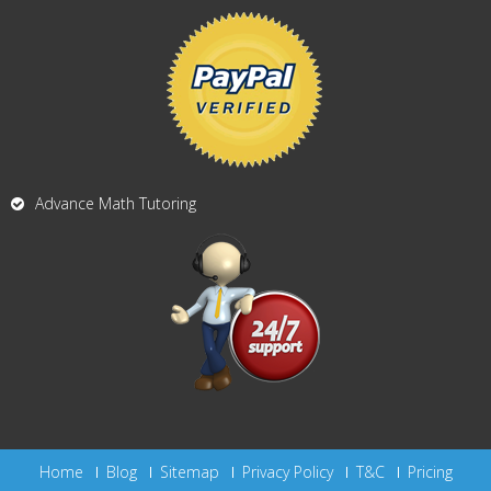
Advance Math Tutoring
Home
Blog
Sitemap
Privacy Policy
T&C
Pricing