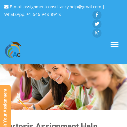
E-mail:
assignmentconsultancy.help@gmail.com
|
WhatsApp: +1 646 948-8918
Submit Your Assignment
Kurtosis Assignment Help