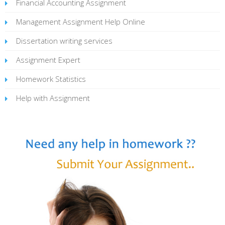
Financial Accounting Assignment
Management Assignment Help Online
Dissertation writing services
Assignment Expert
Homework Statistics
Help with Assignment